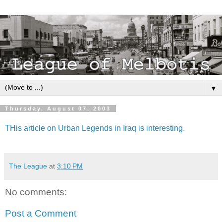
▼
Thursday, August 07, 2003
THis article on Urban Legends in Iraq is interesting.
The League
at
3:10 PM
No comments:
Post a Comment