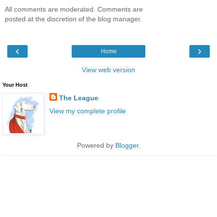
All comments are moderated. Comments are
posted at the discretion of the blog manager.
‹
›
Home
View web version
Your Host
The League
View my complete profile
Powered by
Blogger
.