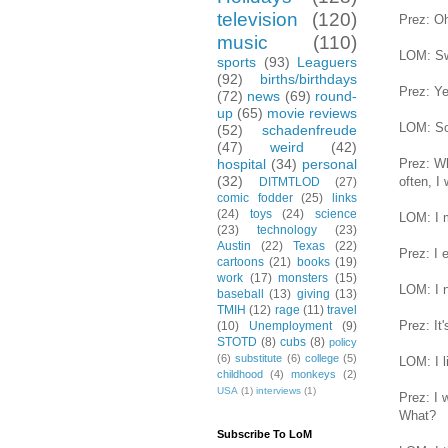
television
(120)
Prez: Oh
music
(110)
LOM: Sw
sports
(93)
Leaguers
(92)
births/birthdays
Prez: Y
(72)
news
(69)
round-
up
(65)
movie reviews
LOM: So 
(52)
schadenfreude
(47)
weird
(42)
Prez: Wh
hospital
(34)
personal
(32)
often, I 
DITMTLOD
(27)
comic fodder
(25)
links
(24)
toys
(24)
science
LOM: I m
(23)
technology
(23)
Austin
(22)
Texas
(22)
Prez: I 
cartoons
(21)
books
(19)
work
(17)
monsters
(15)
LOM: I n
baseball
(13)
giving
(13)
TMIH
(12)
rage
(11)
travel
Prez: It
(10)
Unemployment
(9)
STOTD
(8)
cubs
(8)
policy
(6)
substitute
(6)
college
(5)
LOM: I l
childhood
(4)
monkeys
(2)
USA
(1)
interviews
(1)
Prez: I 
What?
Subscribe To LoM