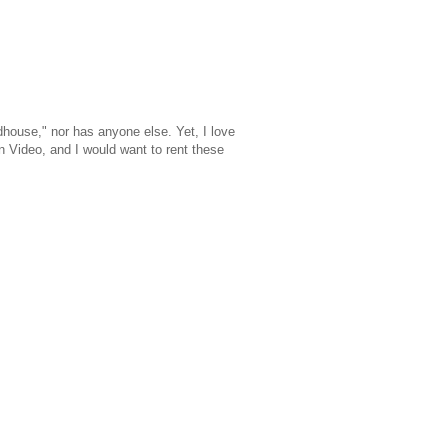
dhouse," nor has anyone else. Yet, I love
n Video, and I would want to rent these