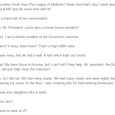
 better forum than The League of Melbotis? None. And that's why I went ahe
tical MO and do some time with W.
 a transcript of our conversation:
 Mr. President, you're also a former Austin resident?
am. I am a former resident of the Governor's mansion.
n't it noisy down there? That's a high traffic area.
 was noisy, but we had a wall. A wall which kept out sound.
. We have those in Arizona, but I can't tell if they help. Mr. president, the 
, did you help clean the mansion?
, no I did not. We had many maids. We had many maids who were highly trai
eaving my socks on the floor, I was creating jobs for hard working Americans.
ear your daughters like to party.
rom who?
sed to work at UT.