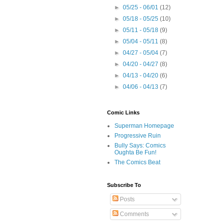
►
05/25 - 06/01
(12)
►
05/18 - 05/25
(10)
►
05/11 - 05/18
(9)
►
05/04 - 05/11
(8)
►
04/27 - 05/04
(7)
►
04/20 - 04/27
(8)
►
04/13 - 04/20
(6)
►
04/06 - 04/13
(7)
Comic Links
Superman Homepage
Progressive Ruin
Bully Says: Comics
Oughta Be Fun!
The Comics Beat
Subscribe To
Posts
Comments