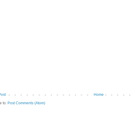
Post
Home
e to:
Post Comments (Atom)