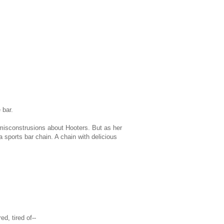
 bar.
misconstrusions about Hooters. But as her
a sports bar chain. A chain with delicious
d, tired of--