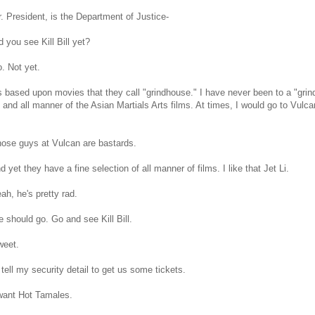
 President, is the Department of Justice-
d you see Kill Bill yet?
. Not yet.
's based upon movies that they call "grindhouse." I have never been to a "grin
and all manner of the Asian Martials Arts films. At times, I would go to Vulca
ose guys at Vulcan are bastards.
d yet they have a fine selection of all manner of films. I like that Jet Li.
h, he's pretty rad.
 should go. Go and see Kill Bill.
eet.
l tell my security detail to get us some tickets.
want Hot Tamales.