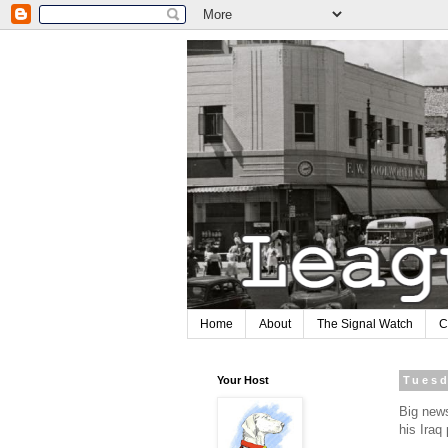
Home
About
The Signal Watch
C
Your Host
Tuesd
Big news
his Iraq