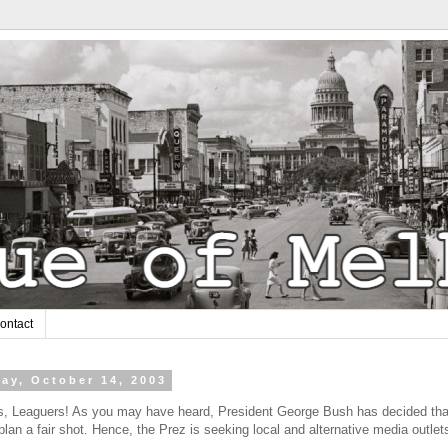
ontact
ay, October 14, 2003
, Leaguers! As you may have heard, President George Bush has decided that
 plan a fair shot. Hence, the Prez is seeking local and alternative media outle