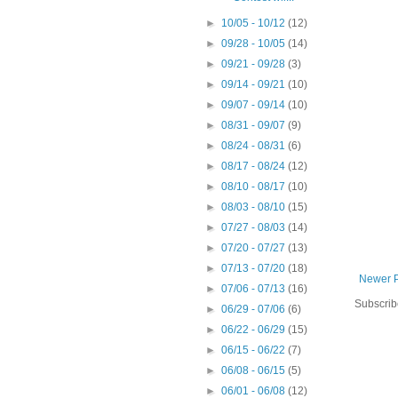
►
10/05 - 10/12
(12)
►
09/28 - 10/05
(14)
►
09/21 - 09/28
(3)
►
09/14 - 09/21
(10)
►
09/07 - 09/14
(10)
►
08/31 - 09/07
(9)
►
08/24 - 08/31
(6)
►
08/17 - 08/24
(12)
►
08/10 - 08/17
(10)
►
08/03 - 08/10
(15)
►
07/27 - 08/03
(14)
►
07/20 - 07/27
(13)
►
07/13 - 07/20
(18)
Newer 
►
07/06 - 07/13
(16)
Subscrib
►
06/29 - 07/06
(6)
►
06/22 - 06/29
(15)
►
06/15 - 06/22
(7)
►
06/08 - 06/15
(5)
►
06/01 - 06/08
(12)