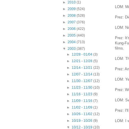
►
2010
(1)
LOM: Mr.
►
2009
(524)
►
2008
(528)
Prez: Di
►
2007
(376)
LOM: No
►
2006
(422)
►
2005
(440)
Prez: It
►
2004
(713)
Kung-Fu 
films.
▼
2003
(387)
►
12/28 - 01/04
(3)
LOM: Th
►
12/21 - 12/28
(5)
►
12/14 - 12/21
(22)
Prez: An
►
12/07 - 12/14
(13)
LOM: Yea
►
11/30 - 12/07
(12)
►
11/23 - 11/30
(10)
Prez: We
►
11/16 - 11/23
(9)
LOM: Sw
►
11/09 - 11/16
(7)
►
11/02 - 11/09
(1)
Prez: I'l
►
10/26 - 11/02
(12)
LOM: I 
►
10/19 - 10/26
(9)
▼
10/12 - 10/19
(10)