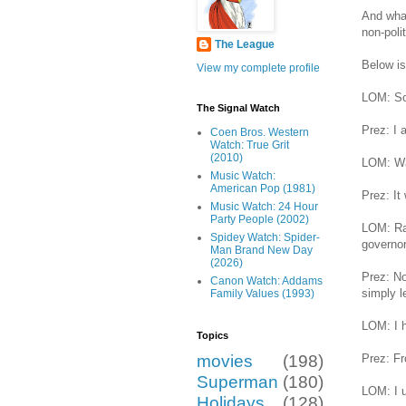
And what
non-poli
The League
Below is
View my complete profile
LOM: So,
The Signal Watch
Prez: I 
Coen Bros. Western
Watch: True Grit
(2010)
LOM: Was
Music Watch:
American Pop (1981)
Prez: It
Music Watch: 24 Hour
Party People (2002)
LOM: Rad
Spidey Watch: Spider-
governor
Man Brand New Day
(2026)
Prez: No
Canon Watch: Addams
simply l
Family Values (1993)
LOM: I h
Topics
Prez: F
movies
(198)
Superman
(180)
LOM: I u
Holidays
(128)