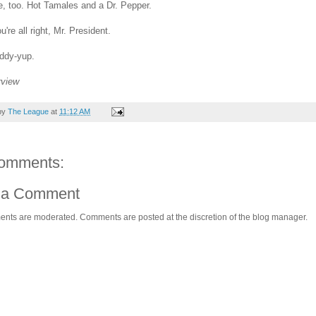
, too. Hot Tamales and a Dr. Pepper.
're all right, Mr. President.
ddy-yup.
rview
by
The League
at
11:12 AM
omments:
 a Comment
ents are moderated. Comments are posted at the discretion of the blog manager.