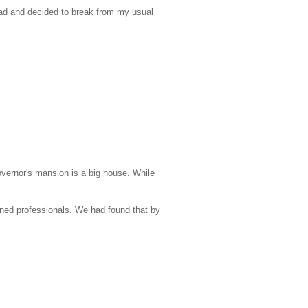
ad and decided to break from my usual
Governor's mansion is a big house. While
ned professionals. We had found that by