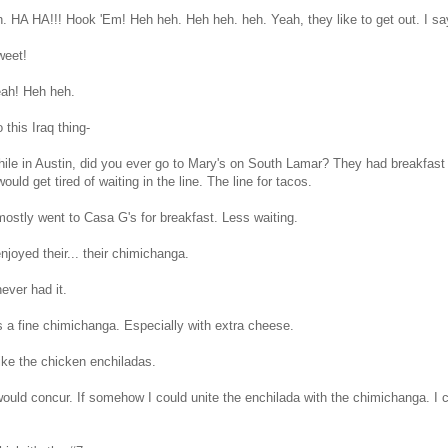
. HA HA!!! Hook 'Em! Heh heh. Heh heh. heh. Yeah, they like to get out. I sa
eet!
eah! Heh heh.
this Iraq thing-
ile in Austin, did you ever go to Mary's on South Lamar? They had breakfast
would get tired of waiting in the line. The line for tacos.
ostly went to Casa G's for breakfast. Less waiting.
enjoyed their... their chimichanga.
ever had it.
's a fine chimichanga. Especially with extra cheese.
ike the chicken enchiladas.
would concur. If somehow I could unite the enchilada with the chimichanga. I c