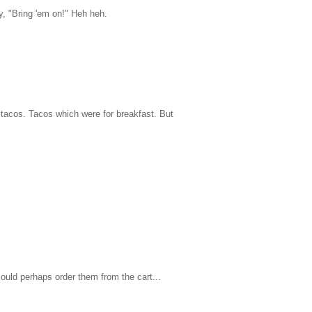
y, "Bring 'em on!" Heh heh.
 tacos. Tacos which were for breakfast. But
ould perhaps order them from the cart...