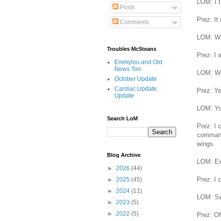
LOM: I th
Posts
Prez: It
Comments
LOM: We
Troubles McSteans
Prez: I 
Emmylou and Old
News Too
LOM: Wel
October Update
Cardiac Update
Prez: Ye
Update
LOM: You
Search LoM
Prez: I 
commande
wings.
Blog Archive
LOM: Ex
►
2026
(44)
Prez: I 
►
2025
(45)
►
2024
(11)
LOM: Sw
►
2023
(5)
►
2022
(5)
Prez: Of