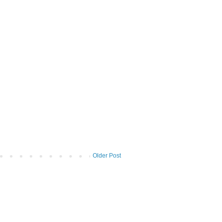
Older Post