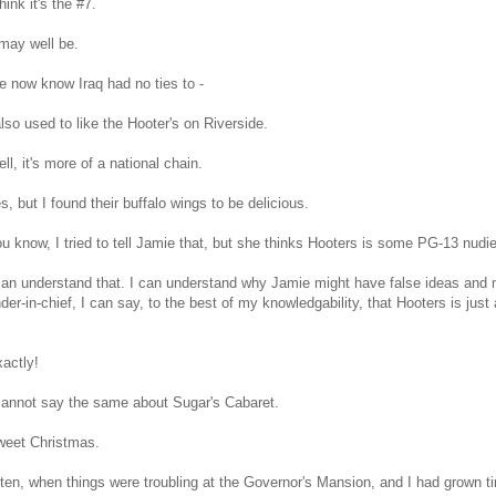
ink it's the #7.
 may well be.
 now know Iraq had no ties to -
also used to like the Hooter's on Riverside.
l, it's more of a national chain.
s, but I found their buffalo wings to be delicious.
 know, I tried to tell Jamie that, but she thinks Hooters is some PG-13 nudie
can understand that. I can understand why Jamie might have false ideas and 
r-in-chief, I can say, to the best of my knowledgability, that Hooters is just 
actly!
cannot say the same about Sugar's Cabaret.
eet Christmas.
ten, when things were troubling at the Governor's Mansion, and I had grown tire