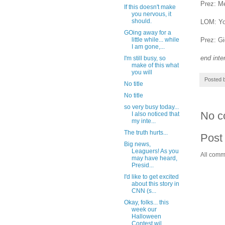
Prez: Me
If this doesn't make
you nervous, it
should.
LOM: You
GOing away for a
Prez: Gi
little while... while
I am gone,...
end inte
I'm still busy, so
make of this what
you will
Posted 
No title
No title
so very busy today...
No c
I also noticed that
my inte...
The truth hurts...
Post
Big news,
Leaguers! As you
All comm
may have heard,
Presid...
I'd like to get excited
about this story in
CNN (s...
Okay, folks... this
week our
Halloween
Contest wil...