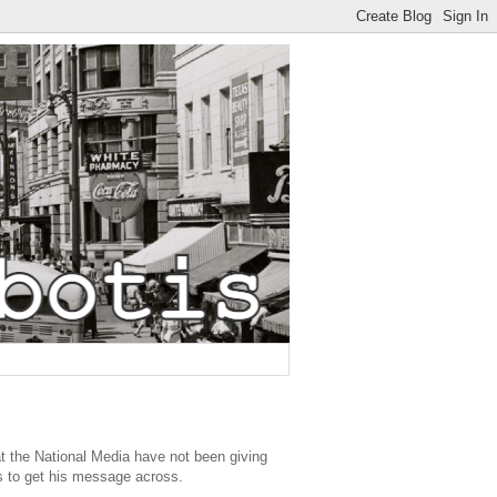
 the National Media have not been giving
ts to get his message across.