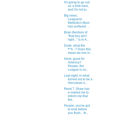
I'm going to go out
on a limb here,
and I'm not ju...
Big news,
Leaguers!
Melbotis's Mum
has surfaced. ...
Brian Bentson of
"that boy ain't
right..." is in A...
Dude, what the
f**k...? Does this
mean we live in...
Arnie, good for
America?
People, the
League is no...
Last night, in what
turned out to be a
Herculean e...
Reed T. Shaw has
e-mailed me to
inform me that
the...
People, you've got
to look before
you flush... th...