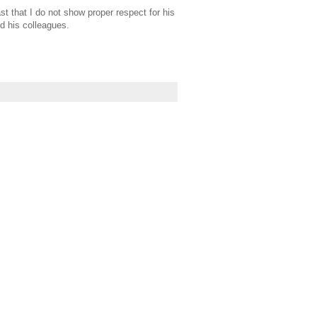
st that I do not show proper respect for his
d his colleagues.