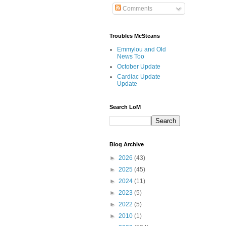
Comments
Troubles McSteans
Emmylou and Old
News Too
October Update
Cardiac Update
Update
Search LoM
Blog Archive
►
2026
(43)
►
2025
(45)
►
2024
(11)
►
2023
(5)
►
2022
(5)
►
2010
(1)