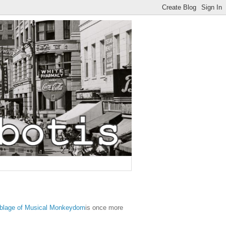
blage of Musical Monkeydom
is once more