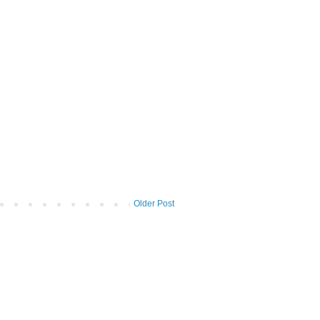
Older Post