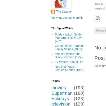
This is 
musical 
The League
View my complete profile
The Signal Watch
Posted 
Spidey Watch: Spider-
Man Brand New Day
(2026)
Canon Watch: Addams
No c
Family Values (1993)
Monster Watch: The
Post
Black Scorpion (1957)
TV Watch: Ride or Die
All comm
Neo-Noir Watch:
Tequila Sunrise (1988)
Topics
movies
(198)
Superman
(180)
Holidays
(128)
television
(120)