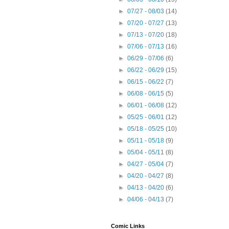
►
07/27 - 08/03
(14)
►
07/20 - 07/27
(13)
►
07/13 - 07/20
(18)
►
07/06 - 07/13
(16)
►
06/29 - 07/06
(6)
►
06/22 - 06/29
(15)
►
06/15 - 06/22
(7)
►
06/08 - 06/15
(5)
►
06/01 - 06/08
(12)
►
05/25 - 06/01
(12)
►
05/18 - 05/25
(10)
►
05/11 - 05/18
(9)
►
05/04 - 05/11
(8)
►
04/27 - 05/04
(7)
►
04/20 - 04/27
(8)
►
04/13 - 04/20
(6)
►
04/06 - 04/13
(7)
Comic Links