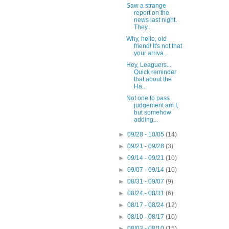
Saw a strange
report on the
news last night.
They...
Why, hello, old
friend! It's not that
your arriva...
Hey, Leaguers...
Quick reminder
that about the
Ha...
Not one to pass
judgement am I,
but somehow
adding...
►
09/28 - 10/05
(14)
►
09/21 - 09/28
(3)
►
09/14 - 09/21
(10)
►
09/07 - 09/14
(10)
►
08/31 - 09/07
(9)
►
08/24 - 08/31
(6)
►
08/17 - 08/24
(12)
►
08/10 - 08/17
(10)
►
08/03 - 08/10
(15)