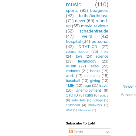
music
(110)
sports
(93)
Leaguers
(92)
births/birthdays
(71)
news
(69)
round-
up
(65)
movie reviews
(52)
schadenfreude
(47)
weird
(42)
hospital
(34)
personal
(32)
DITMTLOD
(27)
comic fodder
(25)
links
(24)
toys
(24)
science
(23)
technology
(23)
Austin
(22)
Texas
(22)
cartoons
(21)
books
(19)
work
(17)
monsters
(15)
baseball
(13)
giving
(13)
TMIH
(12)
rage
(11)
travel
Newer 
(10)
Unemployment
(9)
Subscrib
STOTD
(8)
cubs
(8)
policy
(6)
substitute
(6)
college
(5)
childhood
(4)
monkeys
(2)
USA
(1)
interviews
(1)
Subscribe To LoM
Posts