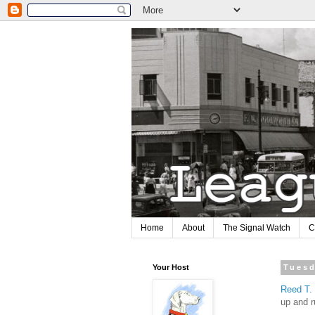
Home
About
The Signal Watch
C
Your Host
Tuesd
Reed T
up and r