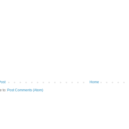
Post
Home
e to:
Post Comments (Atom)