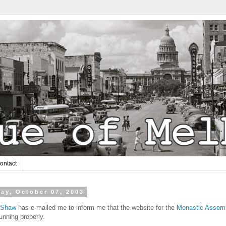
ontact
ay, October 07, 2003
. Shaw
has e-mailed me to inform me that the website for the
Monastic Assem
unning properly.