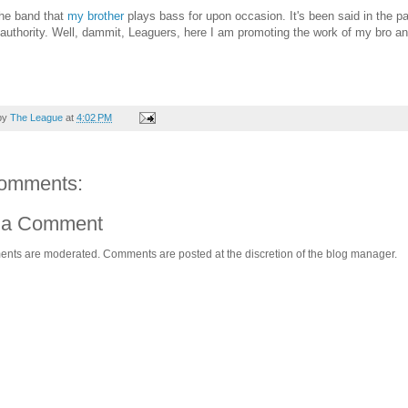
the band that
my brother
plays bass for upon occasion. It's been said in the pa
authority. Well, dammit, Leaguers, here I am promoting the work of my bro an
by
The League
at
4:02 PM
omments:
 a Comment
ents are moderated. Comments are posted at the discretion of the blog manager.