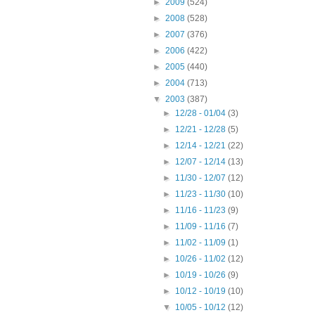
►
2009
(524)
►
2008
(528)
►
2007
(376)
►
2006
(422)
►
2005
(440)
►
2004
(713)
▼
2003
(387)
►
12/28 - 01/04
(3)
►
12/21 - 12/28
(5)
►
12/14 - 12/21
(22)
►
12/07 - 12/14
(13)
►
11/30 - 12/07
(12)
►
11/23 - 11/30
(10)
►
11/16 - 11/23
(9)
►
11/09 - 11/16
(7)
►
11/02 - 11/09
(1)
►
10/26 - 11/02
(12)
►
10/19 - 10/26
(9)
►
10/12 - 10/19
(10)
▼
10/05 - 10/12
(12)