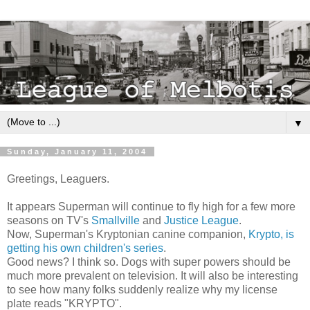
▼
Sunday, January 11, 2004
Greetings, Leaguers.
It appears Superman will continue to fly high for a few more
seasons on TV's
Smallville
and
Justice League
.
Now, Superman's Kryptonian canine companion,
Krypto, is
getting his own children's series
.
Good news? I think so. Dogs with super powers should be
much more prevalent on television. It will also be interesting
to see how many folks suddenly realize why my license
plate reads "KRYPTO".