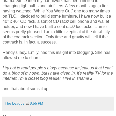
drama. Since then my handiwork has been limited to
changing lightbulbs and air filters. A few months ago,a fter
having watched "While You Were Out" one too many times
on TLC, I decided to build some furniture. I have now built a
40" x 40" CD rack, a sort of CD rack/ cell phone and wallet
holder, and now I have built a coat rack/ footlocker. Jamie
seems pretty pleased. I am a little skeptical of the durability
of the coatrack section. Only time and gravity will tell if the
coatrack is, in fact, a success.
Randy's lady, Emily, had this insight into blogging. She has
allowed me to share.
I try not to read people's blogs because im jealous that i can't
do a blog of my own, but i have given in. It's reality TV for the
internet. I'm a closet blog reader. I live in shame :(
and that about sums it up.
The League
at
8:55 PM