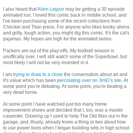
I also heard that
Alien Legion
may be getting a 30 episode
animated run. I loved this comic back in middle school, and
I've been purchasing some of the recent collections from
Checker and Titan press. For anyone who likes kooky aliens
and gritty, tough action, you might dig this comic. It's the cat's
pajamas. My hopes are high for the animated series.
Packers are out of the play-offs. My football season is
unoffically over. I will still watch some of the Superbowl, but
most likely I will not be very invested in it.
I am
trying to draw to a close
the conversation about art and
it's value which has been
percolating over on JimD's site
. At
some point you're debating. At some point, you're beating a
very dead horse.
At some point I have watched just too many home
improvement shows and decided that I, too, was a master
carpenter. Growing up I used to help The Old Man out in the
garage, and, thusly, already knew a thing or two about how
to use power tools when I began building sets in high school