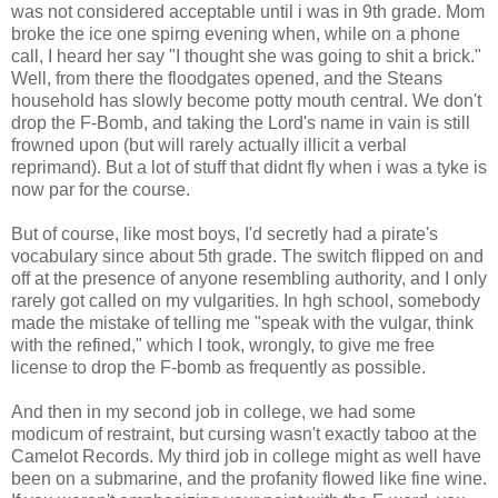
was not considered acceptable until i was in 9th grade. Mom
broke the ice one spirng evening when, while on a phone
call, I heard her say "I thought she was going to shit a brick."
Well, from there the floodgates opened, and the Steans
household has slowly become potty mouth central. We don't
drop the F-Bomb, and taking the Lord's name in vain is still
frowned upon (but will rarely actually illicit a verbal
reprimand). But a lot of stuff that didnt fly when i was a tyke is
now par for the course.
But of course, like most boys, I'd secretly had a pirate's
vocabulary since about 5th grade. The switch flipped on and
off at the presence of anyone resembling authority, and I only
rarely got called on my vulgarities. In hgh school, somebody
made the mistake of telling me "speak with the vulgar, think
with the refined," which I took, wrongly, to give me free
license to drop the F-bomb as frequently as possible.
And then in my second job in college, we had some
modicum of restraint, but cursing wasn't exactly taboo at the
Camelot Records. My third job in college might as well have
been on a submarine, and the profanity flowed like fine wine.