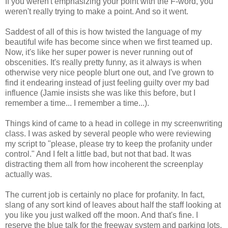
If you weren't emphasizing your point with the F-word, you
weren't really trying to make a point. And so it went.
Saddest of all of this is how twisted the language of my
beautiful wife has become since when we first teamed up.
Now, it's like her super power is never running out of
obscenities. It's really pretty funny, as it always is when
otherwise very nice people blurt one out, and I've grown to
find it endearing instead of just feeling guilty over my bad
influence (Jamie insists she was like this before, but I
remember a time... I remember a time...).
Things kind of came to a head in college in my screenwriting
class. I was asked by several people who were reviewing
my script to "please, please try to keep the profanity under
control." And I felt a little bad, but not that bad. It was
distracting them all from how incoherent the screenplay
actually was.
The current job is certainly no place for profanity. In fact,
slang of any sort kind of leaves about half the staff looking at
you like you just walked off the moon. And that's fine. I
reserve the blue talk for the freeway system and parking lots.