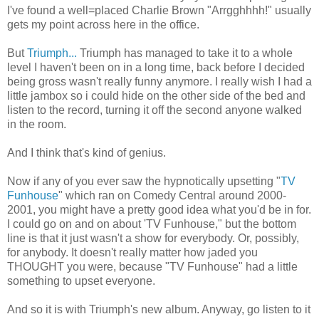
I've found a well=placed Charlie Brown "Arrgghhhh!" usually
gets my point across here in the office.
But
Triumph...
Triumph has managed to take it to a whole
level I haven't been on in a long time, back before I decided
being gross wasn't really funny anymore. I really wish I had a
little jambox so i could hide on the other side of the bed and
listen to the record, turning it off the second anyone walked
in the room.
And I think that's kind of genius.
Now if any of you ever saw the hypnotically upsetting "
TV
Funhouse
" which ran on Comedy Central around 2000-
2001, you might have a pretty good idea what you'd be in for.
I could go on and on about 'TV Funhouse," but the bottom
line is that it just wasn't a show for everybody. Or, possibly,
for anybody. It doesn't really matter how jaded you
THOUGHT you were, because "TV Funhouse" had a little
something to upset everyone.
And so it is with Triumph's new album. Anyway, go listen to it