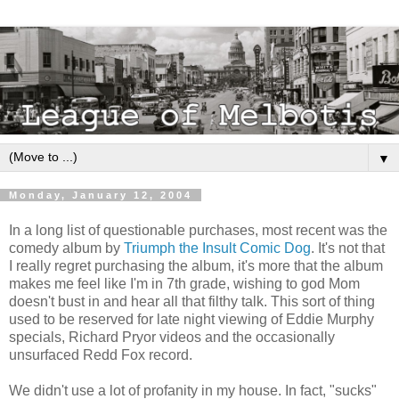
▼
Monday, January 12, 2004
In a long list of questionable purchases, most recent was the
comedy album by
Triumph the Insult Comic Dog
. It's not that
I really regret purchasing the album, it's more that the album
makes me feel like I'm in 7th grade, wishing to god Mom
doesn't bust in and hear all that filthy talk. This sort of thing
used to be reserved for late night viewing of Eddie Murphy
specials, Richard Pryor videos and the occasionally
unsurfaced Redd Fox record.
We didn't use a lot of profanity in my house. In fact, "sucks"