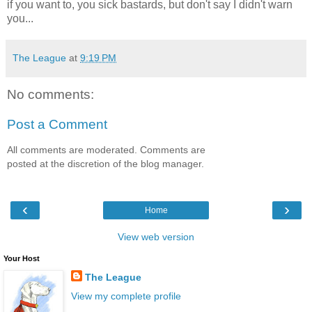
if you want to, you sick bastards, but don't say I didn't warn
you...
The League
at
9:19 PM
No comments:
Post a Comment
All comments are moderated. Comments are
posted at the discretion of the blog manager.
‹
›
Home
View web version
Your Host
The League
View my complete profile