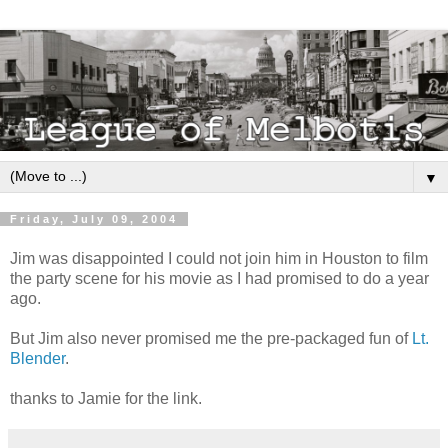
▼
Friday, July 09, 2004
Jim was disappointed I could not join him in Houston to film
the party scene for his movie as I had promised to do a year
ago.
But Jim also never promised me the pre-packaged fun of
Lt.
Blender
.
thanks to Jamie for the link.