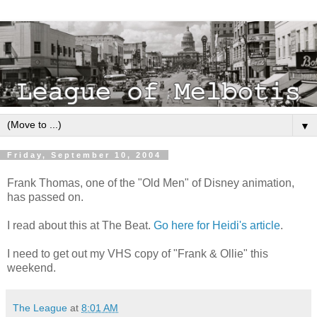
▼
Friday, September 10, 2004
Frank Thomas, one of the "Old Men" of Disney animation,
has passed on.
I read about this at The Beat.
Go here for Heidi's article
.
I need to get out my VHS copy of "Frank & Ollie" this
weekend.
The League
at
8:01 AM