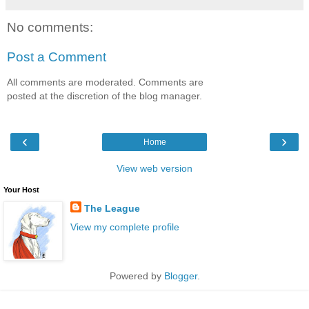
No comments:
Post a Comment
All comments are moderated. Comments are
posted at the discretion of the blog manager.
‹
›
Home
View web version
Your Host
The League
View my complete profile
Powered by
Blogger
.