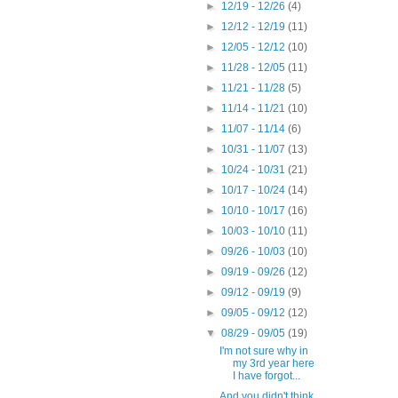
►
12/19 - 12/26
(4)
►
12/12 - 12/19
(11)
►
12/05 - 12/12
(10)
►
11/28 - 12/05
(11)
►
11/21 - 11/28
(5)
►
11/14 - 11/21
(10)
►
11/07 - 11/14
(6)
►
10/31 - 11/07
(13)
►
10/24 - 10/31
(21)
►
10/17 - 10/24
(14)
►
10/10 - 10/17
(16)
►
10/03 - 10/10
(11)
►
09/26 - 10/03
(10)
►
09/19 - 09/26
(12)
►
09/12 - 09/19
(9)
►
09/05 - 09/12
(12)
▼
08/29 - 09/05
(19)
I'm not sure why in
my 3rd year here
I have forgot...
And you didn't think