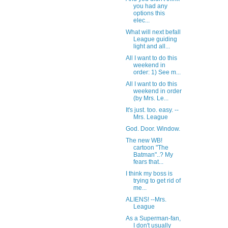
you had any
options this
elec...
What will next befall
League guiding
light and all...
All I want to do this
weekend in
order: 1) See m...
All I want to do this
weekend in order
(by Mrs. Le...
It's just. too. easy. --
Mrs. League
God. Door. Window.
The new WB!
cartoon "The
Batman"..? My
fears that...
I think my boss is
trying to get rid of
me...
ALIENS! --Mrs.
League
As a Superman-fan,
I don't usually