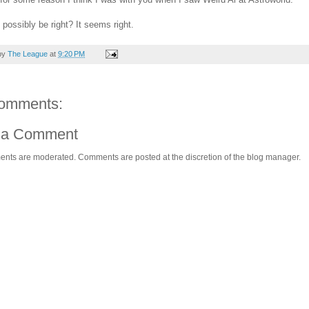
 possibly be right? It seems right.
by
The League
at
9:20 PM
omments:
 a Comment
ents are moderated. Comments are posted at the discretion of the blog manager.