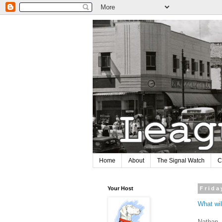
Home
About
The Signal Watch
C
Your Host
Frida
What wil
Nathan, 