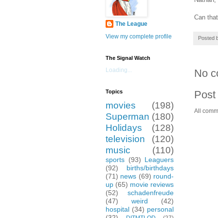
Can that
The League
View my complete profile
Posted 
The Signal Watch
Loading...
No c
Post
Topics
movies
(198)
All comm
Superman
(180)
Holidays
(128)
television
(120)
music
(110)
sports
(93)
Leaguers
(92)
births/birthdays
(71)
news
(69)
round-
up
(65)
movie reviews
(52)
schadenfreude
(47)
weird
(42)
hospital
(34)
personal
(32)