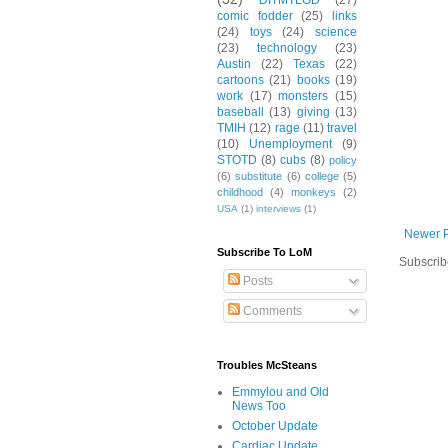
DITMTLOD
(27)
comic fodder
(25)
links
(24)
toys
(24)
science
(23)
technology
(23)
Austin
(22)
Texas
(22)
cartoons
(21)
books
(19)
work
(17)
monsters
(15)
baseball
(13)
giving
(13)
TMIH
(12)
rage
(11)
travel
(10)
Unemployment
(9)
STOTD
(8)
cubs
(8)
policy
(6)
substitute
(6)
college
(5)
childhood
(4)
monkeys
(2)
USA
(1)
interviews
(1)
Newer 
Subscribe To LoM
Subscrib
Posts
Comments
Troubles McSteans
Emmylou and Old
News Too
October Update
Cardiac Update