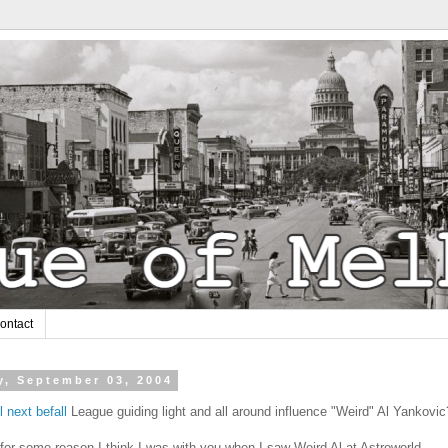
ontact
y, September 03, 2004
l next befall
League guiding light and all around influence "Weird" Al Yankovic
for some reason I think I was with you when I saw Weird Al at Astroworld.