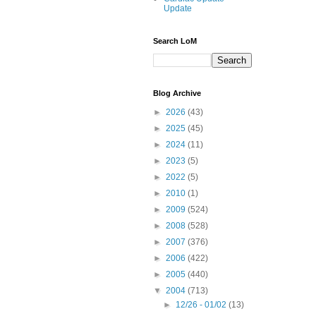
Update
Search LoM
Blog Archive
►
2026
(43)
►
2025
(45)
►
2024
(11)
►
2023
(5)
►
2022
(5)
►
2010
(1)
►
2009
(524)
►
2008
(528)
►
2007
(376)
►
2006
(422)
►
2005
(440)
▼
2004
(713)
►
12/26 - 01/02
(13)