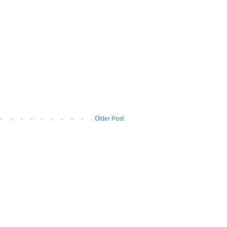
Older Post