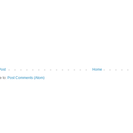
Post
Home
e to:
Post Comments (Atom)