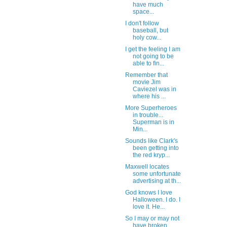
have much
space...
I don't follow
baseball, but
holy cow...
I get the feeling I am
not going to be
able to fin...
Remember that
movie Jim
Caviezel was in
where his ...
More Superheroes
in trouble...
Superman is in
Min...
Sounds like Clark's
been getting into
the red kryp...
Maxwell locates
some unfortunate
advertising at th...
God knows I love
Halloween. I do. I
love it. He...
So I may or may not
have broken