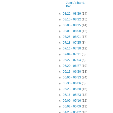
Jamie's hand.
Ker...
►
08/22 - 08/29
(14)
►
08/15 - 08/22
(15)
►
08/08 - 08/15
(14)
►
08/01 - 08/08
(12)
►
07/25 - 08/01
(17)
►
07/18 - 07/25
(8)
►
07/11 - 07/18
(12)
►
07/04 - 07/11
(8)
►
06/27 - 07/04
(6)
►
06/20 - 06/27
(19)
►
06/13 - 06/20
(13)
►
06/06 - 06/13
(24)
►
05/30 - 06/06
(6)
►
05/23 - 05/30
(16)
►
05/16 - 05/23
(13)
►
05/09 - 05/16
(12)
►
05/02 - 05/09
(13)
►
04/25 - 05/02
(18)