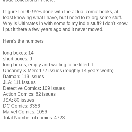
I figure I'm 90-95% done with the actual comic books, at
least knowing what I have, but I need to re-org some stuff.
Why is Ultimates in with some fo my indie stuff? I don't know.
I put it there a few years ago and it never moved.
Here's the numbers
long boxes: 14
short boxes: 9
long boxes, empty and waiting to be filled: 1
Uncanny X-Men: 172 issues (roughly 14 years worth)
Batman: 118 issues
JLA: 111 issues
Detective Comics: 109 issues
Action Comics: 82 issues
JSA: 80 issues
DC Comics: 3356
Marvel Comics: 1056
Total Number of comics: 4723