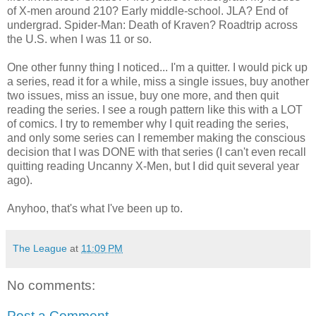
of X-men around 210? Early middle-school. JLA? End of
undergrad. Spider-Man: Death of Kraven? Roadtrip across
the U.S. when I was 11 or so.
One other funny thing I noticed... I'm a quitter. I would pick up
a series, read it for a while, miss a single issues, buy another
two issues, miss an issue, buy one more, and then quit
reading the series. I see a rough pattern like this with a LOT
of comics. I try to remember why I quit reading the series,
and only some series can I remember making the conscious
decision that I was DONE with that series (I can't even recall
quitting reading Uncanny X-Men, but I did quit several year
ago).
Anyhoo, that's what I've been up to.
The League
at
11:09 PM
No comments:
Post a Comment