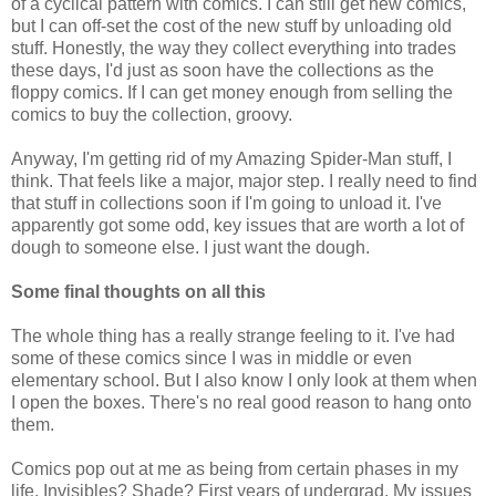
of a cyclical pattern with comics. I can still get new comics,
but I can off-set the cost of the new stuff by unloading old
stuff. Honestly, the way they collect everything into trades
these days, I'd just as soon have the collections as the
floppy comics. If I can get money enough from selling the
comics to buy the collection, groovy.
Anyway, I'm getting rid of my Amazing Spider-Man stuff, I
think. That feels like a major, major step. I really need to find
that stuff in collections soon if I'm going to unload it. I've
apparently got some odd, key issues that are worth a lot of
dough to someone else. I just want the dough.
Some final thoughts on all this
The whole thing has a really strange feeling to it. I've had
some of these comics since I was in middle or even
elementary school. But I also know I only look at them when
I open the boxes. There's no real good reason to hang onto
them.
Comics pop out at me as being from certain phases in my
life. Invisibles? Shade? First years of undergrad. My issues