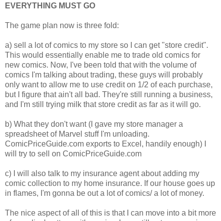
EVERYTHING MUST GO
The game plan now is three fold:
a) sell a lot of comics to my store so I can get "store credit".
This would essentially enable me to trade old comics for
new comics. Now, I've been told that with the volume of
comics I'm talking about trading, these guys will probably
only want to allow me to use credit on 1/2 of each purchase,
but I figure that ain't all bad. They're still running a business,
and I'm still trying milk that store credit as far as it will go.
b) What they don't want (I gave my store manager a
spreadsheet of Marvel stuff I'm unloading.
ComicPriceGuide.com exports to Excel, handily enough) I
will try to sell on ComicPriceGuide.com
c) I will also talk to my insurance agent about adding my
comic collection to my home insurance. If our house goes up
in flames, I'm gonna be out a lot of comics/ a lot of money.
The nice aspect of all of this is that I can move into a bit more