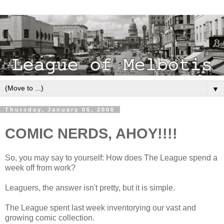
▼
Thursday, January 05, 2006
COMIC NERDS, AHOY!!!!
So, you may say to yourself: How does The League spend a
week off from work?
Leaguers, the answer isn't pretty, but it is simple.
The League spent last week inventorying our vast and
growing comic collection.