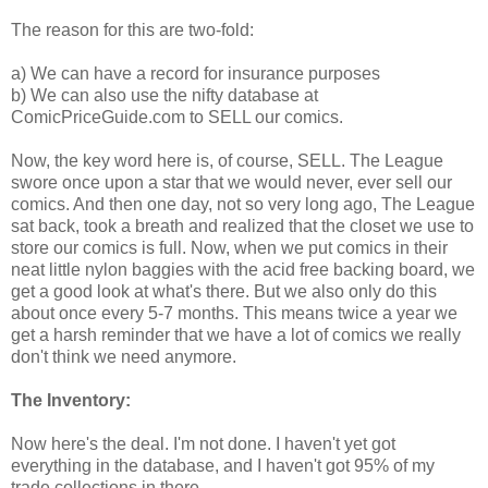
The reason for this are two-fold:
a) We can have a record for insurance purposes
b) We can also use the nifty database at
ComicPriceGuide.com to SELL our comics.
Now, the key word here is, of course, SELL. The League
swore once upon a star that we would never, ever sell our
comics. And then one day, not so very long ago, The League
sat back, took a breath and realized that the closet we use to
store our comics is full. Now, when we put comics in their
neat little nylon baggies with the acid free backing board, we
get a good look at what's there. But we also only do this
about once every 5-7 months. This means twice a year we
get a harsh reminder that we have a lot of comics we really
don't think we need anymore.
The Inventory:
Now here's the deal. I'm not done. I haven't yet got
everything in the database, and I haven't got 95% of my
trade collections in there.