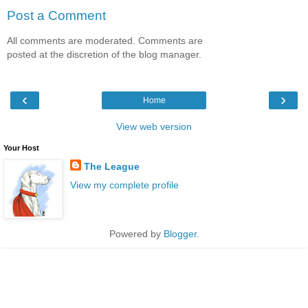
Post a Comment
All comments are moderated. Comments are
posted at the discretion of the blog manager.
‹
›
Home
View web version
Your Host
The League
View my complete profile
Powered by
Blogger
.