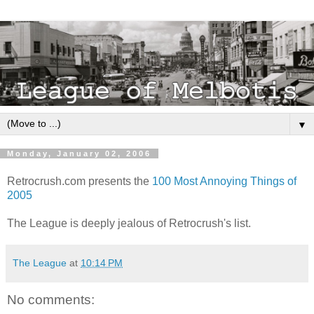
▼
Monday, January 02, 2006
Retrocrush.com presents the
100 Most Annoying Things of
2005
The League is deeply jealous of Retrocrush's list.
The League
at
10:14 PM
No comments: