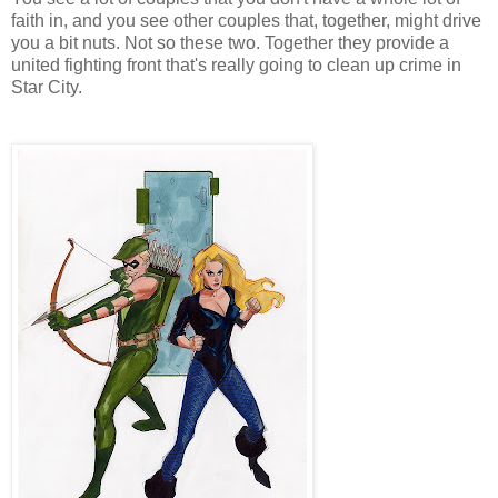
faith in, and you see other couples that, together, might drive
you a bit nuts. Not so these two. Together they provide a
united fighting front that's really going to clean up crime in
Star City.