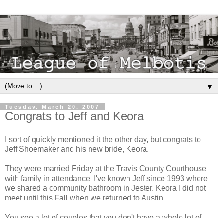
▼
Tuesday, March 20, 2007
Congrats to Jeff and Keora
I sort of quickly mentioned it the other day, but congrats to
Jeff Shoemaker and his new bride, Keora.
They were married Friday at the Travis County Courthouse
with family in attendance. I've known Jeff since 1993 where
we shared a community bathroom in Jester. Keora I did not
meet until this Fall when we returned to Austin.
You see a lot of couples that you don't have a whole lot of