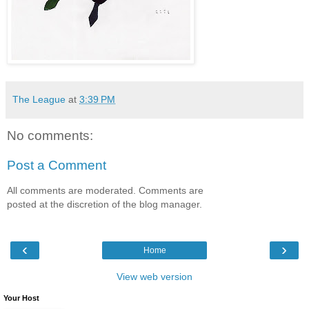
The League
at
3:39 PM
No comments:
Post a Comment
All comments are moderated. Comments are
posted at the discretion of the blog manager.
‹
›
Home
View web version
Your Host