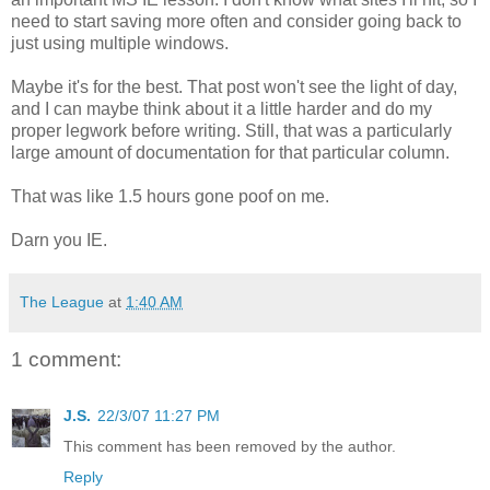
need to start saving more often and consider going back to
just using multiple windows.
Maybe it's for the best. That post won't see the light of day,
and I can maybe think about it a little harder and do my
proper legwork before writing. Still, that was a particularly
large amount of documentation for that particular column.
That was like 1.5 hours gone poof on me.
Darn you IE.
The League
at
1:40 AM
1 comment:
J.S.
22/3/07 11:27 PM
This comment has been removed by the author.
Reply