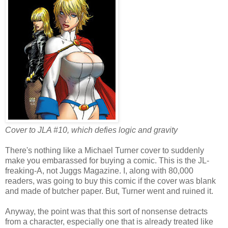
Cover to JLA #10, which defies logic and gravity
There's nothing like a Michael Turner cover to suddenly
make you embarassed for buying a comic. This is the JL-
freaking-A, not Juggs Magazine. I, along with 80,000
readers, was going to buy this comic if the cover was blank
and made of butcher paper. But, Turner went and ruined it.
Anyway, the point was that this sort of nonsense detracts
from a character, especially one that is already treated like