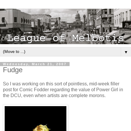
▼
Wednesday, March 21, 2007
Fudge
So I was working on this sort of pointless, mid-week filler
post for Comic Fodder regarding the value of Power Girl in
the DCU, even when artists are complete morons.