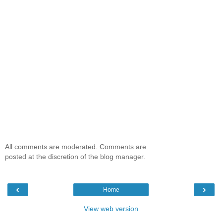
All comments are moderated. Comments are
posted at the discretion of the blog manager.
‹
›
Home
View web version