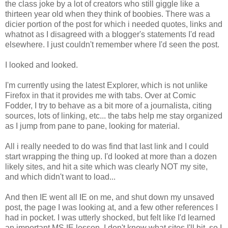
the class joke by a lot of creators who still giggle like a
thirteen year old when they think of boobies. There was a
dicier portion of the post for which i needed quotes, links and
whatnot as I disagreed with a blogger's statements I'd read
elsewhere. I just couldn't remember where I'd seen the post.
I looked and looked.
I'm currently using the latest Explorer, which is not unlike
Firefox in that it provides me with tabs. Over at Comic
Fodder, I try to behave as a bit more of a journalista, citing
sources, lots of linking, etc... the tabs help me stay organized
as I jump from pane to pane, looking for material.
All i really needed to do was find that last link and I could
start wrapping the thing up. I'd looked at more than a dozen
likely sites, and hit a site which was clearly NOT my site,
and which didn't want to load...
And then IE went all IE on me, and shut down my unsaved
post, the page I was looking at, and a few other references I
had in pocket. I was utterly shocked, but felt like I'd learned
an important MS IE lesson. I don't know what sites I'll hit, so I