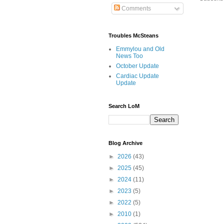
Comments
Troubles McSteans
Emmylou and Old
News Too
October Update
Cardiac Update
Update
Search LoM
Blog Archive
►
2026
(43)
►
2025
(45)
►
2024
(11)
►
2023
(5)
►
2022
(5)
►
2010
(1)