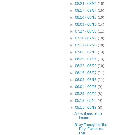
►
08/24 - 08/31
(10)
►
08/17 - 08/24
(15)
►
08/10 - 08/17
(19)
►
08/03 - 08/10
(14)
►
07/27 - 08/03
(11)
►
07/20 - 07/27
(10)
►
07/13 - 07/20
(10)
►
07/06 - 07/13
(13)
►
06/29 - 07/06
(13)
►
06/22 - 06/29
(10)
►
06/15 - 06/22
(11)
►
06/08 - 06/15
(11)
►
06/01 - 06/08
(9)
►
05/25 - 06/01
(8)
►
05/18 - 05/25
(9)
▼
05/11 - 05/18
(8)
A few items of no
import
Stray Thought of the
Day: Ewoks are
Evil