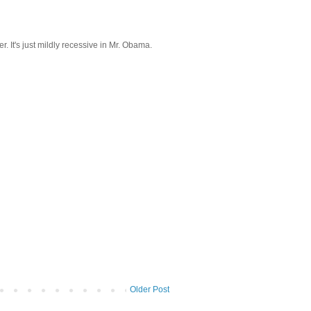
. It's just mildly recessive in Mr. Obama.
Older Post