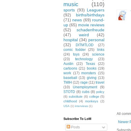
music
(110)
sports
(93)
Leaguers
(92)
births/birthdays
(71)
news
(69)
round-
up
(65)
movie reviews
(52)
schadenfreude
(47)
weird
(42)
hospital
(34)
personal
(32)
DITMTLOD
(27)
comic fodder
(25)
links
(24)
toys
(24)
science
(23)
technology
(23)
Austin
(22)
Texas
(22)
cartoons
(21)
books
(19)
work
(17)
monsters
(15)
baseball
(13)
giving
(13)
TMIH
(12)
rage
(11)
travel
(10)
Unemployment
(9)
STOTD
(8)
cubs
(8)
policy
(6)
substitute
(6)
college
(5)
childhood
(4)
monkeys
(2)
USA
(1)
interviews
(1)
All comm
Subscribe To LoM
Newer 
Posts
Subscrib