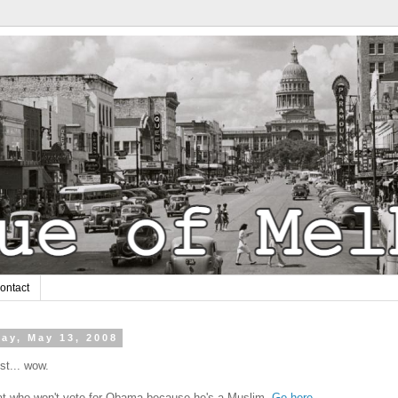
ontact
ay, May 13, 2008
t... wow.
t who won't vote for Obama because he's a Muslim.
Go here.