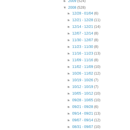
►
2009
(524)
▼
2008
(528)
►
12/28 - 01/04
(6)
►
12/21 - 12/28
(11)
►
12/14 - 12/21
(14)
►
12/07 - 12/14
(8)
►
11/30 - 12/07
(8)
►
11/23 - 11/30
(8)
►
11/16 - 11/23
(13)
►
11/09 - 11/16
(8)
►
11/02 - 11/09
(10)
►
10/26 - 11/02
(12)
►
10/19 - 10/26
(7)
►
10/12 - 10/19
(7)
►
10/05 - 10/12
(10)
►
09/28 - 10/05
(10)
►
09/21 - 09/28
(6)
►
09/14 - 09/21
(13)
►
09/07 - 09/14
(12)
►
08/31 - 09/07
(10)