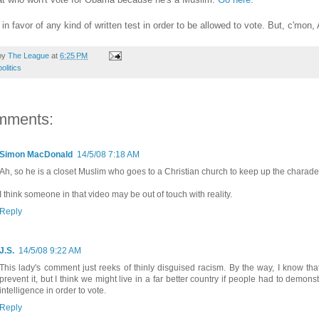
 in favor of any kind of written test in order to be allowed to vote. But, c'mon
by
The League
at
6:25 PM
politics
mments:
Simon MacDonald
14/5/08 7:18 AM
Ah, so he is a closet Muslim who goes to a Christian church to keep up the charade. 
I think someone in that video may be out of touch with reality.
Reply
J.S.
14/5/08 9:22 AM
This lady's comment just reeks of thinly disguised racism. By the way, I know that
prevent it, but I think we might live in a far better country if people had to dem
intelligence in order to vote.
Reply