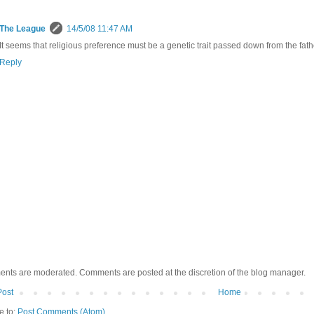
The League
14/5/08 11:47 AM
It seems that religious preference must be a genetic trait passed down from the father
Reply
ents are moderated. Comments are posted at the discretion of the blog manager.
Post
Home
e to:
Post Comments (Atom)