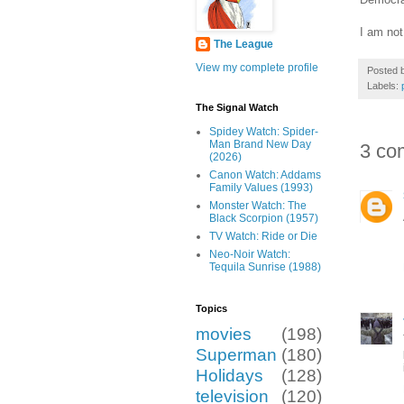
I am not
The League
View my complete profile
Posted 
Labels:
The Signal Watch
Spidey Watch: Spider-
Man Brand New Day
3 co
(2026)
Canon Watch: Addams
Family Values (1993)
Monster Watch: The
Black Scorpion (1957)
TV Watch: Ride or Die
Neo-Noir Watch:
Tequila Sunrise (1988)
Topics
movies
(198)
Superman
(180)
Holidays
(128)
television
(120)