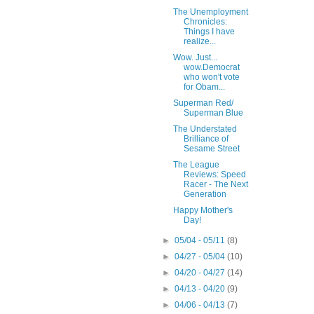
The Unemployment
Chronicles:
Things I have
realize...
Wow. Just...
wow.Democrat
who won't vote
for Obam...
Superman Red/
Superman Blue
The Understated
Brilliance of
Sesame Street
The League
Reviews: Speed
Racer - The Next
Generation
Happy Mother's
Day!
►
05/04 - 05/11
(8)
►
04/27 - 05/04
(10)
►
04/20 - 04/27
(14)
►
04/13 - 04/20
(9)
►
04/06 - 04/13
(7)