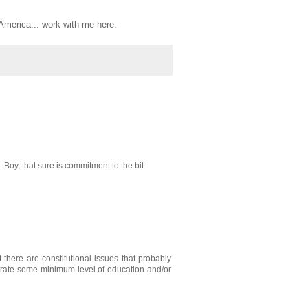
, America... work with me here.
Boy, that sure is commitment to the bit.
 there are constitutional issues that probably
onstrate some minimum level of education and/or