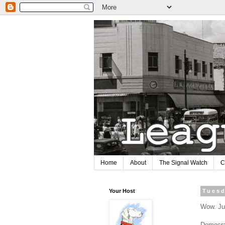
Home
About
The Signal Watch
C
Your Host
Tuesd
Wow. Jus
Democra