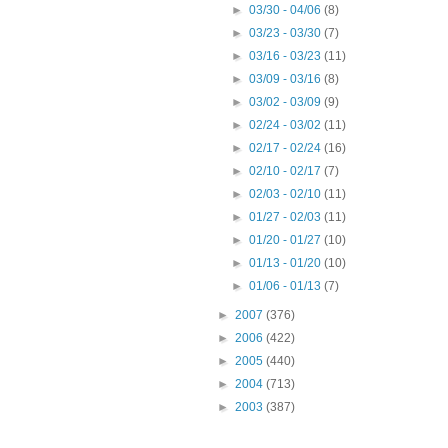
►
03/30 - 04/06
(8)
►
03/23 - 03/30
(7)
►
03/16 - 03/23
(11)
►
03/09 - 03/16
(8)
►
03/02 - 03/09
(9)
►
02/24 - 03/02
(11)
►
02/17 - 02/24
(16)
►
02/10 - 02/17
(7)
►
02/03 - 02/10
(11)
►
01/27 - 02/03
(11)
►
01/20 - 01/27
(10)
►
01/13 - 01/20
(10)
►
01/06 - 01/13
(7)
►
2007
(376)
►
2006
(422)
►
2005
(440)
►
2004
(713)
►
2003
(387)