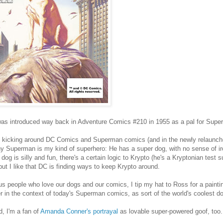
as introduced way back in Adventure Comics #210 in 1955 as a pal for Super
ll kicking around DC Comics and Superman comics (and in the newly relaunch
 Superman is my kind of superhero: He has a super dog, with no sense of iro
dog is silly and fun, there's a certain logic to Krypto (he's a Kryptonian test su
but I like that DC is finding ways to keep Krypto around.
us people who love our dogs and our comics, I tip my hat to Ross for a paintin
r in the context of today's Superman comics, as sort of the world's coolest d
d, I'm a fan of
Amanda Conner's portrayal
as lovable super-powered goof, too.