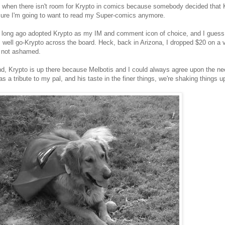
when there isn't room for Krypto in comics because somebody decided that K
sure I'm going to want to read my Super-comics anymore.
o long ago adopted Krypto as my IM and comment icon of choice, and I guess, 
 well go-Krypto across the board. Heck, back in Arizona, I dropped $20 on a 
m not ashamed.
nd, Krypto is up there because Melbotis and I could always agree upon the n
as a tribute to my pal, and his taste in the finer things, we're shaking things up