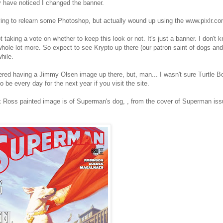
 have noticed I changed the banner.
ying to relearn some Photoshop, but actually wound up using the www.pixlr.co
t taking a vote on whether to keep this look or not. It's just a banner. I don't 
whole lot more. So expect to see Krypto up there (our patron saint of dogs an
hile.
ered having a Jimmy Olsen image up there, but, man... I wasn't sure Turtle
o be every day for the next year if you visit the site.
 Ross painted image is of Superman's dog, , from the cover of Superman iss