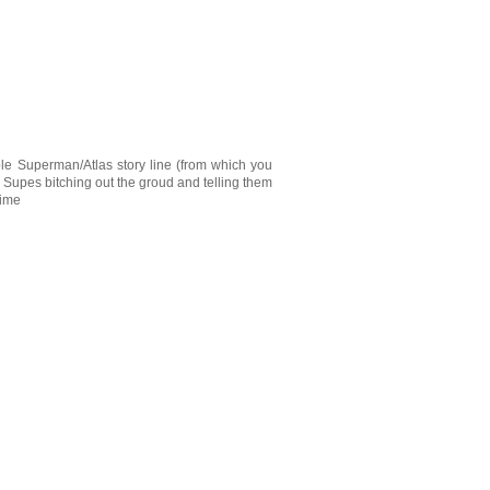
hole Superman/Atlas story line (from which you
 Supes bitching out the groud and telling them
time