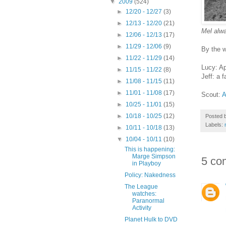
▼
2009
(524)
►
12/20 - 12/27
(3)
►
12/13 - 12/20
(21)
Mel alw
►
12/06 - 12/13
(17)
►
11/29 - 12/06
(9)
By the w
►
11/22 - 11/29
(14)
Lucy: Ap
►
11/15 - 11/22
(8)
Jeff: a 
►
11/08 - 11/15
(11)
►
11/01 - 11/08
(17)
Scout:
A
►
10/25 - 11/01
(15)
►
10/18 - 10/25
(12)
Posted 
Labels:
►
10/11 - 10/18
(13)
▼
10/04 - 10/11
(10)
This is happening:
Marge Simpson
5 co
in Playboy
Policy: Nakedness
The League
watches:
Paranormal
Activity
Planet Hulk to DVD