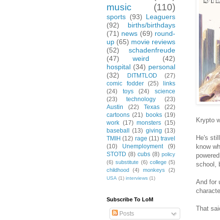
music
(110)
sports
(93)
Leaguers
(92)
births/birthdays
(71)
news
(69)
round-
up
(65)
movie reviews
(52)
schadenfreude
(47)
weird
(42)
hospital
(34)
personal
(32)
DITMTLOD
(27)
comic fodder
(25)
links
(24)
toys
(24)
science
(23)
technology
(23)
Austin
(22)
Texas
(22)
cartoons
(21)
books
(19)
Krypto w
work
(17)
monsters
(15)
baseball
(13)
giving
(13)
He's sti
TMIH
(12)
rage
(11)
travel
know why
(10)
Unemployment
(9)
STOTD
(8)
cubs
(8)
policy
powered 
(6)
substitute
(6)
college
(5)
school, 
childhood
(4)
monkeys
(2)
USA
(1)
interviews
(1)
And for 
characte
Subscribe To LoM
That sai
Posts