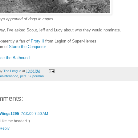
ays approved of dogs in capes
ay, I've asked Scout, jeff and Lucy about who they would nominate.
parently a fan of
Proty II
from Legion of Super-Heroes
fan of
Starro the Conqueror
ce the Bathound
by
The League
at
10:58 PM
maintenance
,
pets
,
Superman
mments:
Wings1295
7/10/09 7:50 AM
Like the header! :)
Reply