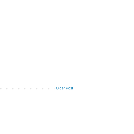
Older Post