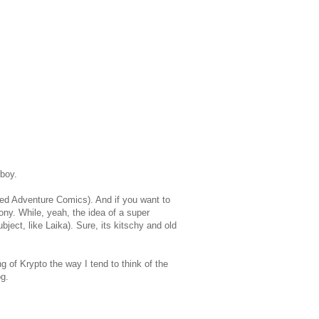
boy.
ed Adventure Comics). And if you want to
ny. While, yeah, the idea of a super
bject, like Laika). Sure, its kitschy and old
g of Krypto the way I tend to think of the
og.