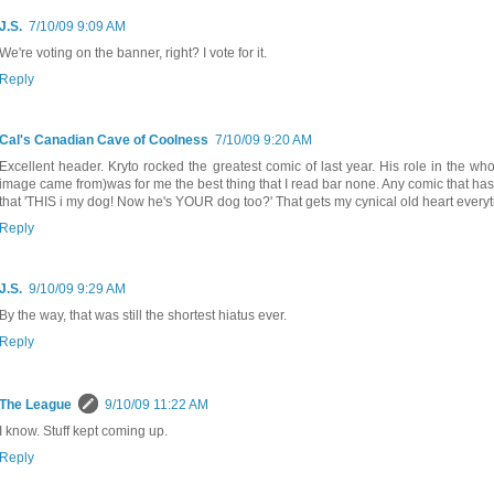
J.S.
7/10/09 9:09 AM
We're voting on the banner, right? I vote for it.
Reply
Cal's Canadian Cave of Coolness
7/10/09 9:20 AM
Excellent header. Kryto rocked the greatest comic of last year. His role in the w
image came from)was for me the best thing that I read bar none. Any comic that has
that 'THIS i my dog! Now he's YOUR dog too?' That gets my cynical old heart every
Reply
J.S.
9/10/09 9:29 AM
By the way, that was still the shortest hiatus ever.
Reply
The League
9/10/09 11:22 AM
I know. Stuff kept coming up.
Reply