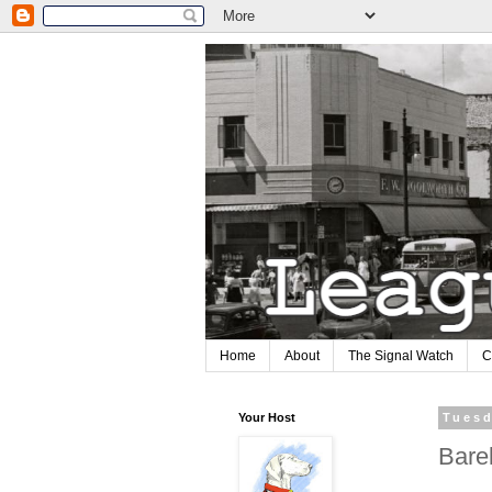
Home
About
The Signal Watch
C
Your Host
Tuesd
Bare