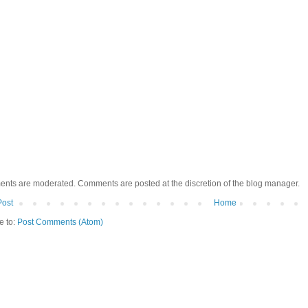
ents are moderated. Comments are posted at the discretion of the blog manager.
Post
Home
e to:
Post Comments (Atom)