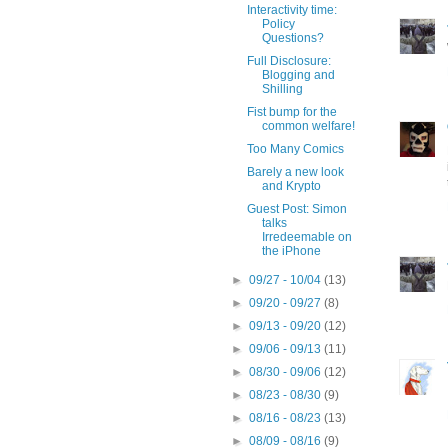
Interactivity time:
Policy
Questions?
Full Disclosure:
Blogging and
Shilling
Fist bump for the
common welfare!
Too Many Comics
Barely a new look
and Krypto
Guest Post: Simon
talks
Irredeemable on
the iPhone
►
09/27 - 10/04
(13)
►
09/20 - 09/27
(8)
►
09/13 - 09/20
(12)
►
09/06 - 09/13
(11)
►
08/30 - 09/06
(12)
►
08/23 - 08/30
(9)
►
08/16 - 08/23
(13)
►
08/09 - 08/16
(9)