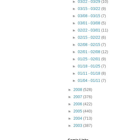
►
03/22 - 03/29
(10)
►
03/15 - 03/22
(9)
►
03/08 - 03/15
(7)
►
03/01 - 03/08
(5)
►
02/22 - 03/01
(11)
►
02/15 - 02/22
(6)
►
02/08 - 02/15
(7)
►
02/01 - 02/08
(12)
►
01/25 - 02/01
(9)
►
01/18 - 01/25
(7)
►
01/11 - 01/18
(8)
►
01/04 - 01/11
(7)
►
2008
(528)
►
2007
(376)
►
2006
(422)
►
2005
(440)
►
2004
(713)
►
2003
(387)