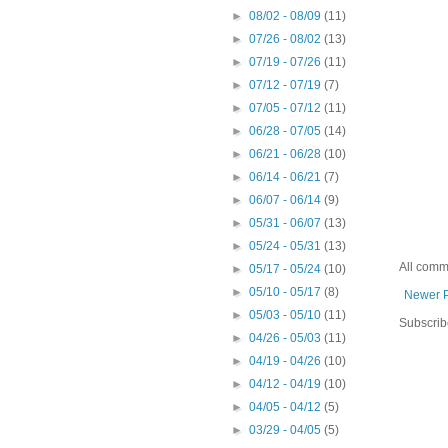
►
08/02 - 08/09
(11)
►
07/26 - 08/02
(13)
►
07/19 - 07/26
(11)
►
07/12 - 07/19
(7)
►
07/05 - 07/12
(11)
►
06/28 - 07/05
(14)
►
06/21 - 06/28
(10)
►
06/14 - 06/21
(7)
►
06/07 - 06/14
(9)
►
05/31 - 06/07
(13)
►
05/24 - 05/31
(13)
All comm
►
05/17 - 05/24
(10)
►
05/10 - 05/17
(8)
Newer 
►
05/03 - 05/10
(11)
Subscrib
►
04/26 - 05/03
(11)
►
04/19 - 04/26
(10)
►
04/12 - 04/19
(10)
►
04/05 - 04/12
(5)
►
03/29 - 04/05
(5)