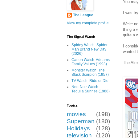
You may
I was tr
The League
View my complete profile
We're no
thing a 
quite a w
The Signal Watch
Spidey Watch: Spider-
I consid
Man Brand New Day
wanted t
(2026)
Canon Watch: Addams
The Alex
Family Values (1993)
Monster Watch: The
Black Scorpion (1957)
TV Watch: Ride or Die
Neo-Noir Watch:
Tequila Sunrise (1988)
Topics
movies
(198)
Superman
(180)
Holidays
(128)
television
(120)