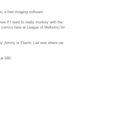
m, a free imaging software.
know if I want to really monkey with the
d comics here at League of Melbotis) for
 Boy Jimmy or Elastic Lad was where we
ue 680.