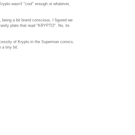
rypto wasn't "cool" enough or whatever,
being a bit brand conscious, I figured we
vanity plate that read "KRYPTO". No, its
ecessity of Krypto in the Superman comics,
 a tiny bit.