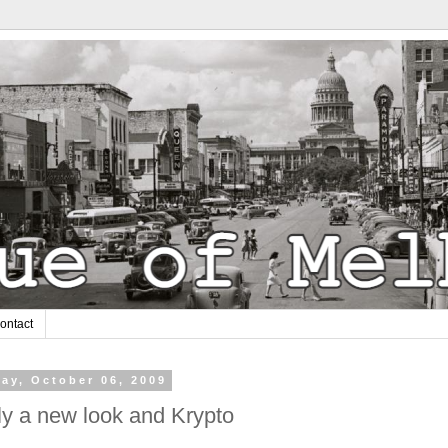
ontact
ay, October 06, 2009
ly a new look and Krypto