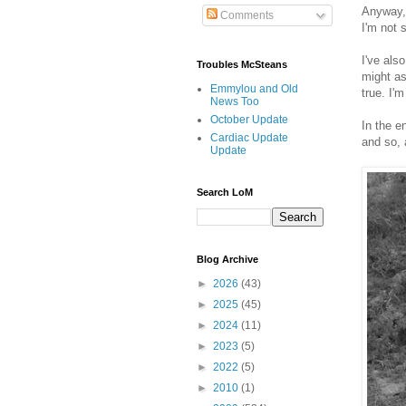
Anyway, 
Comments
I'm not 
I've als
Troubles McSteans
might as
Emmylou and Old
true. I'
News Too
October Update
In the e
Cardiac Update
and so, 
Update
Search LoM
Blog Archive
►
2026
(43)
►
2025
(45)
►
2024
(11)
►
2023
(5)
►
2022
(5)
►
2010
(1)