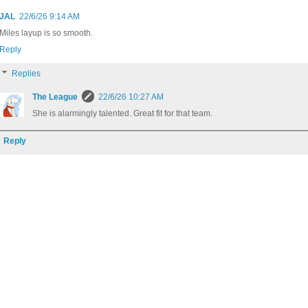
JAL
22/6/26 9:14 AM
Miles layup is so smooth.
Reply
Replies
The League
22/6/26 10:27 AM
She is alarmingly talented. Great fit for that team.
Reply