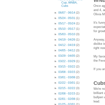
WN
Cup, WNBA,
Once aga
Cubs
and 4, a
►
06/07 - 06/14
(2)
Olivia 
►
05/24 - 05/31
(1)
It's fun
►
05/17 - 05/24
(1)
expectat
►
05/10 - 05/17
(1)
for grow
►
05/03 - 05/10
(3)
Anyway, 
►
04/19 - 04/26
(1)
dislike 
►
04/12 - 04/19
(2)
right n
►
04/05 - 04/12
(3)
►
03/29 - 04/05
(2)
My favor
the Feve
►
03/22 - 03/29
(1)
►
03/15 - 03/22
(2)
If you a
►
03/08 - 03/15
(2)
►
03/01 - 03/08
(2)
Cub
►
02/22 - 03/01
(1)
►
02/15 - 02/22
(3)
We're no
brillian
►
02/08 - 02/15
(1)
bullpen 
►
02/01 - 02/08
(1)
lead.
►
01/25 - 02/01
(1)