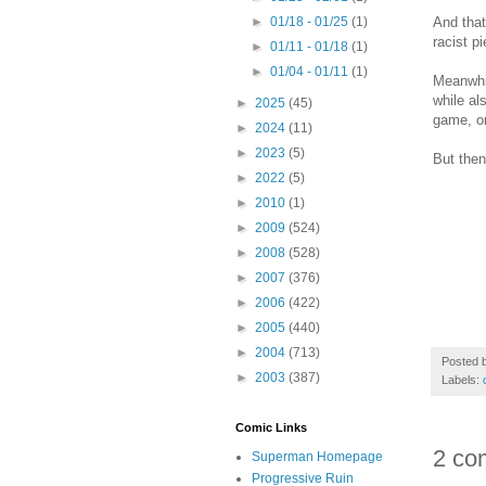
And that
►
01/18 - 01/25
(1)
racist p
►
01/11 - 01/18
(1)
►
01/04 - 01/11
(1)
Meanwhil
while al
►
2025
(45)
game, or
►
2024
(11)
►
2023
(5)
But then
►
2022
(5)
►
2010
(1)
►
2009
(524)
►
2008
(528)
►
2007
(376)
►
2006
(422)
►
2005
(440)
►
2004
(713)
Posted 
►
2003
(387)
Labels:
Comic Links
2 co
Superman Homepage
Progressive Ruin