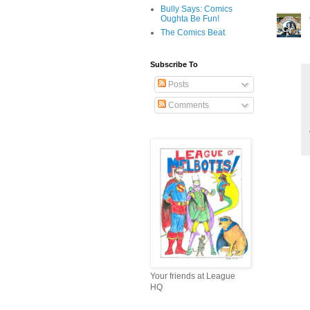
Bully Says: Comics
Oughta Be Fun!
The Comics Beat
Subscribe To
Posts
Comments
Your friends at League
HQ