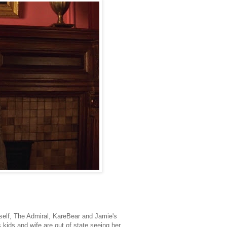
self, The Admiral, KareBear and Jamie's
ids and wife are out of state seeing her