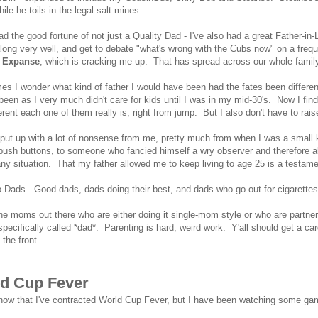
hile he toils in the legal salt mines.
ad the good fortune of not just a Quality Dad - I've also had a great Father-i
long very well, and get to debate "what's wrong with the Cubs now" on a fre
 Expanse
, which is cracking me up. That has spread across our whole family 
s I wonder what kind of father I would have been had the fates been differen
been as I very much didn't care for kids until I was in my mid-30's. Now I f
erent each one of them really is, right from jump. But I also don't have to ra
ut up with a lot of nonsense from me, pretty much from when I was a small k
 push buttons, to someone who fancied himself a wry observer and therefore a
any situation. That my father allowed me to keep living to age 25 is a testamen
o Dads. Good dads, dads doing their best, and dads who go out for cigarette
he moms out there who are either doing it single-mom style or who are partner
pecifically called *dad*. Parenting is hard, weird work. Y'all should get a ca
 the front.
d Cup Fever
know that I've contracted World Cup Fever, but I have been watching some 