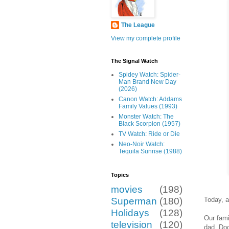
The League
View my complete profile
The Signal Watch
Spidey Watch: Spider-
Man Brand New Day
(2026)
Canon Watch: Addams
Family Values (1993)
Monster Watch: The
Black Scorpion (1957)
TV Watch: Ride or Die
Neo-Noir Watch:
Tequila Sunrise (1988)
Topics
movies
(198)
Today, as
Superman
(180)
Holidays
(128)
Our fami
television
(120)
dad, Doc