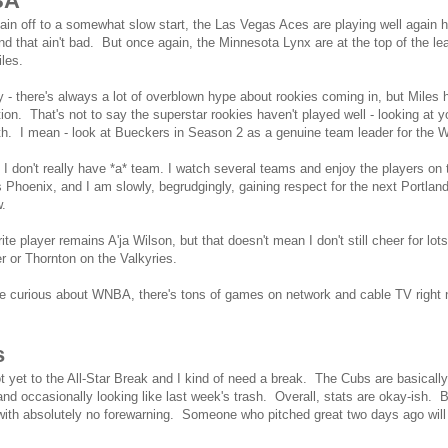
BA
in off to a somewhat slow start, the Las Vegas Aces are playing well again 
nd that ain't bad. But once again, the Minnesota Lynx are at the top of the l
Miles.
ny - there's always a lot of overblown hype about rookies coming in, but Mile
ion. That's not to say the superstar rookies haven't played well - looking at y
th. I mean - look at Bueckers in Season 2 as a genuine team leader for the 
I don't really have *a* team. I watch several teams and enjoy the players on
is Phoenix, and I am slowly, begrudgingly, gaining respect for the next Portl
ow.
ite player remains A'ja Wilson, but that doesn't mean I don't still cheer for lot
r or Thornton on the Valkyries.
re curious about WNBA, there's tons of games on network and cable TV right no
s
t yet to the All-Star Break and I kind of need a break. The Cubs are basicall
t and occasionally looking like last week's trash. Overall, stats are okay-ish. B
with absolutely no forewarning. Someone who pitched great two days ago will 