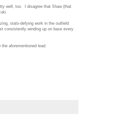
ty well, too. I disagree that Shaw (that
zuki.
ng, stats-defying work in the outfield
 just consistently winding up on base every
 the aforementioned lead.