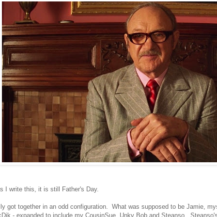
 I write this, it is still Father's Day.
ly got together in an odd configuration. What was supposed to be Jamie, my
Dik - expanded to include my CousinSue, Unky Bob and Steanso. Steanso's k