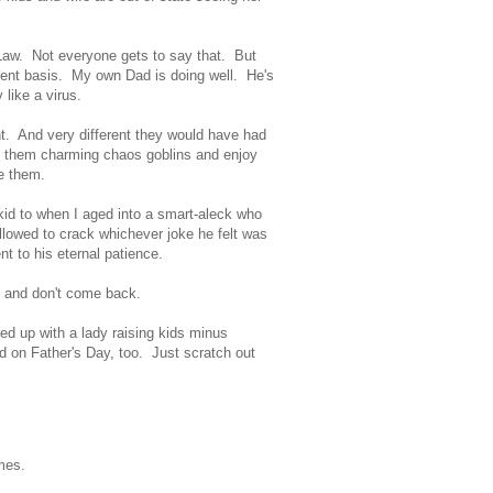
n-Law. Not everyone gets to say that. But
quent basis. My own Dad is doing well. He's
like a virus.
t. And very different they would have had
ind them charming chaos goblins and enjoy
ise them.
id to when I aged into a smart-aleck who
llowed to crack whichever joke he felt was
t to his eternal patience.
s and don't come back.
ed up with a lady raising kids minus
rd on Father's Day, too. Just scratch out
games.