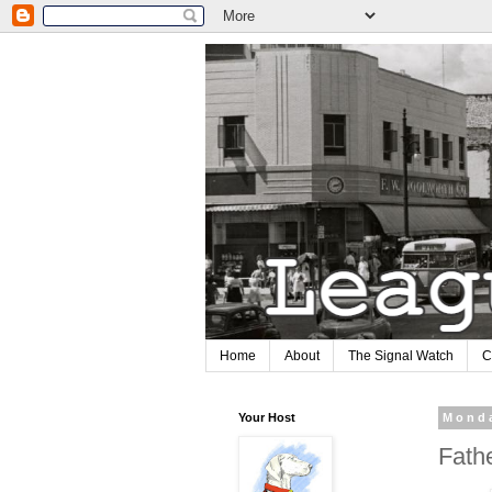
Home
About
The Signal Watch
C
Your Host
Monda
Fath