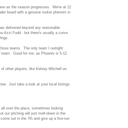
here as the season progresses. We're at 12
eader board with a genuine rookie phenom in
s has delivered beyond any reasonable
ou Azzi Fudd - but there's usually a curve
Wings.
 those teams. The only team I outright
and team. Good for me, as Phoenix is 5-12
s of other players, like Kelsey Mitchell on
w. Just take a look at your local listings.
y all over the place, sometimes looking
ut our pitching will just melt-down in the
come out in the 7th and give up a five-run