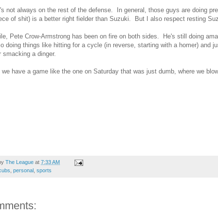
's not always on the rest of the defense. In general, those guys are doing pret
iece of shit) is a better right fielder than Suzuki. But I also respect resting Su
e, Pete Crow-Armstrong has been on fire on both sides. He's still doing amazi
so doing things like hitting for a cycle (in reverse, starting with a homer) and
 smacking a dinger.
 we have a game like the one on Saturday that was just dumb, where we blow
by
The League
at
7:33 AM
cubs
,
personal
,
sports
mments: