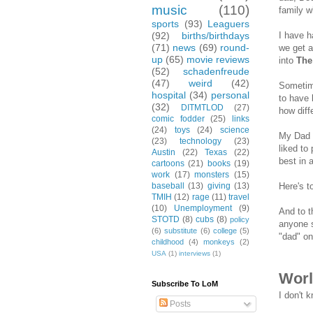
music
(110)
family w
sports
(93)
Leaguers
I have h
(92)
births/birthdays
(71)
news
(69)
round-
we get a
up
(65)
movie reviews
into
The
(52)
schadenfreude
(47)
weird
(42)
Sometime
hospital
(34)
personal
to have 
(32)
DITMTLOD
(27)
how diff
comic fodder
(25)
links
(24)
toys
(24)
science
My Dad p
(23)
technology
(23)
liked to
Austin
(22)
Texas
(22)
best in 
cartoons
(21)
books
(19)
work
(17)
monsters
(15)
Here's t
baseball
(13)
giving
(13)
TMIH
(12)
rage
(11)
travel
(10)
Unemployment
(9)
And to t
STOTD
(8)
cubs
(8)
policy
anyone s
(6)
substitute
(6)
college
(5)
"dad" on
childhood
(4)
monkeys
(2)
USA
(1)
interviews
(1)
Worl
Subscribe To LoM
I don't 
Posts