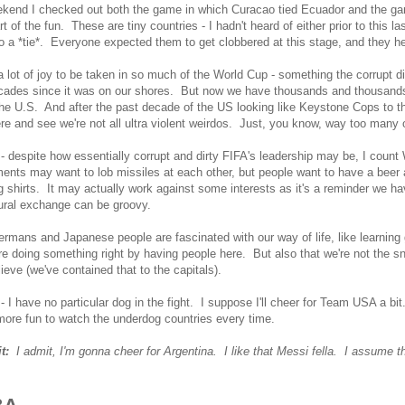
ekend I checked out both the game in which Curacao tied Ecuador and the g
rt of the fun. These are tiny countries - I hadn't heard of either prior to this l
o a *tie*. Everyone expected them to get clobbered at this stage, and they h
a lot of joy to be taken in so much of the World Cup - something the corrupt di
ades since it was on our shores. But now we have thousands and thousands 
he U.S. And after the past decade of the US looking like Keystone Cops to the r
e and see we're not all ultra violent weirdos. Just, you know, way too many 
 despite how essentially corrupt and dirty FIFA's leadership may be, I coun
nts may want to lob missiles at each other, but people want to have a beer 
 shirts. It may actually work against some interests as it's a reminder we 
ural exchange can be groovy.
mans and Japanese people are fascinated with our way of life, like learning 
re doing something right by having people here. But also that we're not the 
ieve (we've contained that to the capitals).
 I have no particular dog in the fight. I suppose I'll cheer for Team USA a bit
 more fun to watch the underdog countries every time.
it:
I admit, I'm gonna cheer for Argentina. I like that Messi fella. I assume 