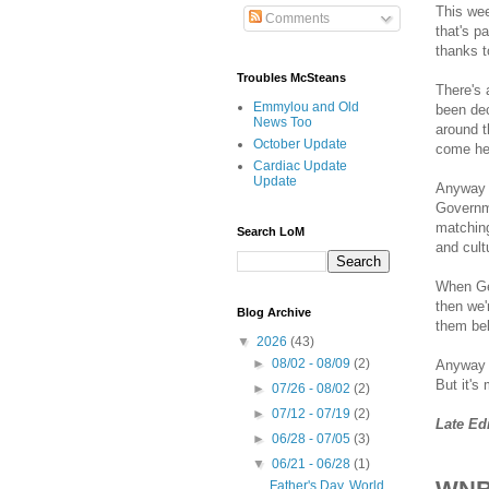
This we
Comments
that's pa
thanks t
Troubles McSteans
There's 
Emmylou and Old
been dec
News Too
around t
October Update
come her
Cardiac Update
Update
Anyway -
Governme
matching
Search LoM
and cult
When Ger
then we'
Blog Archive
them bel
▼
2026
(43)
►
08/02 - 08/09
(2)
Anyway -
But it's
►
07/26 - 08/02
(2)
►
07/12 - 07/19
(2)
Late Ed
►
06/28 - 07/05
(3)
▼
06/21 - 06/28
(1)
Father's Day, World