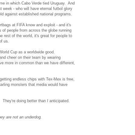
ame in which Cabo Verde tied Uruguay. And
ast week - who will have eternal futbol glory
eld against established national programs.
rtbags at FIFA know and exploit - and it's
of people from across the globe running
est of the world, it's great for people to
of us.
t World Cup as a worldwide good.
and cheer on their team by wearing
have more in common than we have different,
getting endless chips with Tex-Mex is free,
snarling monsters that media would have
. They're doing better than I anticipated.
they are not an underdog.