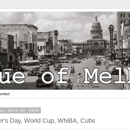
ontact
y, June 22, 2026
er's Day, World Cup, WNBA, Cubs