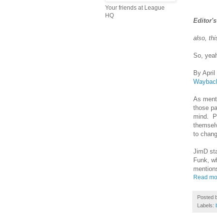
Your friends at League
HQ
Editor'
also, th
So, ye
By April
Waybac
As menti
those pa
mind. Pe
themselv
to chan
JimD sta
Funk, wh
mention
Read mo
Posted 
Labels: