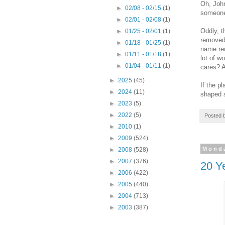
Oh, John
►
02/08 - 02/15
(1)
someone 
►
02/01 - 02/08
(1)
Oddly, t
►
01/25 - 02/01
(1)
removed 
►
01/18 - 01/25
(1)
name rem
►
01/11 - 01/18
(1)
lot of w
►
01/04 - 01/11
(1)
cares? A
►
2025
(45)
If the p
►
2024
(11)
shaped 
►
2023
(5)
►
2022
(5)
Posted 
►
2010
(1)
►
2009
(524)
Monda
►
2008
(528)
►
2007
(376)
20 Ye
►
2006
(422)
►
2005
(440)
►
2004
(713)
►
2003
(387)