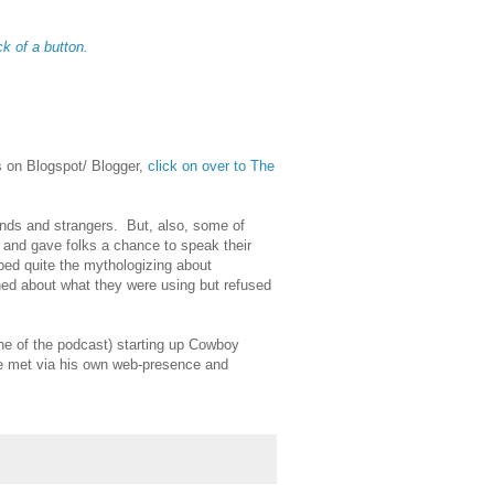
ck of a button.
is on Blogspot/ Blogger,
click on over to The
ends and strangers. But, also, some of
, and gave folks a chance to speak their
ped quite the mythologizing about
ned about what they were using but refused
he of the podcast) starting up Cowboy
we met via his own web-presence and