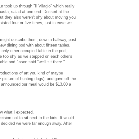
 took up through "Il Vilagio" which really
pasta, salad at one end. Dessert at the
, but they also weren't shy about moving you
sisted four or five times, just in case we
u might describe them, down a hallway, past
w dining pod with about fifteen tables.
e only other occupied table in the pod,
ere too shy as we stepped on each other's
ble and Jason said "we'll sit there."
roductions of art you kind of maybe
 picture of hunting dogs), and gave off the
hen announced our meal would be $13.00 a
now what I expected.
sion not to sit next to the kids. It would
e decided we were far enough away. After