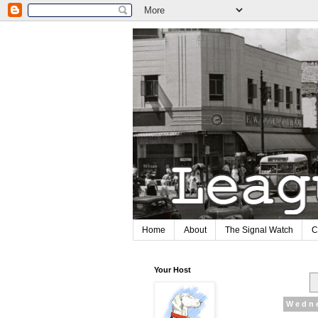
Home
About
The Signal Watch
C
Your Host
Wedne