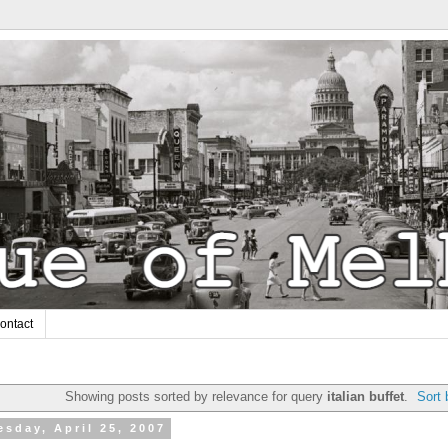
ontact
Showing posts sorted by relevance for query
italian buffet
.
Sort 
sday, April 25, 2007