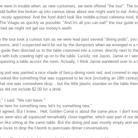
e were in trouble when, as new customers, we were offered "the tour". The tour
dd buffet line broken up into various ideas about one might want to eat. Anti-
ll nicely appointed. And the food didn't look like middle-school cafeteria food
The Vilagio as quickly as possible. "And it's all you can eat!" the tour guide in
ried we might not get our money's worth.
 the tour took a curious turn as we were lead past several "dining pods", yo
rooms, and I suspected we'd be out by the dumpsters when we emerged in a ne
 guide then directed us to the table crammed into a corner, directly next to th
 with kids crawling right up on to the table. Luckily, not Jason, Jamie or I w
questing a table across the room. Actually, I think Jamie wandered over to a ta
ng pod was painted a nice shade of fancy-dining room red, and covered in rep
looked like something that was supposed to be nice (including an 18th century
 that one was somewhere okay... but the little plastic standee on the table t
is did not include $2.00 for a drink.
o," I said. "We can leave."
 here for something new, let's try something new."
I agreed. But I knew... Hell, Golden Corral is about the same price. I don't k
es were also all squeezed remarkably close together, which was part of our deci
n like sitting at the same table. But the dining pod was mostly empty and w
ie loves to drop the f-bomb to punctuate dinner conversations.