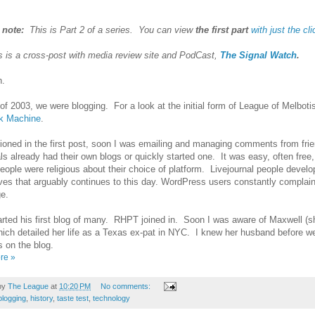
s note:
This is Part 2 of a series. You can view
the first part
with just the cli
is is a cross-post with media review site and PodCast,
The Signal Watch
.
ah.
 of 2003, we were blogging. For a look at the initial form of League of Melbot
k Machine
.
oned in the first post, soon I was emailing and managing comments from fri
ls already had their own blogs or quickly started one. It was easy, often free
ople were religious about their choice of platform. Livejournal people develo
es that arguably continues to this day. WordPress users constantly complai
ge.
rted his first blog of many. RHPT joined in. Soon I was aware of Maxwell (s
ich detailed her life as a Texas ex-pat in NYC. I knew her husband before 
s on the blog.
re »
by
The League
at
10:20 PM
No comments:
blogging
,
history
,
taste test
,
technology