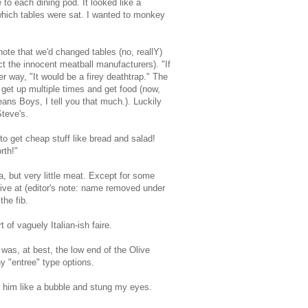
to each dining pod. It looked like a
 which tables were sat. I wanted to monkey
ote that we'd changed tables (no, reallY)
t the innocent meatball manufacturers). "If
r way, "It would be a firey deathtrap." The
get up multiple times and get food (now,
ans Boys, I tell you that much.). Luckily
Steve's.
 to get cheap stuff like bread and salad!
rth!"
ta, but very little meat. Except for some
live at (editor's note: name removed under
the fib.
 of vaguely Italian-ish faire.
was, at best, the low end of the Olive
y "entree" type options.
 him like a bubble and stung my eyes.