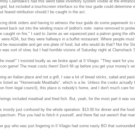
hnny Clambake's had this weird table inventory system visible at the entrance 
 grid, but included a touchscreen interface so the tour guide could determine
but feared retribution should I be caught in the act.
acing drink orders and having to witness the tour guide do some paperwork to n
red back out into the winding maze of (editor's note: name removed to protec
ce caught on fire," I said to Jamie as we squeezed past a patron going the othe
 were ADA, but they were hallways in a buffet restaurant. Where people must 
d be reasonable and get one plate of food, but who would do that? Not the Ste
e was sort of slow, but I had horrible visions of Saturday night at Clamshack 
the meat!" I insisted loudly as we broke apart at Il Vilagio. "They want for you
 con game! The meat costs them! Don't fill up before you get your money's wo
being an Italian place and not a grill, I saw a lot of bread sticks, salad and pas
s listed as "Homemade Meatballs", which is a lie. Unless the cooks actually 
on from legal council), this place is nobody's home, and I don't much care for 
ferings included meatloaf and fried fish. But, yeah, for the most part it was sort
s mostly just confused by the whole operation. $13.00 for dinner and the food 
pectrum. Plus you had to fetch it yourself, and there flat out weren't that man
 guy who was just lingering in Il Vilagio had some nasty BO that surrounded