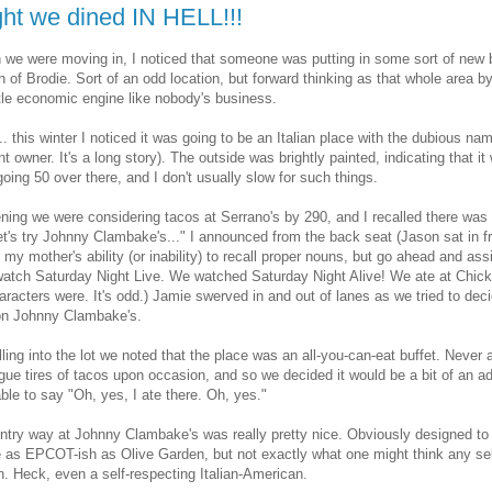
ght we dined IN HELL!!!
we were moving in, I noticed that someone was putting in some sort of new b
th of Brodie. Sort of an odd location, but forward thinking as that whole area 
ittle economic engine like nobody's business.
. this winter I noticed it was going to be an Italian place with the dubious 
t owner. It's a long story). The outside was brightly painted, indicating that it w
going 50 over there, and I don't usually slow for such things.
ning we were considering tacos at Serrano's by 290, and I recalled there was 
et's try Johnny Clambake's..." I announced from the back seat (Jason sat in fr
 my mother's ability (or inability) to recall proper nouns, but go ahead and a
watch Saturday Night Live. We watched Saturday Night Alive! We ate at Chick-
racters were. It's odd.) Jamie swerved in and out of lanes as we tried to dec
 on Johnny Clambake's.
ling into the lot we noted that the place was an all-you-can-eat buffet. Never
ue tires of tacos upon occasion, and so we decided it would be a bit of an 
ble to say "Oh, yes, I ate there. Oh, yes."
ntry way at Johnny Clambake's was really pretty nice. Obviously designed to 
e as EPCOT-ish as Olive Garden, but not exactly what one might think any self
an. Heck, even a self-respecting Italian-American.