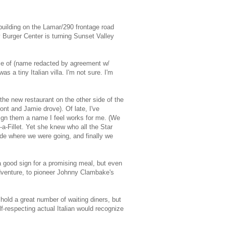
uilding on the Lamar/290 frontage road
by Burger Center is turning Sunset Valley
name of (name redacted by agreement w/
as a tiny Italian villa. I'm not sure. I'm
the new restaurant on the other side of the
ont and Jamie drove). Of late, I've
ssign them a name I feel works for me. (We
a-Fillet. Yet she knew who all the Star
ide where we were going, and finally we
 a good sign for a promising meal, but even
adventure, to pioneer Johnny Clambake's
hold a great number of waiting diners, but
-respecting actual Italian would recognize