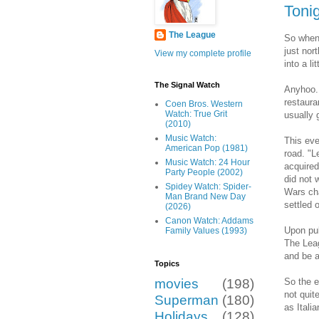
Toni
The League
So when 
just nor
View my complete profile
into a l
The Signal Watch
Anyhoo..
restauran
Coen Bros. Western
Watch: True Grit
usually 
(2010)
Music Watch:
This eve
American Pop (1981)
road. "L
Music Watch: 24 Hour
acquired
Party People (2002)
did not 
Spidey Watch: Spider-
Wars cha
Man Brand New Day
settled
(2026)
Canon Watch: Addams
Upon pul
Family Values (1993)
The Leag
and be a
Topics
So the e
movies
(198)
not quit
Superman
(180)
as Itali
Holidays
(128)