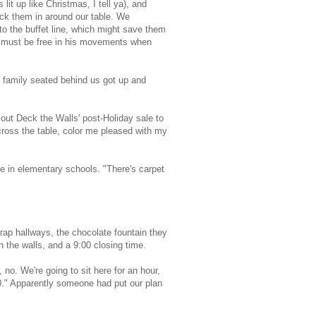
it up like Christmas, I tell ya), and
ack them in around our table. We
 to the buffet line, which might save them
e must be free in his movements when
 family seated behind us got up and
out Deck the Walls' post-Holiday sale to
across the table, color me pleased with my
e in elementary schools. "There's carpet
trap hallways, the chocolate fountain they
n the walls, and a 9:00 closing time.
 no. We're going to sit here for an hour,
00." Apparently someone had put our plan