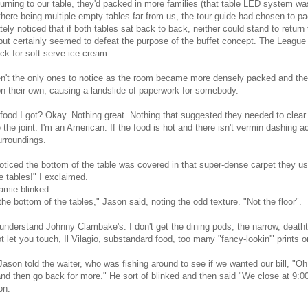
urning to our table, they'd packed in more families (that table LED system was l
there being multiple empty tables far from us, the tour guide had chosen to p
ely noticed that if both tables sat back to back, neither could stand to return
ut certainly seemed to defeat the purpose of the buffet concept. The Leagu
ck for soft serve ice cream.
't the only ones to notice as the room became more densely packed and the
 their own, causing a landslide of paperwork for somebody.
food I got? Okay. Nothing great. Nothing that suggested they needed to clear 
 the joint. I'm an American. If the food is hot and there isn't vermin dashing 
urroundings.
oticed the bottom of the table was covered in that super-dense carpet they us
e tables!" I exclaimed.
amie blinked.
the bottom of the tables," Jason said, noting the odd texture. "Not the floor".
 understand Johnny Clambake's. I don't get the dining pods, the narrow, death
t let you touch, Il Vilagio, substandard food, too many "fancy-lookin'" prints o
Jason told the waiter, who was fishing around to see if we wanted our bill, "Oh,
and then go back for more." He sort of blinked and then said "We close at 9:
on.