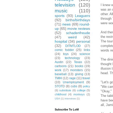
television
(120)
I knew w
was an o
music
(110)
other. A
sports
(93)
Leaguers
through 
(92)
births/birthdays
were wor
(71)
news
(69)
round-
up
(65)
movie reviews
And then
(52)
schadenfreude
the rest
(47)
weird
(42)
The tour
hospital
(34)
personal
(32)
complete
DITMTLOD
(27)
comic fodder
(25)
links
words re
(24)
toys
(24)
science
(23)
technology
(23)
The dini
Austin
(22)
Texas
(22)
thought 
cartoons
(21)
books
(19)
illusion
work
(17)
monsters
(15)
head. Th
baseball
(13)
giving
(13)
TMIH
(12)
rage
(11)
travel
"Let's g
(10)
Unemployment
(9)
STOTD
(8)
cubs
(8)
"We came
policy
(6)
substitute
(6)
college
(5)
"Okay," 
childhood
(4)
monkeys
(2)
The tabl
USA
(1)
interviews
(1)
have bee
all, Jam
Subscribe To LoM