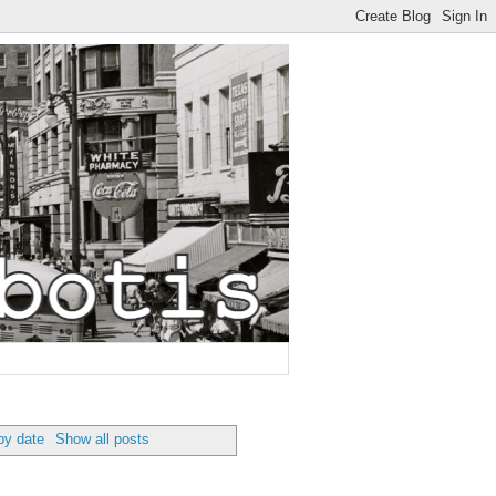
by date
Show all posts