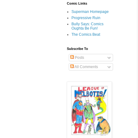
Comic Links
Superman Homepage
Progressive Ruin
Bully Says: Comics
Oughta Be Fun!
The Comics Beat
Subscribe To
Posts
All Comments