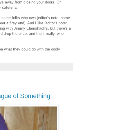
ays away from closing your doors. Or
 cafeteria.
e same folks who own (editor's note: name
 a firey end). And I like (editor's note:
oing with Jimmy Clamshack's, but there's a
d drop the price, and then, really, who
ea what they could do with the oddly
eague of Something!