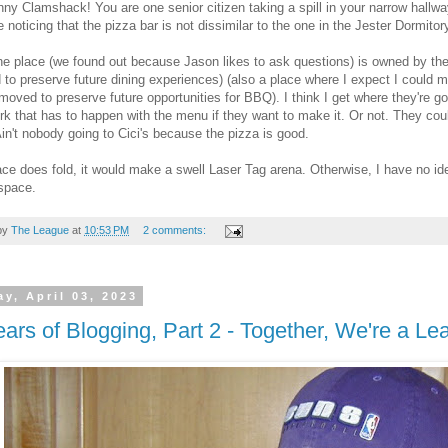
ny Clamshack! You are one senior citizen taking a spill in your narrow hallw
noticing that the pizza bar is not dissimilar to the one in the Jester Dormitory
he place (we found out because Jason likes to ask questions) is owned by th
to preserve future dining experiences) (also a place where I expect I could meet
oved to preserve future opportunities for BBQ). I think I get where they're g
ork that has to happen with the menu if they want to make it. Or not. They coul
in't nobody going to Cici's because the pizza is good.
lace does fold, it would make a swell Laser Tag arena. Otherwise, I have no id
space.
by
The League
at
10:53 PM
2 comments:
y, April 03, 2023
ars of Blogging, Part 2 - Together, We're a L