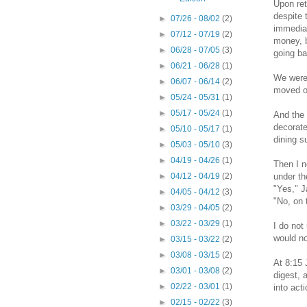
Upon ret
despite 
►
07/26 - 08/02
(2)
immediat
►
07/12 - 07/19
(2)
money, b
►
06/28 - 07/05
(3)
going ba
►
06/21 - 06/28
(1)
We weren
►
06/07 - 06/14
(2)
moved on
►
05/24 - 05/31
(1)
►
05/17 - 05/24
(1)
And the 
decorate
►
05/10 - 05/17
(1)
dining s
►
05/03 - 05/10
(3)
►
04/19 - 04/26
(1)
Then I n
under th
►
04/12 - 04/19
(2)
"Yes," J
►
04/05 - 04/12
(3)
"No, on 
►
03/29 - 04/05
(2)
►
03/22 - 03/29
(1)
I do not
would no
►
03/15 - 03/22
(2)
►
03/08 - 03/15
(2)
At 8:15 
►
03/01 - 03/08
(2)
digest, 
►
02/22 - 03/01
(1)
into acti
►
02/15 - 02/22
(3)