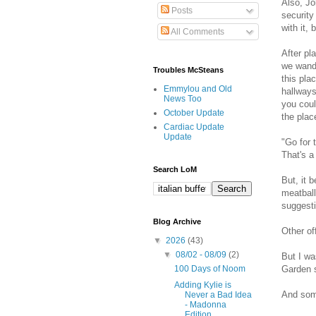
Also, Jo
Posts
security
with it, 
All Comments
After pl
we wande
Troubles McSteans
this pla
Emmylou and Old
hallways
News Too
you coul
October Update
the plac
Cardiac Update
Update
"Go for 
That's a
Search LoM
But, it 
meatball
suggesti
Blog Archive
Other of
▼
2026
(43)
▼
08/02 - 08/09
(2)
But I wa
Garden s
100 Days of Noom
Adding Kylie is
And some
Never a Bad Idea
- Madonna
Edition