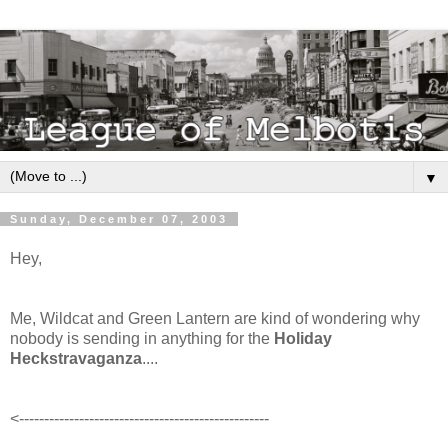
▼
Sunday, December 07, 2003
Hey,
Me, Wildcat and Green Lantern are kind of wondering why
nobody is sending in anything for the
Holiday
Heckstravaganza
....
<--------------------------------------------------