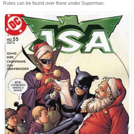
Rules can be found over there under Superman.