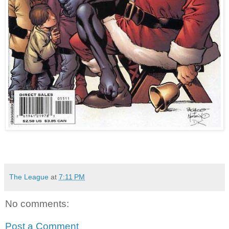
The League
at
7:11 PM
No comments:
Post a Comment