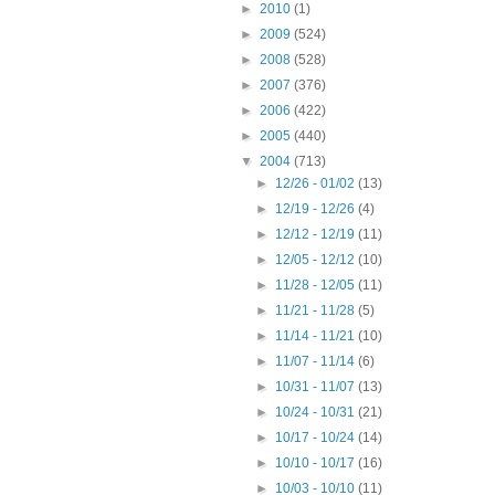
►
2010
(1)
►
2009
(524)
►
2008
(528)
►
2007
(376)
►
2006
(422)
►
2005
(440)
▼
2004
(713)
►
12/26 - 01/02
(13)
►
12/19 - 12/26
(4)
►
12/12 - 12/19
(11)
►
12/05 - 12/12
(10)
►
11/28 - 12/05
(11)
►
11/21 - 11/28
(5)
►
11/14 - 11/21
(10)
►
11/07 - 11/14
(6)
►
10/31 - 11/07
(13)
►
10/24 - 10/31
(21)
►
10/17 - 10/24
(14)
►
10/10 - 10/17
(16)
►
10/03 - 10/10
(11)