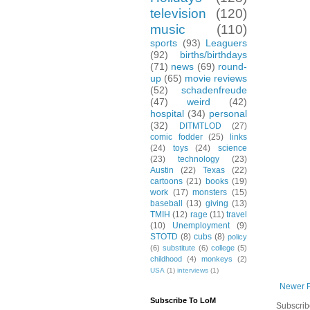
television
(120)
music
(110)
sports
(93)
Leaguers
(92)
births/birthdays
(71)
news
(69)
round-
up
(65)
movie reviews
(52)
schadenfreude
(47)
weird
(42)
hospital
(34)
personal
(32)
DITMTLOD
(27)
comic fodder
(25)
links
(24)
toys
(24)
science
(23)
technology
(23)
Austin
(22)
Texas
(22)
cartoons
(21)
books
(19)
work
(17)
monsters
(15)
baseball
(13)
giving
(13)
TMIH
(12)
rage
(11)
travel
(10)
Unemployment
(9)
STOTD
(8)
cubs
(8)
policy
(6)
substitute
(6)
college
(5)
childhood
(4)
monkeys
(2)
USA
(1)
interviews
(1)
Newer 
Subscribe To LoM
Subscrib