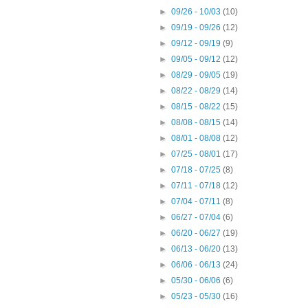
►
09/26 - 10/03
(10)
►
09/19 - 09/26
(12)
►
09/12 - 09/19
(9)
►
09/05 - 09/12
(12)
►
08/29 - 09/05
(19)
►
08/22 - 08/29
(14)
►
08/15 - 08/22
(15)
►
08/08 - 08/15
(14)
►
08/01 - 08/08
(12)
►
07/25 - 08/01
(17)
►
07/18 - 07/25
(8)
►
07/11 - 07/18
(12)
►
07/04 - 07/11
(8)
►
06/27 - 07/04
(6)
►
06/20 - 06/27
(19)
►
06/13 - 06/20
(13)
►
06/06 - 06/13
(24)
►
05/30 - 06/06
(6)
►
05/23 - 05/30
(16)