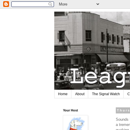
Home
About
The Signal Watch
C
Your Host
Thurs
Sounds l
a tremen
quaking 