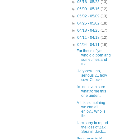
►
05/16 - 05/23
(13)
►
05/09 - 05/16
(12)
►
05/02 - 05/09
(13)
►
04/25 - 05/02
(18)
►
04/18 - 04/25
(17)
►
04/11 - 04/18
(12)
▼
04/04 - 04/11
(16)
For those of you
who dig porn and
sometimes and
ma...
Holy cow... no,
seriously... holy
cow. Check o...
I'm not even sure
what to file this
one under...
A little something
we can all
enjoy... Who is
the...
I am sorry to report
the loss of Zak
Serafin, Jack...
Superman in May...