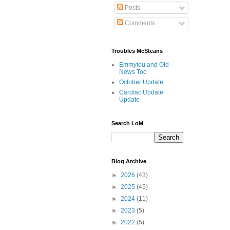
Posts
Comments
Troubles McSteans
Emmylou and Old
News Too
October Update
Cardiac Update
Update
Search LoM
Blog Archive
►
2026
(43)
►
2025
(45)
►
2024
(11)
►
2023
(5)
►
2022
(5)