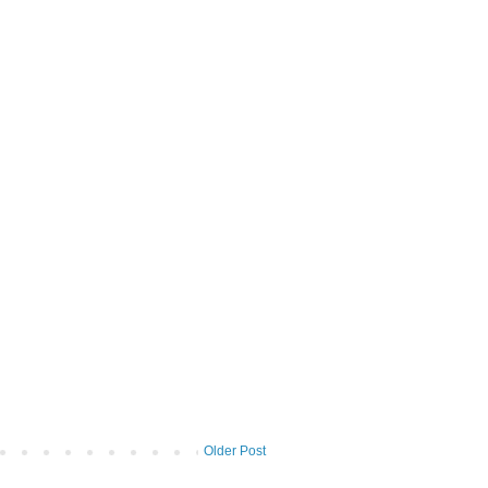
Older Post