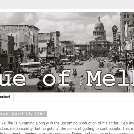
ontact
day, April 08, 2004
ike Jim is humming along with the upcoming production of his script. He's inv
dous responsibility, but he gets all the perks of getting to cast people. This 
in their boots, hoping to win his approval. Damn. I should have been a castin