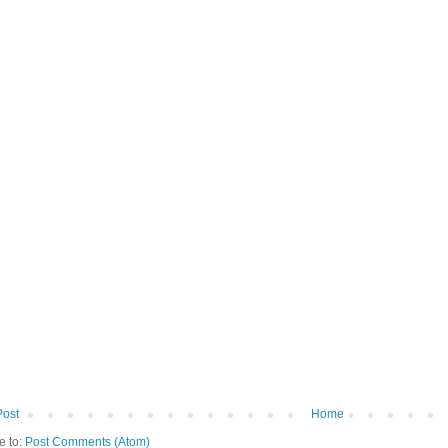
Post
Home
e to:
Post Comments (Atom)