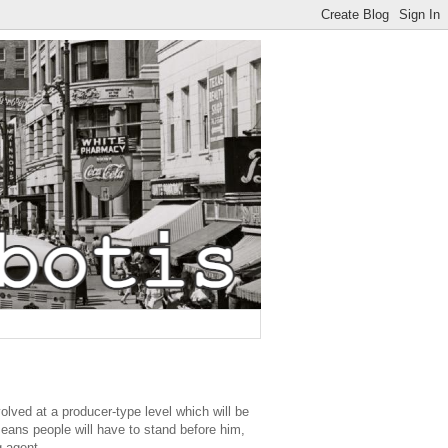
olved at a producer-type level which will be
means people will have to stand before him,
g agent.