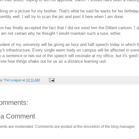
king on a picture for my brother. That's what he said he wants for his birthday.
terribly well. I will try to scan the pic and post it here when I am done.
Jim has finally accepted the fact that I did not send him the Dilbert cartoon. I 
I am not certain why he thought I would maintain such a ruse, either.
ident of my university will be giving an hour and half speech today in which h
ty's infrastructure. Every single warm body on campus will be affected in so
y a sentence or two out of the speech will resonate at my office, but it's go
now how things shake out for us as a distance learning unit.
by
The League
at
10:11 AM
omments:
 a Comment
ents are moderated. Comments are posted at the discretion of the blog manager.