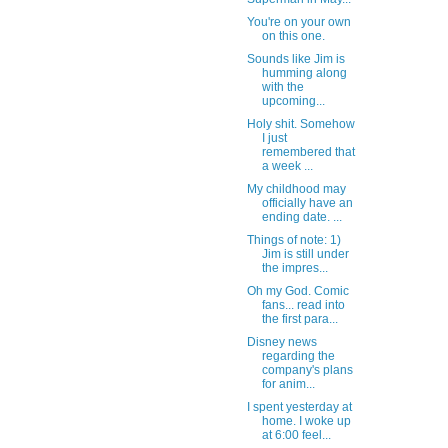
You're on your own
on this one.
Sounds like Jim is
humming along
with the
upcoming...
Holy shit. Somehow
I just
remembered that
a week ...
My childhood may
officially have an
ending date. ...
Things of note: 1)
Jim is still under
the impres...
Oh my God. Comic
fans... read into
the first para...
Disney news
regarding the
company's plans
for anim...
I spent yesterday at
home. I woke up
at 6:00 feel...