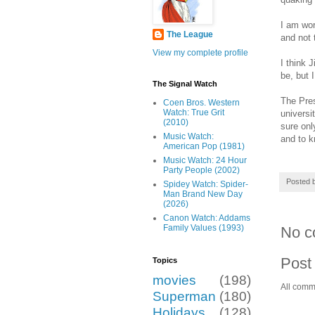
I am wor
The League
and not 
View my complete profile
I think 
be, but 
The Signal Watch
The Pres
Coen Bros. Western
Watch: True Grit
universi
(2010)
sure onl
Music Watch:
and to k
American Pop (1981)
Music Watch: 24 Hour
Party People (2002)
Posted 
Spidey Watch: Spider-
Man Brand New Day
(2026)
Canon Watch: Addams
Family Values (1993)
No c
Post
Topics
movies
(198)
All comm
Superman
(180)
Holidays
(128)