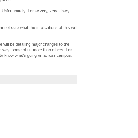
 Unfortunately, I draw very, very slowly,
am not sure what the implications of this will
e will be detailing major changes to the
me way, some of us more than others. I am
od to know what's going on across campus,