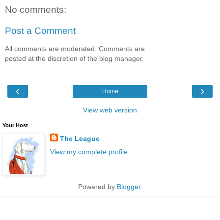
No comments:
Post a Comment
All comments are moderated. Comments are
posted at the discretion of the blog manager.
‹
›
Home
View web version
Your Host
The League
View my complete profile
Powered by
Blogger
.