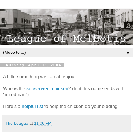
▼
Thursday, April 08, 2004
A little something we can all enjoy...
Who is the
subservient chicken
? (hint: his name ends with
"im edman")
Here's a
helpful list
to help the chicken do your bidding.
The League
at
11:06 PM