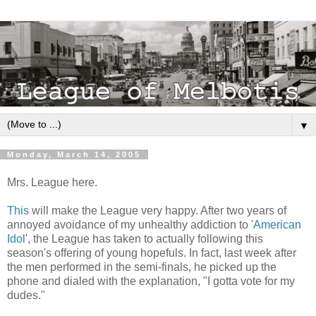
▼
Monday, March 14, 2005
Mrs. League here.
This
will make the League very happy. After two years of
annoyed avoidance of my unhealthy addiction to '
American
Idol
', the League has taken to actually following this
season's offering of young hopefuls. In fact, last week after
the men performed in the semi-finals, he picked up the
phone and dialed with the explanation, "I gotta vote for my
dudes."