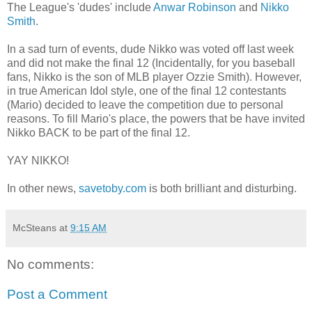
The League's 'dudes' include
Anwar Robinson
and
Nikko
Smith
.
In a sad turn of events, dude Nikko was voted off last week
and did not make the final 12 (Incidentally, for you baseball
fans, Nikko is the son of MLB player Ozzie Smith). However,
in true American Idol style, one of the final 12 contestants
(Mario) decided to leave the competition due to personal
reasons. To fill Mario's place, the powers that be have invited
Nikko BACK to be part of the final 12.
YAY NIKKO!
In other news,
savetoby.com
is both brilliant and disturbing.
McSteans
at
9:15 AM
No comments:
Post a Comment