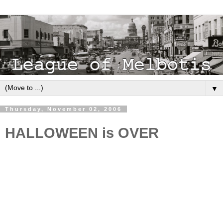
▼
Thursday, November 02, 2006
HALLOWEEN is OVER