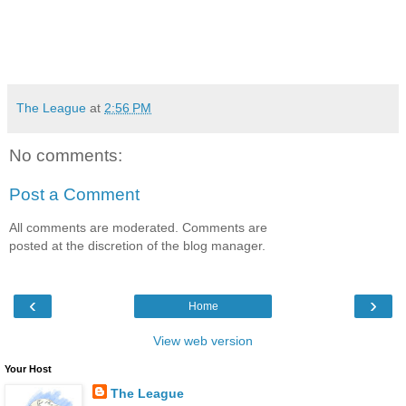
The League
at
2:56 PM
No comments:
Post a Comment
All comments are moderated. Comments are
posted at the discretion of the blog manager.
‹
›
Home
View web version
Your Host
The League