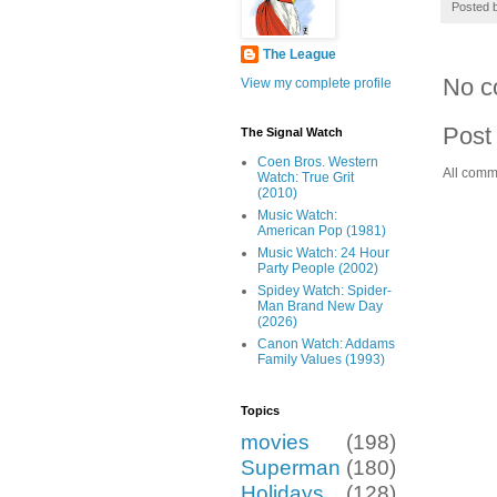
Posted 
The League
No c
View my complete profile
Post
The Signal Watch
Coen Bros. Western
All comm
Watch: True Grit
(2010)
Music Watch:
American Pop (1981)
Music Watch: 24 Hour
Party People (2002)
Spidey Watch: Spider-
Man Brand New Day
(2026)
Canon Watch: Addams
Family Values (1993)
Topics
movies
(198)
Superman
(180)
Holidays
(128)