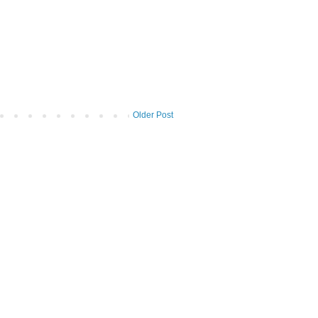
Older Post