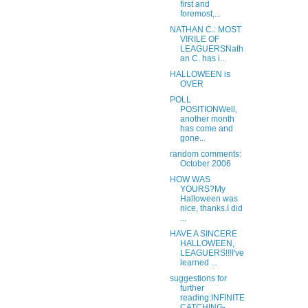
first and
foremost,...
NATHAN C.: MOST
VIRILE OF
LEAGUERSNath
an C. has i...
HALLOWEEN is
OVER
POLL
POSITIONWell,
another month
has come and
gone...
random comments:
October 2006
HOW WAS
YOURS?My
Halloween was
nice, thanks.I did
...
HAVE A SINCERE
HALLOWEEN,
LEAGUERS!!!I've
learned ...
suggestions for
further
reading:INFINITE
CATCHING-...