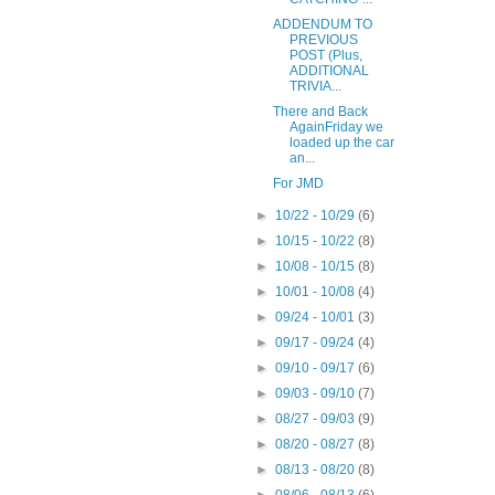
ADDENDUM TO
PREVIOUS
POST (Plus,
ADDITIONAL
TRIVIA...
There and Back
AgainFriday we
loaded up the car
an...
For JMD
►
10/22 - 10/29
(6)
►
10/15 - 10/22
(8)
►
10/08 - 10/15
(8)
►
10/01 - 10/08
(4)
►
09/24 - 10/01
(3)
►
09/17 - 09/24
(4)
►
09/10 - 09/17
(6)
►
09/03 - 09/10
(7)
►
08/27 - 09/03
(9)
►
08/20 - 08/27
(8)
►
08/13 - 08/20
(8)