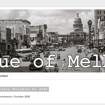
ontact
sday, November 01, 2006
omments: October 2006