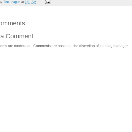
by
The League
at
1:01 AM
omments:
 a Comment
ents are moderated. Comments are posted at the discretion of the blog manager.