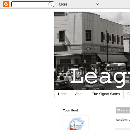
Home
About
The Signal Watch
C
Your Host
Wedne
random c