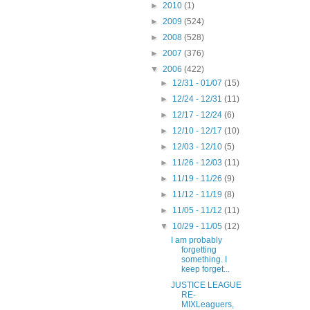
►
2010
(1)
►
2009
(524)
►
2008
(528)
►
2007
(376)
▼
2006
(422)
►
12/31 - 01/07
(15)
►
12/24 - 12/31
(11)
►
12/17 - 12/24
(6)
►
12/10 - 12/17
(10)
►
12/03 - 12/10
(5)
►
11/26 - 12/03
(11)
►
11/19 - 11/26
(9)
►
11/12 - 11/19
(8)
►
11/05 - 11/12
(11)
▼
10/29 - 11/05
(12)
I am probably
forgetting
something. I
keep forget...
JUSTICE LEAGUE
RE-
MIXLeaguers,