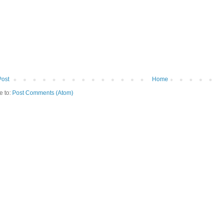
Post
Home
e to:
Post Comments (Atom)