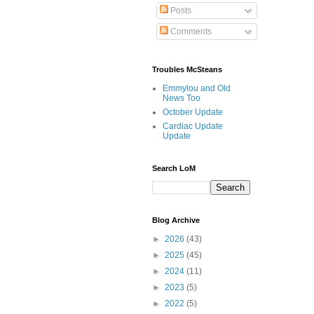
Posts
Comments
Troubles McSteans
Emmylou and Old
News Too
October Update
Cardiac Update
Update
Search LoM
Blog Archive
►
2026
(43)
►
2025
(45)
►
2024
(11)
►
2023
(5)
►
2022
(5)