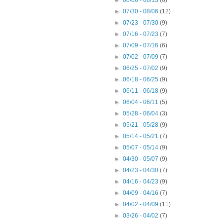
►
08/06 - 08/13
(6)
►
07/30 - 08/06
(12)
►
07/23 - 07/30
(9)
►
07/16 - 07/23
(7)
►
07/09 - 07/16
(6)
►
07/02 - 07/09
(7)
►
06/25 - 07/02
(9)
►
06/18 - 06/25
(9)
►
06/11 - 06/18
(9)
►
06/04 - 06/11
(5)
►
05/28 - 06/04
(3)
►
05/21 - 05/28
(9)
►
05/14 - 05/21
(7)
►
05/07 - 05/14
(9)
►
04/30 - 05/07
(9)
►
04/23 - 04/30
(7)
►
04/16 - 04/23
(9)
►
04/09 - 04/16
(7)
►
04/02 - 04/09
(11)
►
03/26 - 04/02
(7)