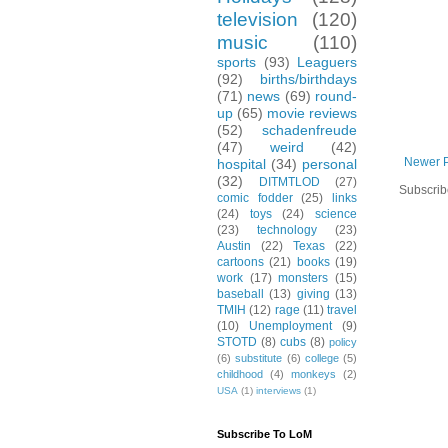
television
(120)
music
(110)
sports
(93)
Leaguers
(92)
births/birthdays
(71)
news
(69)
round-
up
(65)
movie reviews
(52)
schadenfreude
(47)
weird
(42)
Newer 
hospital
(34)
personal
(32)
DITMTLOD
(27)
Subscrib
comic fodder
(25)
links
(24)
toys
(24)
science
(23)
technology
(23)
Austin
(22)
Texas
(22)
cartoons
(21)
books
(19)
work
(17)
monsters
(15)
baseball
(13)
giving
(13)
TMIH
(12)
rage
(11)
travel
(10)
Unemployment
(9)
STOTD
(8)
cubs
(8)
policy
(6)
substitute
(6)
college
(5)
childhood
(4)
monkeys
(2)
USA
(1)
interviews
(1)
Subscribe To LoM