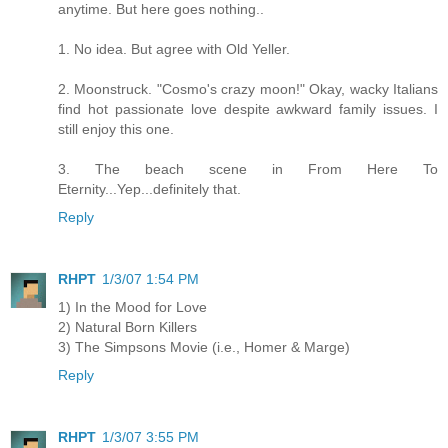
anytime. But here goes nothing..
1. No idea. But agree with Old Yeller.
2. Moonstruck. "Cosmo's crazy moon!" Okay, wacky Italians
find hot passionate love despite awkward family issues. I
still enjoy this one.
3. The beach scene in From Here To
Eternity...Yep...definitely that.
Reply
RHPT
1/3/07 1:54 PM
1) In the Mood for Love
2) Natural Born Killers
3) The Simpsons Movie (i.e., Homer & Marge)
Reply
RHPT
1/3/07 3:55 PM