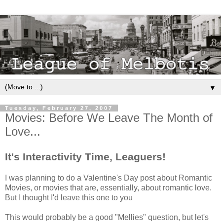
▼
Tuesday, February 27, 2007
Movies: Before We Leave The Month of
Love...
It's Interactivity Time, Leaguers!
I was planning to do a Valentine's Day post about Romantic
Movies, or movies that are, essentially, about romantic love.
But I thought I'd leave this one to you
This would probably be a good "Mellies" question, but let's