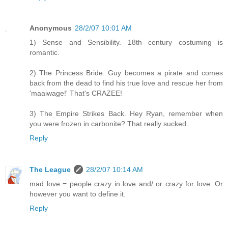
Anonymous
28/2/07 10:01 AM
1) Sense and Sensibility. 18th century costuming is
romantic.
2) The Princess Bride. Guy becomes a pirate and comes
back from the dead to find his true love and rescue her from
'maaiwage!' That's CRAZEE!
3) The Empire Strikes Back. Hey Ryan, remember when
you were frozen in carbonite? That really sucked.
Reply
The League
28/2/07 10:14 AM
mad love = people crazy in love and/ or crazy for love. Or
however you want to define it.
Reply