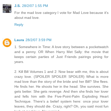
J.S.
28/2/07 1:55 PM
For the mad love category I vote for Mad Love because it's
about mad love.
Reply
Laura
28/2/07 3:59 PM
1. Somewhere in Time: A love story between a pocketwatch
and a penny. OR When Harry Met Sally: the movie that
keeps certain parties of Just Friends pairings pining for
years.
2. Kill Bill Volumes 1 and 2: Now bear with me, this is about
crazy love. (SPOILER SPOILER SPOILER) What is more
mad love than the story of the bride and her Bill? She flees.
He finds her. He shoots her in the head. She survives. She
gets better. She gets revenge. And then she finds her lover
and fells him with the Five-Point-Palm Exploding Heart
Technique. There's a belief system here: once your lover
leaves, they should die. Crazy, right? Oh, you said most fun