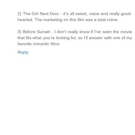
2) The Girl Next Door - it's all sweet, naive and really good-
hearted. The marketing on this film was a total crime.
3) Before Sunset - I don't really know if I've seen the movie
that fits what you're looking for, so I'll answer with one of my
favorite romantic films.
Reply