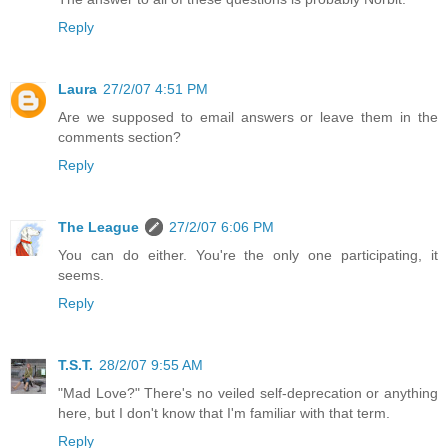
Reply
Laura
27/2/07 4:51 PM
Are we supposed to email answers or leave them in the
comments section?
Reply
The League
27/2/07 6:06 PM
You can do either. You're the only one participating, it
seems.
Reply
T.S.T.
28/2/07 9:55 AM
"Mad Love?" There's no veiled self-deprecation or anything
here, but I don't know that I'm familiar with that term.
Reply