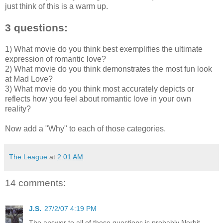
just think of this is a warm up.
3 questions:
1) What movie do you think best exemplifies the ultimate
expression of romantic love?
2) What movie do you think demonstrates the most fun look
at Mad Love?
3) What movie do you think most accurately depicts or
reflects how you feel about romantic love in your own
reality?
Now add a "Why" to each of those categories.
The League
at
2:01 AM
14 comments:
J.S.
27/2/07 4:19 PM
The answer to all of these questions is probably Norbit.