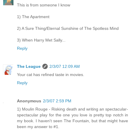
This is from someone I know
1) The Apartment
2) A Sure Thing/Eternal Sunshine of The Spotless Mind
3) When Harry Met Sally...
Reply
The League
2/3/07 12:09 AM
Your cat has refined taste in movies.
Reply
Anonymous
2/3/07 2:59 PM
1) Moulin Rouge - Risking death and writing an spectacular-
spectacular play for the one you love is pretty top notch in
my book. I haven't seen The Fountain, but that might have
been my answer to #1.