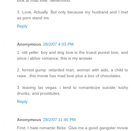
look at mad love. Nevermind.
3. Love, Actually. But only because my husband and I met
as porn stand ins.
Reply
Anonymous
28/2/07 4:03 PM
1. old yeller. boy and dog love is the truest purest love, and
since i abhor romance, this is my answer.
2. forrest gump. retarded man, woman with aids, a child to
raise...this movie has mad love plus a box of chocolates.
3. leaving las vegas. i tend to romanticize suicide, lushy
drunks, and prostitutes.
Reply
Anonymous
28/2/07 11:45 PM
First, I hate romantic flicks. Give me a good gangster movie