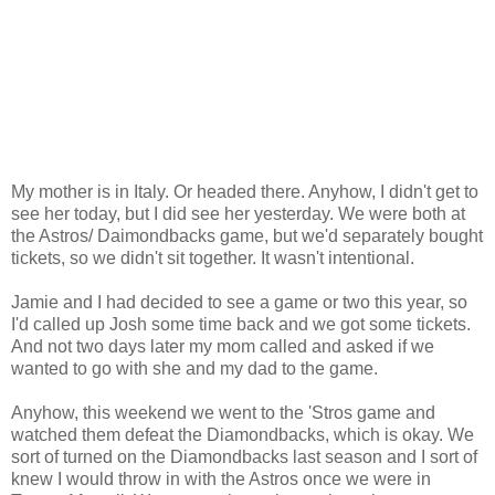
My mother is in Italy. Or headed there. Anyhow, I didn't get to
see her today, but I did see her yesterday. We were both at
the Astros/ Daimondbacks game, but we'd separately bought
tickets, so we didn't sit together. It wasn't intentional.
Jamie and I had decided to see a game or two this year, so
I'd called up Josh some time back and we got some tickets.
And not two days later my mom called and asked if we
wanted to go with she and my dad to the game.
Anyhow, this weekend we went to the 'Stros game and
watched them defeat the Diamondbacks, which is okay. We
sort of turned on the Diamondbacks last season and I sort of
knew I would throw in with the Astros once we were in