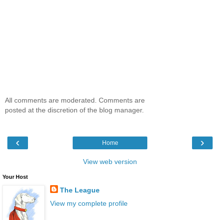
All comments are moderated. Comments are
posted at the discretion of the blog manager.
‹
›
Home
View web version
Your Host
The League
View my complete profile