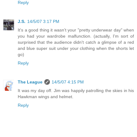
Reply
J.S.
14/5/07 3:17 PM
It's a good thing it wasn't your "pretty underwear day" when
you had your wardrobe malfunction. (actually, I'm sort of
surprised that the audience didn't catch a glimpse of a red
and blue super suit under your clothing when the shorts let
go)
Reply
The League
14/5/07 4:15 PM
It was my day off. Jim was happily patrolling the skies in his
Hawkman wings and helmet.
Reply