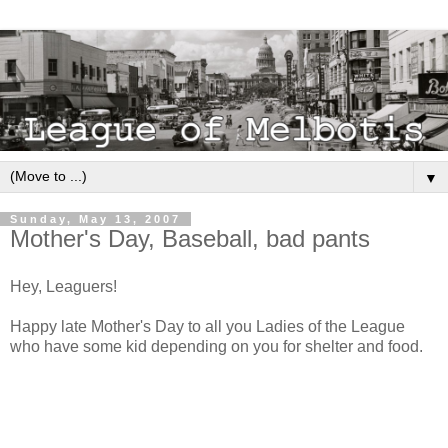
▼
Sunday, May 13, 2007
Mother's Day, Baseball, bad pants
Hey, Leaguers!
Happy late Mother's Day to all you Ladies of the League
who have some kid depending on you for shelter and food.