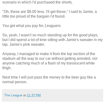
scenario in which I'd purchased the shorts.
"Oh, these are $8.00 less. I'll get these," I said to Jamie, a
little too proud of the bargain I'd found.
You get what you pay for, Leaguers.
So, yeah, I wasn't so much standing up for the good plays,
but I did spend a lot of time sitting with Jamie's sweater in my
lap. Jamie's pink sweater.
Anyway, I managed to make it from the top section of the
stadium all the way to our car without getting arrested, nor
anyone catching much of a flash of my translucent white
thigh.
Next time I will just pass the money to the beer guy like a
normal person.
The League
at
11:37 PM