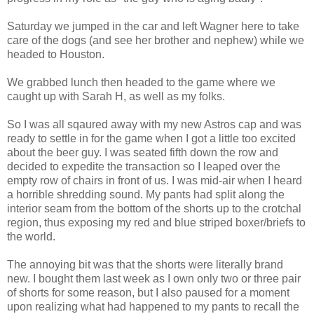
Saturday we jumped in the car and left Wagner here to take
care of the dogs (and see her brother and nephew) while we
headed to Houston.
We grabbed lunch then headed to the game where we
caught up with Sarah H, as well as my folks.
So I was all sqaured away with my new Astros cap and was
ready to settle in for the game when I got a little too excited
about the beer guy. I was seated fifth down the row and
decided to expedite the transaction so I leaped over the
empty row of chairs in front of us. I was mid-air when I heard
a horrible shredding sound. My pants had split along the
interior seam from the bottom of the shorts up to the crotchal
region, thus exposing my red and blue striped boxer/briefs to
the world.
The annoying bit was that the shorts were literally brand
new. I bought them last week as I own only two or three pair
of shorts for some reason, but I also paused for a moment
upon realizing what had happened to my pants to recall the