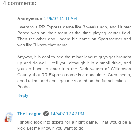
4 comments:
Anonymous
14/5/07 11:11 AM
I went to a RR Express game like 3 weeks ago, and Hunter
Pence was on their team at the time playing center field.
Then the other day I heard his name on Sportscenter and
was like "I know that name."
Anyway, it is cool to see the minor league guys get brought
up and do well. I tell you, although it is a small drive, and
you do have to enter into the Dark waters of Williamson
County, that RR EXpress game is a good time. Great seats,
good talent, and don't get me started on the funnel cakes.
Peabo
Reply
The League
14/5/07 12:42 PM
I should look into tickets for a night game. That would be a
kick. Let me know if you want to go.