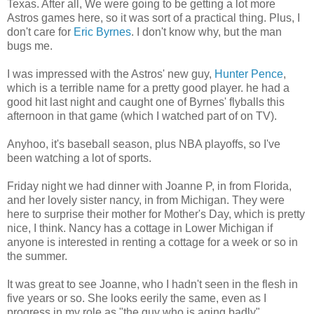
Texas. After all, We were going to be getting a lot more
Astros games here, so it was sort of a practical thing. Plus, I
don't care for
Eric Byrnes
. I don't know why, but the man
bugs me.
I was impressed with the Astros' new guy,
Hunter Pence
,
which is a terrible name for a pretty good player. he had a
good hit last night and caught one of Byrnes' flyballs this
afternoon in that game (which I watched part of on TV).
Anyhoo, it's baseball season, plus NBA playoffs, so I've
been watching a lot of sports.
Friday night we had dinner with Joanne P, in from Florida,
and her lovely sister nancy, in from Michigan. They were
here to surprise their mother for Mother's Day, which is pretty
nice, I think. Nancy has a cottage in Lower Michigan if
anyone is interested in renting a cottage for a week or so in
the summer.
It was great to see Joanne, who I hadn't seen in the flesh in
five years or so. She looks eerily the same, even as I
progress in my role as "the guy who is aging badly".