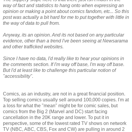
way of fact and statistics to hang onto when expressing an
opinion or making a point about comics fandom, etc... So this
post was actually a bit hard for me to put together with little in
the way of data to pull from.
Anyway, its an opinion. And its not based on any particular
evidence, other than a trend I've been seeing at Newsarama
and other trafficked websites.
Since I have no data, I'd really like to hear your opinions in
the comments section. If I'm way off base, I'm way off base.
But I'd at least like to challenge this particular notion of
"accessibility".
Comics, as an industry, are not in a great financial position.
Top selling comics usually sell around 100,000 copies. I'm at
a loss for what the "mean" might be for comic sales, but
comics from the Big 2 (Marvel and DC) start facing
cancellation in the 20K range and lower. To put it in
perspective, some of the lowest rated TV shows on network
TV (NBC, ABC, CBS, Fox and CW) are pulling in around 2