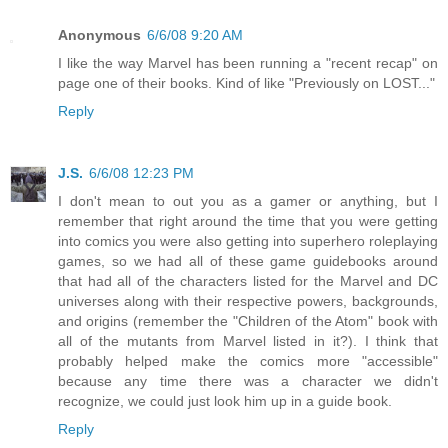
Anonymous
6/6/08 9:20 AM
I like the way Marvel has been running a "recent recap" on
page one of their books. Kind of like "Previously on LOST..."
Reply
J.S.
6/6/08 12:23 PM
I don't mean to out you as a gamer or anything, but I
remember that right around the time that you were getting
into comics you were also getting into superhero roleplaying
games, so we had all of these game guidebooks around
that had all of the characters listed for the Marvel and DC
universes along with their respective powers, backgrounds,
and origins (remember the "Children of the Atom" book with
all of the mutants from Marvel listed in it?). I think that
probably helped make the comics more "accessible"
because any time there was a character we didn't
recognize, we could just look him up in a guide book.
Reply