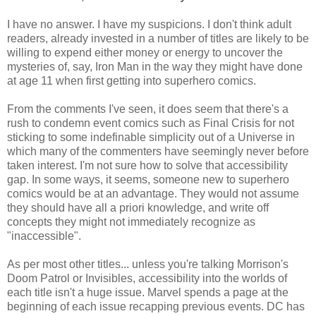
I have no answer. I have my suspicions. I don't think adult
readers, already invested in a number of titles are likely to be
willing to expend either money or energy to uncover the
mysteries of, say, Iron Man in the way they might have done
at age 11 when first getting into superhero comics.
From the comments I've seen, it does seem that there's a
rush to condemn event comics such as Final Crisis for not
sticking to some indefinable simplicity out of a Universe in
which many of the commenters have seemingly never before
taken interest. I'm not sure how to solve that accessibility
gap. In some ways, it seems, someone new to superhero
comics would be at an advantage. They would not assume
they should have all a priori knowledge, and write off
concepts they might not immediately recognize as
"inaccessible".
As per most other titles... unless you're talking Morrison's
Doom Patrol or Invisibles, accessibility into the worlds of
each title isn't a huge issue. Marvel spends a page at the
beginning of each issue recapping previous events. DC has