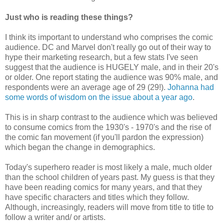
Just who is reading these things?
I think its important to understand who comprises the comic
audience. DC and Marvel don't really go out of their way to
hype their marketing research, but a few stats I've seen
suggest that the audience is HUGELY male, and in their 20's
or older. One report stating the audience was 90% male, and
respondents were an average age of 29 (29!).
Johanna had
some words of wisdom on the issue about a year ago
.
This is in sharp contrast to the audience which was believed
to consume comics from the 1930's - 1970's and the rise of
the comic fan movement (if you'll pardon the expression)
which began the change in demographics.
Today's superhero reader is most likely a male, much older
than the school children of years past. My guess is that they
have been reading comics for many years, and that they
have specific characters and titles which they follow.
Although, increasingly, readers will move from title to title to
follow a writer and/ or artists.