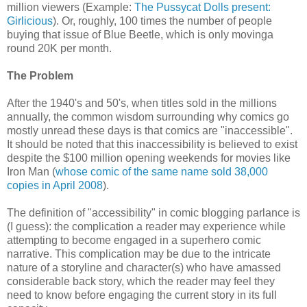
million viewers (Example:
The Pussycat Dolls present:
Girlicious
). Or, roughly, 100 times the number of people
buying that issue of Blue Beetle, which is only movinga
round 20K per month.
The Problem
After the 1940's and 50's, when titles sold in the millions
annually, the common wisdom surrounding why comics go
mostly unread these days is that comics are "inaccessible".
It should be noted that this inaccessibility is believed to exist
despite the $100 million opening weekends for movies like
Iron Man (
whose comic of the same name sold 38,000
copies in April 2008
).
The definition of "accessibility" in comic blogging parlance is
(I guess): the complication a reader may experience while
attempting to become engaged in a superhero comic
narrative. This complication may be due to the intricate
nature of a storyline and character(s) who have amassed
considerable back story, which the reader may feel they
need to know before engaging the current story in its full