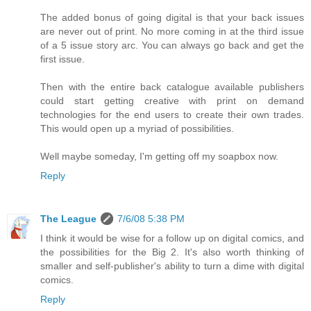
The added bonus of going digital is that your back issues
are never out of print. No more coming in at the third issue
of a 5 issue story arc. You can always go back and get the
first issue.
Then with the entire back catalogue available publishers
could start getting creative with print on demand
technologies for the end users to create their own trades.
This would open up a myriad of possibilities.
Well maybe someday, I'm getting off my soapbox now.
Reply
The League
7/6/08 5:38 PM
I think it would be wise for a follow up on digital comics, and
the possibilities for the Big 2. It's also worth thinking of
smaller and self-publisher's ability to turn a dime with digital
comics.
Reply