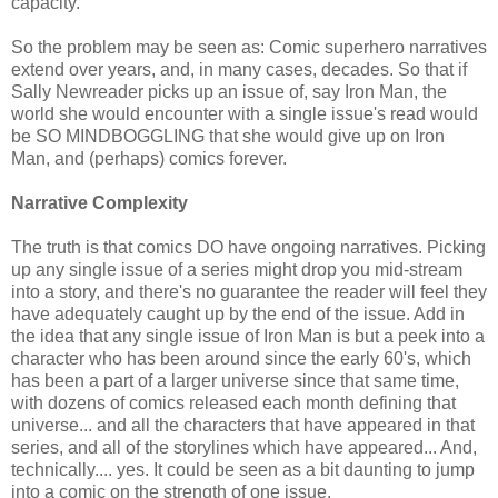
capacity.
So the problem may be seen as: Comic superhero narratives
extend over years, and, in many cases, decades. So that if
Sally Newreader picks up an issue of, say Iron Man, the
world she would encounter with a single issue's read would
be SO MINDBOGGLING that she would give up on Iron
Man, and (perhaps) comics forever.
Narrative Complexity
The truth is that comics DO have ongoing narratives. Picking
up any single issue of a series might drop you mid-stream
into a story, and there's no guarantee the reader will feel they
have adequately caught up by the end of the issue. Add in
the idea that any single issue of Iron Man is but a peek into a
character who has been around since the early 60's, which
has been a part of a larger universe since that same time,
with dozens of comics released each month defining that
universe... and all the characters that have appeared in that
series, and all of the storylines which have appeared... And,
technically.... yes. It could be seen as a bit daunting to jump
into a comic on the strength of one issue.