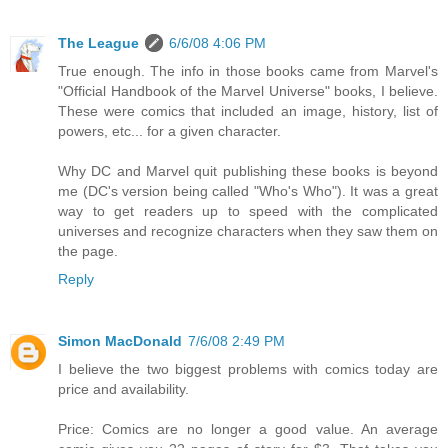
The League
6/6/08 4:06 PM
True enough. The info in those books came from Marvel's
"Official Handbook of the Marvel Universe" books, I believe.
These were comics that included an image, history, list of
powers, etc... for a given character.
Why DC and Marvel quit publishing these books is beyond
me (DC's version being called "Who's Who"). It was a great
way to get readers up to speed with the complicated
universes and recognize characters when they saw them on
the page.
Reply
Simon MacDonald
7/6/08 2:49 PM
I believe the two biggest problems with comics today are
price and availability.
Price: Comics are no longer a good value. An average