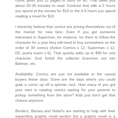
comic gives you 22 pages of story for $3. That takes you
about 20-30 minutes to read. Contrast that with a 2 hours
you spend at the movies for $10 or the 4-5 hours you spend
reading a novel for $10.
I sincerely believe that comics are pricing themselves out of
the market for new fans. Even if you get someone
interested in Superman, for instance, for them to follow the
character for a year they will need to buy somewhere on the
order of 30 comics (Action Comics x 12, Superman x 12,
DC yearly event x 6). That quickly adds up to $90 for one
character. God forbid the collector branches out into
Batman, etc.
Availability: Comics are just not available to the casual
buyers these days. Gone are the days where you could
grab a comic up off a spinner rack. How many of you got
your start in reading comics waiting for your parents to
pickup something from the store? Kids just don't get that
chance anymore.
Borders, Barnes and Nobel's are starting to help with their
expanding graphic novel section but a graphic novel is a