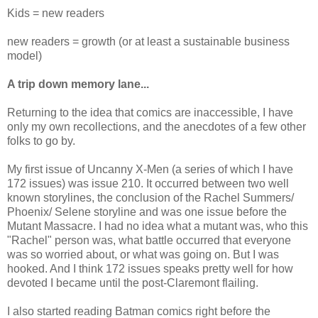
Kids = new readers
new readers = growth (or at least a sustainable business
model)
A trip down memory lane...
Returning to the idea that comics are inaccessible, I have
only my own recollections, and the anecdotes of a few other
folks to go by.
My first issue of Uncanny X-Men (a series of which I have
172 issues) was issue 210. It occurred between two well
known storylines, the conclusion of the Rachel Summers/
Phoenix/ Selene storyline and was one issue before the
Mutant Massacre. I had no idea what a mutant was, who this
"Rachel" person was, what battle occurred that everyone
was so worried about, or what was going on. But I was
hooked. And I think 172 issues speaks pretty well for how
devoted I became until the post-Claremont flailing.
I also started reading Batman comics right before the