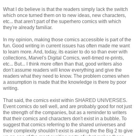
What I do believe is that the readers simply lack the switch
which once turned them on to new ideas, new characters,
etc... that aren't part of the superhero comics with which
they're already familiar.
In my opinion, making those comics accessible is part of the
fun. Good writing in current issues has often made me want
to learn more. And, today, its easier to do so than ever with
collections, Marvel's Digital Comics, well-timed re-prints,
etc... But... I think more often than that, good writers also
don't assume readers will know everything and give the
readers what they need to know. The problem comes when
a assumption is made that the knowledge is there by poor
writing.
That said, the comics exist within SHARED UNIVERSES.
Event comics do sell well, and are probably good for not just
the strength of the companies, but as a reminder to writers
that their comics and characters don't exist in a bubble. To
suggest that comics referring to the shared universes and
their complexity shouldn't exist is asking the the Big 2 to give