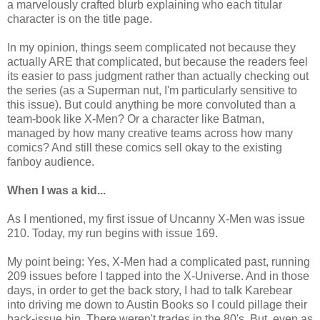
a marvelously crafted blurb explaining who each titular
character is on the title page.
In my opinion, things seem complicated not because they
actually ARE that complicated, but because the readers feel
its easier to pass judgment rather than actually checking out
the series (as a Superman nut, I'm particularly sensitive to
this issue). But could anything be more convoluted than a
team-book like X-Men? Or a character like Batman,
managed by how many creative teams across how many
comics? And still these comics sell okay to the existing
fanboy audience.
When I was a kid...
As I mentioned, my first issue of Uncanny X-Men was issue
210. Today, my run begins with issue 169.
My point being: Yes, X-Men had a complicated past, running
209 issues before I tapped into the X-Universe. And in those
days, in order to get the back story, I had to talk Karebear
into driving me down to Austin Books so I could pillage their
back-issue bin. There weren't trades in the 80's. But, even as