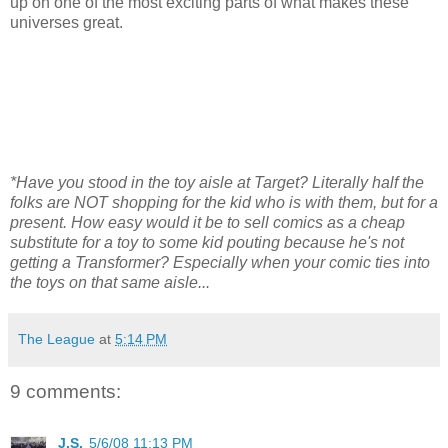
up on one of the most exciting parts of what makes these
universes great.
*Have you stood in the toy aisle at Target? Literally half the
folks are NOT shopping for the kid who is with them, but for a
present. How easy would it be to sell comics as a cheap
substitute for a toy to some kid pouting because he's not
getting a Transformer? Especially when your comic ties into
the toys on that same aisle...
The League
at
5:14 PM
9 comments:
J.S.
5/6/08 11:13 PM