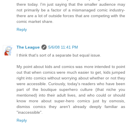
there today. I'm just saying that the smaller audience may
not primarily be a factor of a mismanaged comic industry-
there are a lot of outside forces that are competing with the
comic market share.
Reply
The League
5/6/08 11:41 PM
I think that's sort of a separate but equal issue.
My point about kids and comics was more intended to point
out that when comics were much easier to get, kids jumped
right into comics without worrying about whether or not they
were accessible. Curiously, today's readers who have been
part of the boutique superhero culture (that niche you
mentioned) into their adult lives, and who could or should
know more about super-hero comics just by osmosis,
dismiss comics they aren't already deeply familiar as
"inaccessible".
Reply