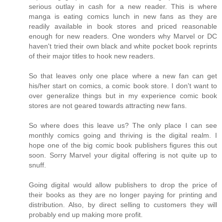
serious outlay in cash for a new reader. This is where
manga is eating comics lunch in new fans as they are
readily available in book stores and priced reasonable
enough for new readers. One wonders why Marvel or DC
haven't tried their own black and white pocket book reprints
of their major titles to hook new readers.
So that leaves only one place where a new fan can get
his/her start on comics, a comic book store. I don't want to
over generalize things but in my experience comic book
stores are not geared towards attracting new fans.
So where does this leave us? The only place I can see
monthly comics going and thriving is the digital realm. I
hope one of the big comic book publishers figures this out
soon. Sorry Marvel your digital offering is not quite up to
snuff.
Going digital would allow publishers to drop the price of
their books as they are no longer paying for printing and
distribution. Also, by direct selling to customers they will
probably end up making more profit.