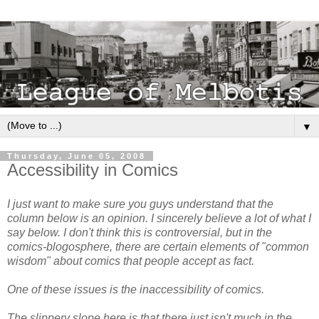
▼
Thursday, June 05, 2008
Accessibility in Comics
I just want to make sure you guys understand that the
column below is an opinion. I sincerely believe a lot of what I
say below. I don't think this is controversial, but in the
comics-blogosphere, there are certain elements of "common
wisdom" about comics that people accept as fact.
One of these issues is the inaccessibility of comics.
The slippery slope here is that there just isn't much in the