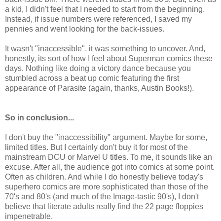
a kid, I didn't feel that I needed to start from the beginning.
Instead, if issue numbers were referenced, I saved my
pennies and went looking for the back-issues.
It wasn't "inaccessible", it was something to uncover. And,
honestly, its sort of how I feel about Superman comics these
days. Nothing like doing a victory dance because you
stumbled across a beat up comic featuring the first
appearance of Parasite (again, thanks, Austin Books!).
So in conclusion...
I don't buy the "inaccessibility" argument. Maybe for some,
limited titles. But I certainly don't buy it for most of the
mainstream DCU or Marvel U titles. To me, it sounds like an
excuse. After all, the audience got into comics at some point.
Often as children. And while I do honestly believe today's
superhero comics are more sophisticated than those of the
70's and 80's (and much of the Image-tastic 90's), I don't
believe that literate adults really find the 22 page floppies
impenetrable.