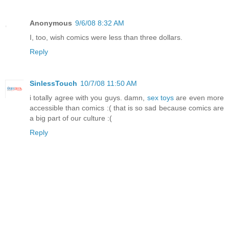
Anonymous
9/6/08 8:32 AM
I, too, wish comics were less than three dollars.
Reply
SinlessTouch
10/7/08 11:50 AM
i totally agree with you guys. damn,
sex toys
are even more
accessible than comics :( that is so sad because comics are
a big part of our culture :(
Reply