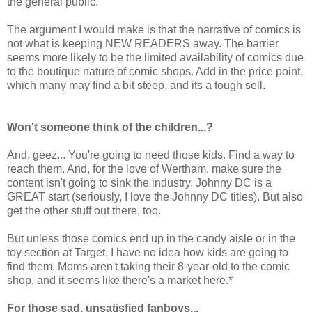
the general public.
The argument I would make is that the narrative of comics is
not what is keeping NEW READERS away. The barrier
seems more likely to be the limited availability of comics due
to the boutique nature of comic shops. Add in the price point,
which many may find a bit steep, and its a tough sell.
Won't someone think of the children...?
And, geez... You're going to need those kids. Find a way to
reach them. And, for the love of Wertham, make sure the
content isn't going to sink the industry. Johnny DC is a
GREAT start (seriously, I love the Johnny DC titles). But also
get the other stuff out there, too.
But unless those comics end up in the candy aisle or in the
toy section at Target, I have no idea how kids are going to
find them. Moms aren't taking their 8-year-old to the comic
shop, and it seems like there's a market here.*
For those sad, unsatisfied fanboys...