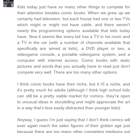
Kids today just have so many other things to compete for
their attention besides comic books. When we grew up we
certainly had television, but each house had one or two TVs
which might or might not have cable, and there weren't
nearly the programming options available that kids today
have. Now it seems like every kid has a TV in his room and
a TV in the car (with a number of channels available that
specifically are aimed at kids), a DVD player or two, a
videogame console, a portable videogame system, and a
computer with internet access. Comic books with static
pictures and words that you actually have to read just don't
compete very well. There are too many other options.
I think comic books have their niche, but it IS a niche, and
it's pretty much for adults (although I think high school kids
can still be a pretty viable market for comics- they're open
to unusual ideas in storytelling and might appreciate the art
in a way that's less easily distracted than younger kids).
Anyway, I guess I'm just saying that I don't think comics will
ever again reach the sales figures of their golden age just
because there are too many other competing mediums out