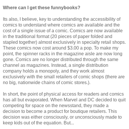
Where can I get these funnybooks?
Its also, I believe, key to understanding the accessibility of
comics to understand where comics are available and the
cost of a single issue of a comic. Comics are now available
in the traditional format (20 pieces of paper folded and
stapled together) almost exclusively in specialty retail shops.
These comics now cost around $3.00 a pop. To make my
point, the spinner racks in the magazine aisle are now long
gone. Comics are no longer distributed through the same
channel as magazines. Instead, a single distribution
company holds a monopoly, and they work almost
exclusively with the small retailers of comic shops (there are
no big, nationwide chains of comic stores.).
In short, the point of physical access for readers and comics
has all but evaporated. When Marvel and DC decided to quit
competing for space on the newsstand, they made a
decision to become a product for boutique retailers. This
decision was either consciously, or unconsciously made to
keep kids out of the equation. But...