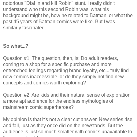
notorious "Dial in and kill Robin" stunt. I really didn't
understand who this second Robin was, what his
background might be, how he related to Batman, or what the
past 45 years of Batman comics were like. But I was
similarly fascinated.
So what...?
Question #1: The question, then, is: Do adult readers,
coming to a shop for a specific purchase and more
entrenched feelings regarding brand loyalty, etc... truly find
new comics inaccessible, or do they simply not find new
concepts and comics worth exploring?
Question #2: Are kids and their natural sense of exploration
a more apt audience for the endless mythologies of
mainstream comic superheroes?
My opinion is that it's not a clear cut answer. New series rise
and fall, just as they once did on the newstands. But the
audience is just so much smaller with comics unavailable to