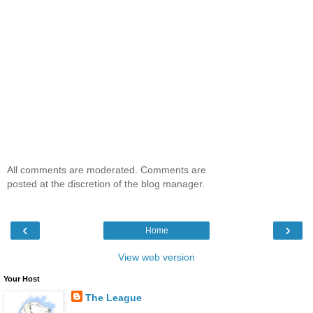
All comments are moderated. Comments are
posted at the discretion of the blog manager.
‹
›
Home
View web version
Your Host
The League