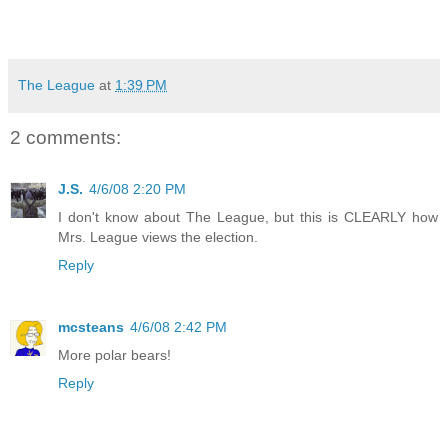
The League
at
1:39 PM
2 comments:
J.S.
4/6/08 2:20 PM
I don't know about The League, but this is CLEARLY how
Mrs. League views the election.
Reply
mcsteans
4/6/08 2:42 PM
More polar bears!
Reply