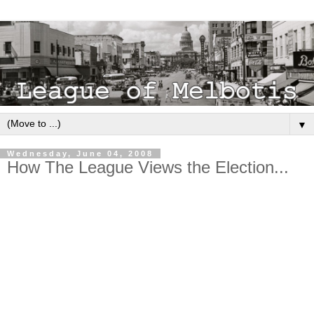
▼
Wednesday, June 04, 2008
How The League Views the Election...