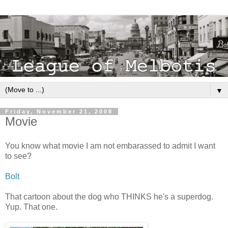
▼
Friday, November 21, 2008
Movie
You know what movie I am not embarassed to admit I want
to see?
Bolt
That cartoon about the dog who THINKS he's a superdog.
Yup. That one.