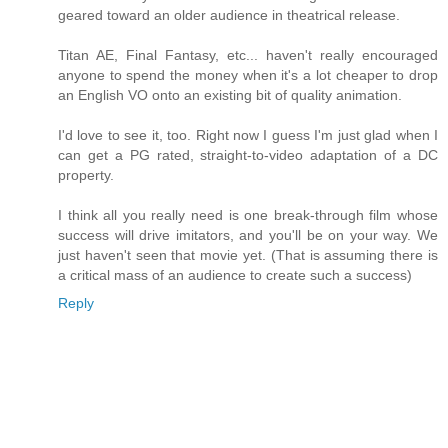
geared toward an older audience in theatrical release.
Titan AE, Final Fantasy, etc... haven't really encouraged
anyone to spend the money when it's a lot cheaper to drop
an English VO onto an existing bit of quality animation.
I'd love to see it, too. Right now I guess I'm just glad when I
can get a PG rated, straight-to-video adaptation of a DC
property.
I think all you really need is one break-through film whose
success will drive imitators, and you'll be on your way. We
just haven't seen that movie yet. (That is assuming there is
a critical mass of an audience to create such a success)
Reply