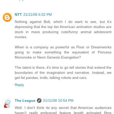
NTT
21/11/08 6:02 PM
Nothing against Bolt, which I do want to see, but it's
depressing that the top tier American animation studios are
stuck in mass producing cute/funny animal adolescent
movies.
When is a company as powerful as Pixar or Dreamworks
going to make something the equivalent of Princess
Mononoke or Neon Genesis Evangelion?
The talent is there, it's time to go tell stories that extend the
boundaries of the imagination and narrative. Instead, we
get fat pandas, trolls, talking robots and cars.
Reply
The League
21/11/08 10:54 PM
Well, I don't think its any secret that American audiences
haven't really embraced feature length animated films