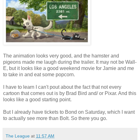
The animation looks very good, and the hamster and
pigeons made me laugh during the trailer. It may not be Wall-
E, but it looks like a good weekend movie for Jamie and me
to take in and eat some popcorn.
I have to learn I can't pout about the fact that not every
cartoon that comes out is by Brad Bird and/ or Pixar. And this
looks like a good starting point.
But I already have tickets to Bond on Saturday, which I want
to actually see more than Bolt. So there you go.
The League
at
11:57 AM