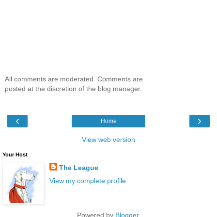
All comments are moderated. Comments are
posted at the discretion of the blog manager.
‹
›
Home
View web version
Your Host
The League
View my complete profile
Powered by
Blogger
.