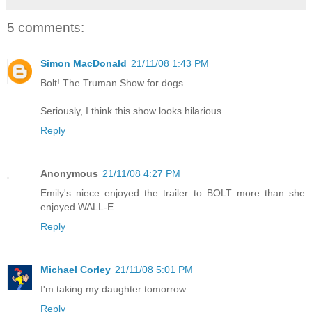
5 comments:
Simon MacDonald
21/11/08 1:43 PM
Bolt! The Truman Show for dogs.
Seriously, I think this show looks hilarious.
Reply
Anonymous
21/11/08 4:27 PM
Emily's niece enjoyed the trailer to BOLT more than she
enjoyed WALL-E.
Reply
Michael Corley
21/11/08 5:01 PM
I'm taking my daughter tomorrow.
Reply