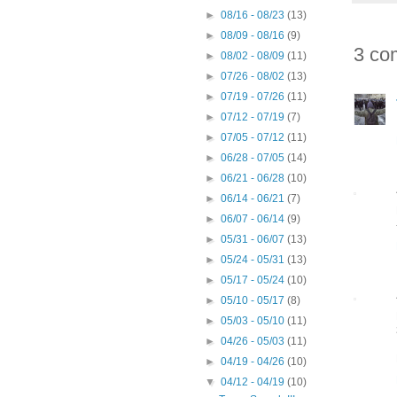
►
08/16 - 08/23
(13)
►
08/09 - 08/16
(9)
3 co
►
08/02 - 08/09
(11)
►
07/26 - 08/02
(13)
►
07/19 - 07/26
(11)
►
07/12 - 07/19
(7)
►
07/05 - 07/12
(11)
►
06/28 - 07/05
(14)
►
06/21 - 06/28
(10)
►
06/14 - 06/21
(7)
►
06/07 - 06/14
(9)
►
05/31 - 06/07
(13)
►
05/24 - 05/31
(13)
►
05/17 - 05/24
(10)
►
05/10 - 05/17
(8)
►
05/03 - 05/10
(11)
►
04/26 - 05/03
(11)
►
04/19 - 04/26
(10)
▼
04/12 - 04/19
(10)