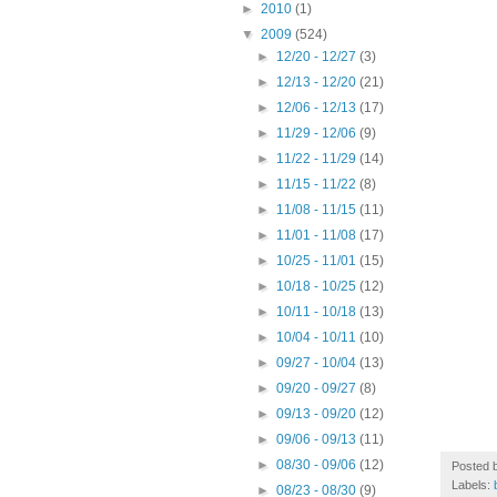
►
2010
(1)
▼
2009
(524)
►
12/20 - 12/27
(3)
►
12/13 - 12/20
(21)
►
12/06 - 12/13
(17)
►
11/29 - 12/06
(9)
►
11/22 - 11/29
(14)
►
11/15 - 11/22
(8)
►
11/08 - 11/15
(11)
►
11/01 - 11/08
(17)
►
10/25 - 11/01
(15)
►
10/18 - 10/25
(12)
►
10/11 - 10/18
(13)
►
10/04 - 10/11
(10)
►
09/27 - 10/04
(13)
►
09/20 - 09/27
(8)
►
09/13 - 09/20
(12)
►
09/06 - 09/13
(11)
►
08/30 - 09/06
(12)
Posted 
Labels:
►
08/23 - 08/30
(9)