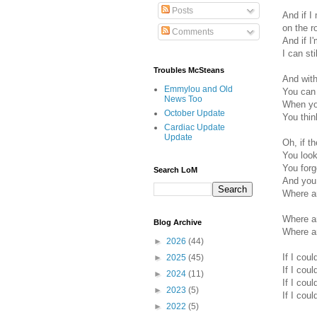
Posts
And if I 
on the r
Comments
And if I
I can st
Troubles McSteans
And with
Emmylou and Old
You can 
News Too
When you
October Update
You thin
Cardiac Update
Update
Oh, if t
You look
You for
Search LoM
And you 
Where ar
Where ar
Blog Archive
Where ar
►
2026
(44)
If I coul
►
2025
(45)
If I coul
►
2024
(11)
If I coul
►
2023
(5)
If I coul
►
2022
(5)