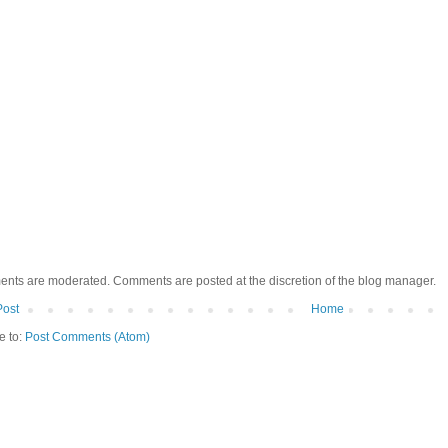
ents are moderated. Comments are posted at the discretion of the blog manager.
Post
Home
e to:
Post Comments (Atom)