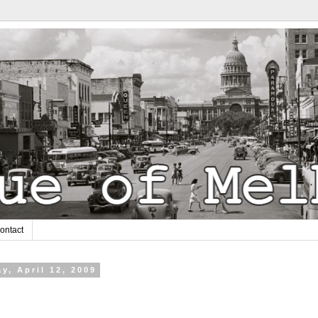
ontact
y, April 12, 2009