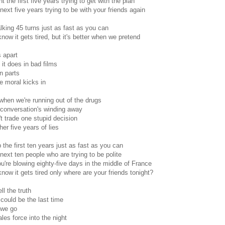
t the first five years trying to get with the plan
next five years trying to be with your friends again
alking 45 turns just as fast as you can
know it gets tired, but it's better when we pretend
 apart
it does in bad films
n parts
 moral kicks in
hen we're running out of the drugs
conversation's winding away
't trade one stupid decision
her five years of lies
 the first ten years just as fast as you can
next ten people who are trying to be polite
're blowing eighty-five days in the middle of France
know it gets tired only where are your friends tonight?
ll the truth
 could be the last time
 we go
ales force into the night