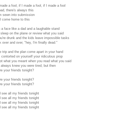
made a fool, if I made a fool, if I made a fool
oad, there's always this
'm sewn into submission
ill come home to this
 a face like a dad and a laughable stand
sleep on the plane or review what you said
're drunk and the kids leave impossible tasks
k over and over, "hey, I'm finally dead."
he trip and the plan come apart in your hand
 contorted on yourself your ridiculous prop
got what you meant when you read what you said
always knew you were tired, but then
e your friends tonight?
e your friends tonight?
e your friends tonight?
d see all my friends tonight
d see all my friends tonight
d see all my friends tonight
d see all my friends tonight