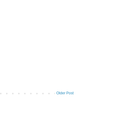
Older Post