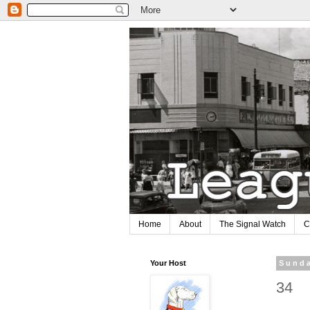
Home
About
The Signal Watch
C
Your Host
Sunda
34