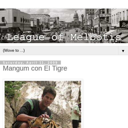
▼
Saturday, April 11, 2009
Mangum con El Tigre