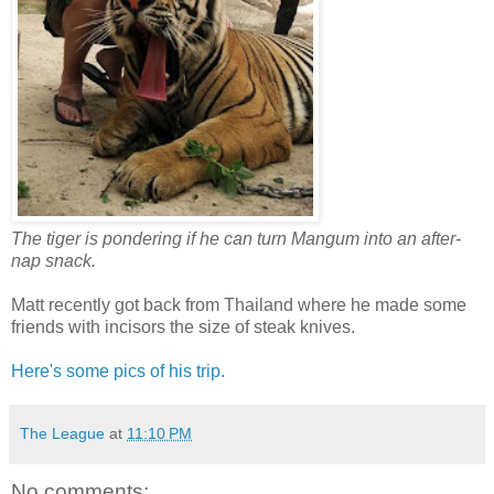
The tiger is pondering if he can turn Mangum into an after-
nap snack.
Matt recently got back from Thailand where he made some
friends with incisors the size of steak knives.
Here's some pics of his trip.
The League
at
11:10 PM
No comments: