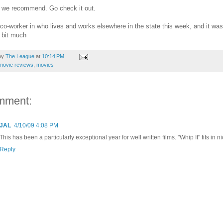
 we recommend. Go check it out.
 co-worker in who lives and works elsewhere in the state this week, and it was
 bit much
by
The League
at
10:14 PM
movie reviews
,
movies
mment:
JAL
4/10/09 4:08 PM
This has been a particularly exceptional year for well written films. "Whip It" fits in ni
Reply