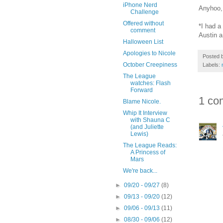
iPhone Nerd
Anyhoo,
Challenge
Offered without
*I had a
comment
Austin a
Halloween List
Apologies to Nicole
Posted 
October Creepiness
Labels:
The League
watches: Flash
Forward
1 co
Blame Nicole.
Whip It Interview
with Shauna C
(and Juliette
Lewis)
The League Reads:
A Princess of
Mars
We're back...
►
09/20 - 09/27
(8)
►
09/13 - 09/20
(12)
►
09/06 - 09/13
(11)
►
08/30 - 09/06
(12)