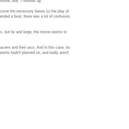
 movie, like, 7 thumbs up.
o cover the necessary bases so the play of
ttended a bout, there was a lot of confusion.
nts, but by and large, the movie seems to
cters and their arcs. And in this case, its
rents hadn't planned on, and really aren't