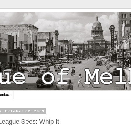
ontact
y, October 02, 2009
League Sees: Whip It