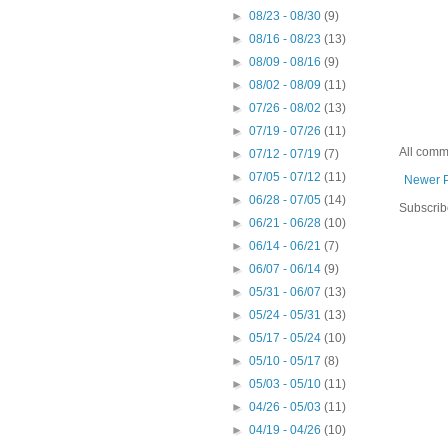
►
08/23 - 08/30
(9)
►
08/16 - 08/23
(13)
►
08/09 - 08/16
(9)
►
08/02 - 08/09
(11)
►
07/26 - 08/02
(13)
►
07/19 - 07/26
(11)
All comm
►
07/12 - 07/19
(7)
►
07/05 - 07/12
(11)
Newer 
►
06/28 - 07/05
(14)
Subscrib
►
06/21 - 06/28
(10)
►
06/14 - 06/21
(7)
►
06/07 - 06/14
(9)
►
05/31 - 06/07
(13)
►
05/24 - 05/31
(13)
►
05/17 - 05/24
(10)
►
05/10 - 05/17
(8)
►
05/03 - 05/10
(11)
►
04/26 - 05/03
(11)
►
04/19 - 04/26
(10)