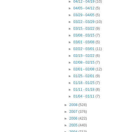
►
04/12 - 04/19
(10)
►
04/05 - 04/12
(5)
►
03/29 - 04/05
(5)
►
03/22 - 03/29
(10)
►
03/15 - 03/22
(9)
►
03/08 - 03/15
(7)
►
03/01 - 03/08
(5)
►
02/22 - 03/01
(11)
►
02/15 - 02/22
(6)
►
02/08 - 02/15
(7)
►
02/01 - 02/08
(12)
►
01/25 - 02/01
(9)
►
01/18 - 01/25
(7)
►
01/11 - 01/18
(8)
►
01/04 - 01/11
(7)
►
2008
(528)
►
2007
(376)
►
2006
(422)
►
2005
(440)