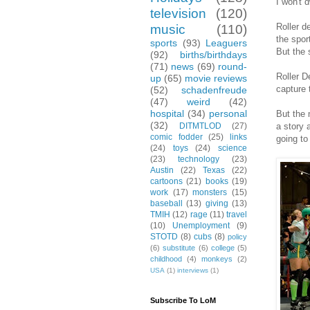
I won't 
television
(120)
Roller d
music
(110)
the spor
sports
(93)
Leaguers
But the 
(92)
births/birthdays
(71)
news
(69)
round-
Roller D
up
(65)
movie reviews
capture 
(52)
schadenfreude
(47)
weird
(42)
hospital
(34)
personal
But the 
(32)
a story 
DITMTLOD
(27)
comic fodder
(25)
links
going to
(24)
toys
(24)
science
(23)
technology
(23)
Austin
(22)
Texas
(22)
cartoons
(21)
books
(19)
work
(17)
monsters
(15)
baseball
(13)
giving
(13)
TMIH
(12)
rage
(11)
travel
(10)
Unemployment
(9)
STOTD
(8)
cubs
(8)
policy
(6)
substitute
(6)
college
(5)
childhood
(4)
monkeys
(2)
USA
(1)
interviews
(1)
Subscribe To LoM