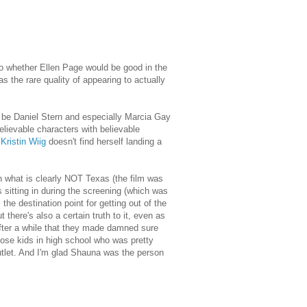
 to whether Ellen Page would be good in the
s the rare quality of appearing to actually
to be Daniel Stern and especially Marcia Gay
lievable characters with believable
f
Kristin Wiig
doesn't find herself landing a
in what is clearly NOT Texas (the film was
s sitting in during the screening (which was
the destination point for getting out of the
t there's also a certain truth to it, even as
fter a while that they made damned sure
 those kids in high school who was pretty
outlet. And I'm glad Shauna was the person