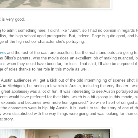
 is very good.
g to admit something here: I didn't like "Juno", so I had no opinion in regards
Bliss, the high school aged protagonist. But, indeed, Page is quite good, and ha
ge of the high school character she's portraying.
ewis
and the rest of the cast are excellent, but the real stand outs are going 
s Bliss's parents, who the movie does an excellent job of making nuanced, be
ons when they could have been far, far less. That said, I'll also be surprised i
e of roles thanks to her role in this movie as well.
Austin audiences will get a kick out of the odd intermingling of scenes shot 
 in Michigan), but seeing a few bits in Austin, including the very theater I wa
 great applause) was a lot of fun. It was interesting to see Austin portrayed as 
rents would have preferred for their kids, which is a bit glossy in this movie, bu
 expands and becomes ever more homogenized.* So while I sort of cringed a
the characters were in hip, hip Austin, it is useful to tell the story of one of
y were dissatisfied with the way things were going and was looking for their 
hat story.