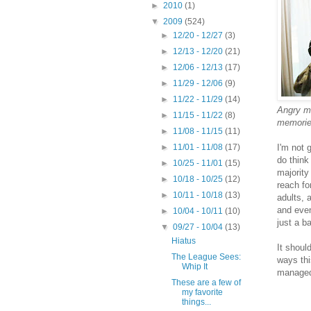
►
2010
(1)
▼
2009
(524)
►
12/20 - 12/27
(3)
►
12/13 - 12/20
(21)
►
12/06 - 12/13
(17)
►
11/29 - 12/06
(9)
►
11/22 - 11/29
(14)
Angry mo
►
11/15 - 11/22
(8)
memorie
►
11/08 - 11/15
(11)
I'm not 
►
11/01 - 11/08
(17)
do think
►
10/25 - 11/01
(15)
majority
►
10/18 - 10/25
(12)
reach fo
►
10/11 - 10/18
(13)
adults, 
and even
►
10/04 - 10/11
(10)
just a b
▼
09/27 - 10/04
(13)
Hiatus
It shoul
The League Sees:
ways thi
Whip It
managed 
These are a few of
my favorite
things...