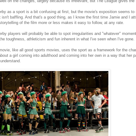
dwell on the changes, largely because its irrelevant, but The League gives the
erby as a sport is a bit confusing at first, but the movie's exposition seems t
t isn't baffling. And that's a good thing, as I know the first time Jamie and I a
storytelling of the film more or less makes it easy to follow, at any rate.
erby players will probably be able to spot irregularities and "whatever" mome
the toughness, athleticism and fun inherent in what I've seen when I've gone.
movie, like all good sports movies, uses the sport as a framework for the chara
about a girl coming into adulthood and coming into her own in a way that her pa
 understand.