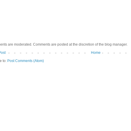
ents are moderated. Comments are posted at the discretion of the blog manager.
Post
Home
e to:
Post Comments (Atom)