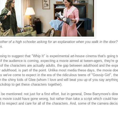
ther of a high schooler asking for an explanation when you walk in the door
s.
going to suggest that "Whip It" is experimental art-house cinema that's going 
 if the audience is coming, expecting a movie aimed at tween-agers, they're go
 of the characters are actually adults, the gap between adulthood and the exp
r adulthood, is part of the point. Unlike most media these days, the movie do
as we've come to expect in the era of the ridiculous teens of "Gossip Girl", th
 the shiny kids of Glee (whom I love and will beat you up of you say anythin
ackdrop to get these characters together).
d be mentioned: not just for a first effort, but in general, Drew Barrymore's di
s movie could have gone wrong, but rather than take a script which could ha
to respect and care for all of the characters. And, some of the camera decis