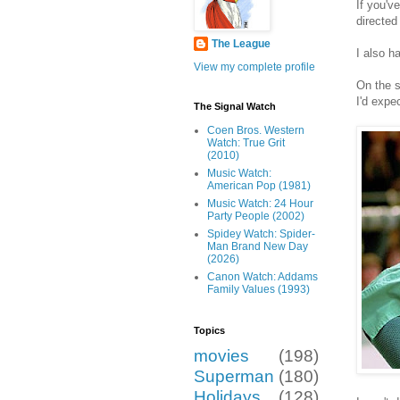
If you'v
directed
The League
I also h
View my complete profile
On the s
I'd expe
The Signal Watch
Coen Bros. Western
Watch: True Grit
(2010)
Music Watch:
American Pop (1981)
Music Watch: 24 Hour
Party People (2002)
Spidey Watch: Spider-
Man Brand New Day
(2026)
Canon Watch: Addams
Family Values (1993)
Topics
movies
(198)
Superman
(180)
Holidays
(128)