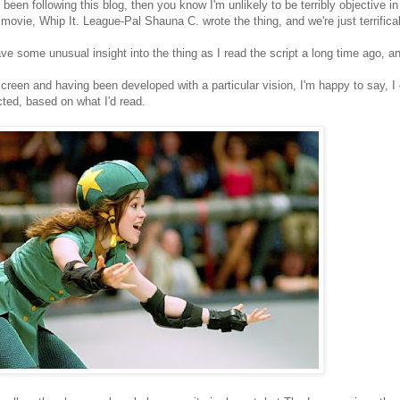
e been following this blog, then you know I'm unlikely to be terribly objective
 movie, Whip It. League-Pal Shauna C. wrote the thing, and we're just terrific
ave some unusual insight into the thing as I read the script a long time ago, an
creen and having been developed with a particular vision, I'm happy to say, I
cted, based on what I'd read.