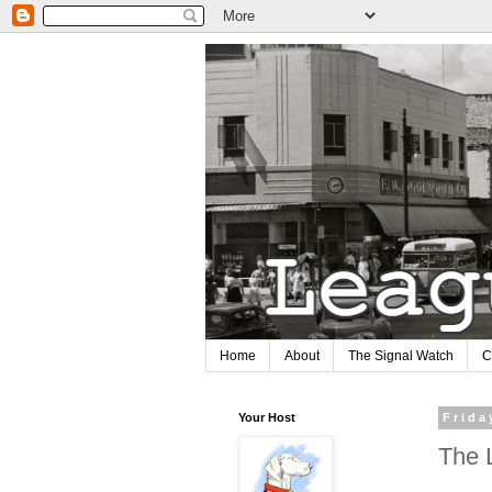
Home
About
The Signal Watch
C
Your Host
Frida
The 