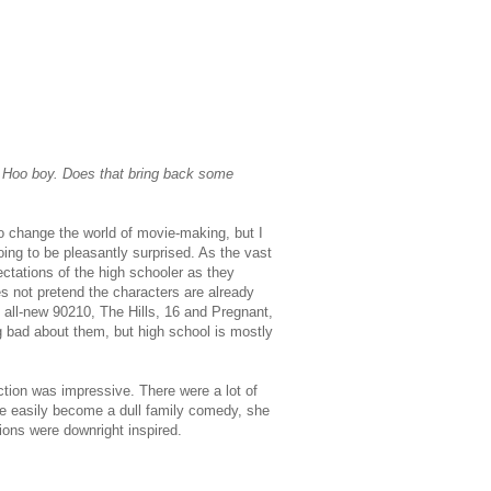
? Hoo boy. Does that bring back some
to change the world of movie-making, but I
ing to be pleasantly surprised. As the vast
ectations of the high schooler as they
es not pretend the characters are already
e all-new 90210, The Hills, 16 and Pregnant,
g bad about them, but high school is mostly
rection was impressive. There were a lot of
ve easily become a dull family comedy, she
ions were downright inspired.