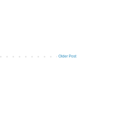
Older Post