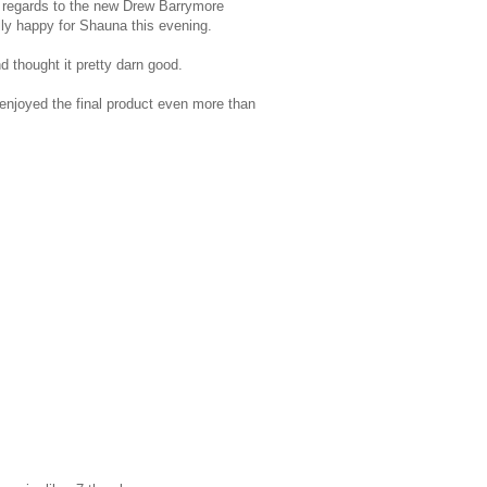
 in regards to the new Drew Barrymore
ally happy for Shauna this evening.
d thought it pretty darn good.
 enjoyed the final product even more than