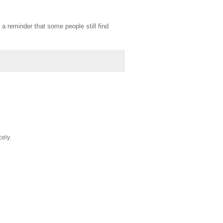
 a reminder that some people still find
cely.