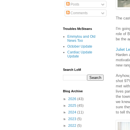
Posts
Comments
The cast
I'm goin
Troubles McSteans
role of 
Emmylou and Old
be the a
News Too
October Update
Juliet L
Cardiac Update
Harden a
Update
motivati
new rang
Search LoM
Anyhow, 
shot 97%
met with
lives pa
Blog Archive
the town
►
2026
(43)
we knew 
►
2025
(45)
sure the
to tell t
►
2024
(11)
►
2023
(5)
►
2022
(5)