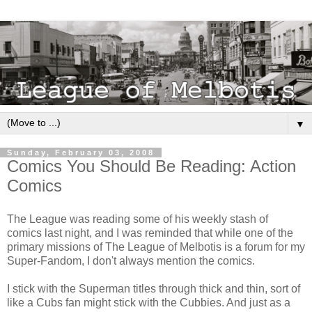
▼
Sunday, February 03, 2008
Comics You Should Be Reading: Action
Comics
The League was reading some of his weekly stash of
comics last night, and I was reminded that while one of the
primary missions of The League of Melbotis is a forum for my
Super-Fandom, I don't always mention the comics.
I stick with the Superman titles through thick and thin, sort of
like a Cubs fan might stick with the Cubbies. And just as a