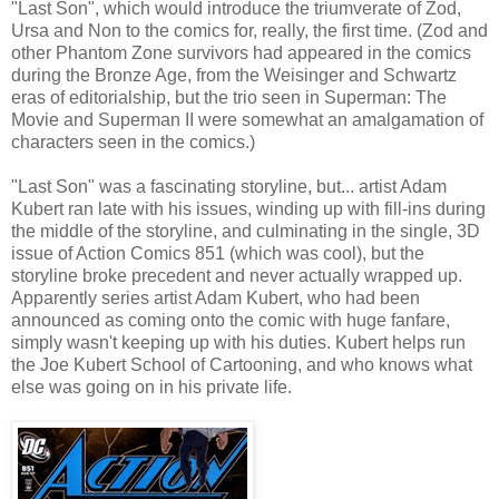
"Last Son", which would introduce the triumverate of Zod,
Ursa and Non to the comics for, really, the first time. (Zod and
other Phantom Zone survivors had appeared in the comics
during the Bronze Age, from the Weisinger and Schwartz
eras of editorialship, but the trio seen in Superman: The
Movie and Superman II were somewhat an amalgamation of
characters seen in the comics.)
"Last Son" was a fascinating storyline, but... artist Adam
Kubert ran late with his issues, winding up with fill-ins during
the middle of the storyline, and culminating in the single, 3D
issue of Action Comics 851 (which was cool), but the
storyline broke precedent and never actually wrapped up.
Apparently series artist Adam Kubert, who had been
announced as coming onto the comic with huge fanfare,
simply wasn't keeping up with his duties. Kubert helps run
the Joe Kubert School of Cartooning, and who knows what
else was going on in his private life.