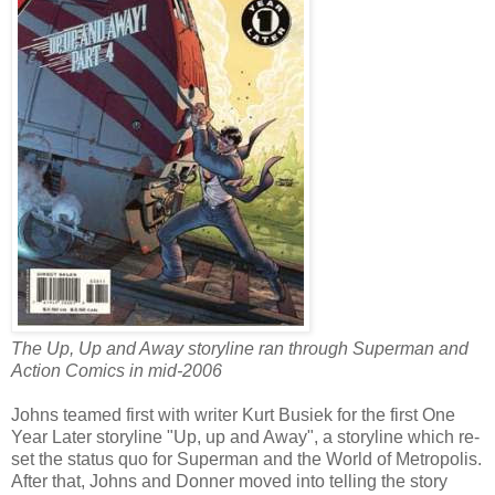
The Up, Up and Away storyline ran through Superman and
Action Comics in mid-2006
Johns teamed first with writer Kurt Busiek for the first One
Year Later storyline "Up, up and Away", a storyline which re-
set the status quo for Superman and the World of Metropolis.
After that, Johns and Donner moved into telling the story