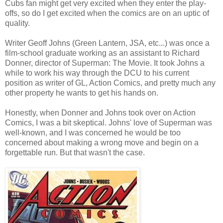
Cubs fan might get very excited when they enter the play-
offs, so do I get excited when the comics are on an uptic of
quality.
Writer Geoff Johns (Green Lantern, JSA, etc...) was once a
film-school graduate working as an assistant to Richard
Donner, director of Superman: The Movie. It took Johns a
while to work his way through the DCU to his current
position as writer of GL, Action Comics, and pretty much any
other property he wants to get his hands on.
Honestly, when Donner and Johns took over on Action
Comics, I was a bit skeptical. Johns' love of Superman was
well-known, and I was concerned he would be too
concerned about making a wrong move and begin on a
forgettable run. But that wasn't the case.