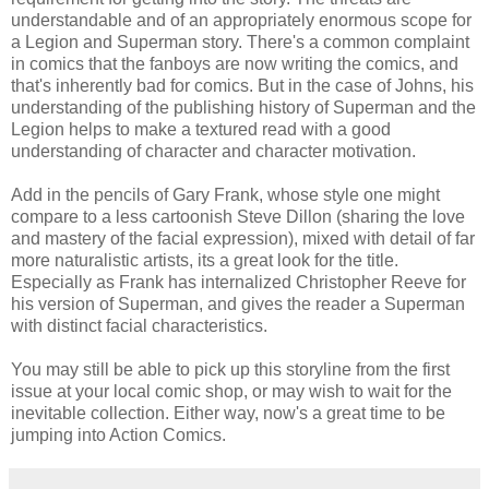
understandable and of an appropriately enormous scope for
a Legion and Superman story. There's a common complaint
in comics that the fanboys are now writing the comics, and
that's inherently bad for comics. But in the case of Johns, his
understanding of the publishing history of Superman and the
Legion helps to make a textured read with a good
understanding of character and character motivation.
Add in the pencils of Gary Frank, whose style one might
compare to a less cartoonish Steve Dillon (sharing the love
and mastery of the facial expression), mixed with detail of far
more naturalistic artists, its a great look for the title.
Especially as Frank has internalized Christopher Reeve for
his version of Superman, and gives the reader a Superman
with distinct facial characteristics.
You may still be able to pick up this storyline from the first
issue at your local comic shop, or may wish to wait for the
inevitable collection. Either way, now's a great time to be
jumping into Action Comics.