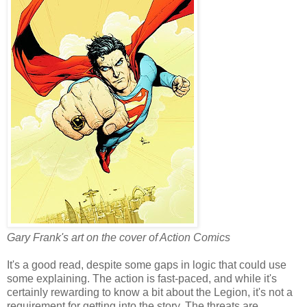
Gary Frank's art on the cover of Action Comics
It's a good read, despite some gaps in logic that could use
some explaining. The action is fast-paced, and while it's
certainly rewarding to know a bit about the Legion, it's not a
requirement for getting into the story. The threats are