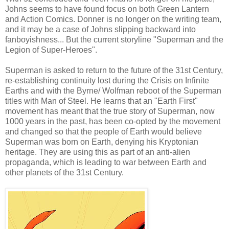
Johns seems to have found focus on both Green Lantern
and Action Comics. Donner is no longer on the writing team,
and it may be a case of Johns slipping backward into
fanboyishness... But the current storyline "Superman and the
Legion of Super-Heroes".
Superman is asked to return to the future of the 31st Century,
re-establishing continuity lost during the Crisis on Infinite
Earths and with the Byrne/ Wolfman reboot of the Superman
titles with Man of Steel. He learns that an "Earth First"
movement has meant that the true story of Superman, now
1000 years in the past, has been co-opted by the movement
and changed so that the people of Earth would believe
Superman was born on Earth, denying his Kryptonian
heritage. They are using this as part of an anti-alien
propaganda, which is leading to war between Earth and
other planets of the 31st Century.