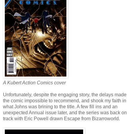
A Kubert Action Comics cover
Unfortunately, despite the engaging story, the delays made
the comic impossible to recommend, and shook my faith in
what Johns was brining to the title. A few fill ins and an
unexpected Annual issue later, and the series was back on
track with Eric Powell drawn Escape from Bizarroworld.