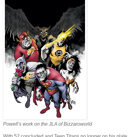
Powell's work on the JLA of Bizzaroworld
With 52 concluded and Teen Titans no longer on his plate,