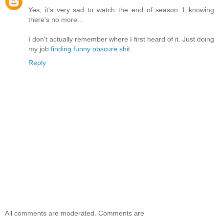
Yes, it's very sad to watch the end of season 1 knowing
there's no more...
I don't actually remember where I first heard of it. Just doing
my job
finding funny obscure shit
.
Reply
All comments are moderated. Comments are