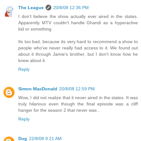
The League
20/8/08 12:36 PM
I don't believe the show actually ever aired in the states.
Apparently MTV couldn't handle Ghandi as a hyperactive
kid or something.
Its too bad, because its very hard to recommend a show to
people who've never really had access to it. We found out
about it through Jamie's brother, but I don't know how he
knew about it.
Reply
Simon MacDonald
20/8/08 12:59 PM
Wow, I did not realize that it never aired in the states. It was
truly hilarious even though the final episode was a cliff
hanger for the season 2 that never was...
Reply
Dug
22/8/08 9:21 AM