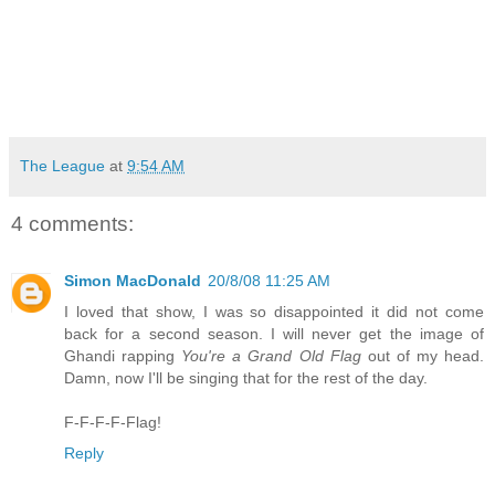
The League
at
9:54 AM
4 comments:
Simon MacDonald
20/8/08 11:25 AM
I loved that show, I was so disappointed it did not come
back for a second season. I will never get the image of
Ghandi rapping
You're a Grand Old Flag
out of my head.
Damn, now I'll be singing that for the rest of the day.
F-F-F-F-Flag!
Reply