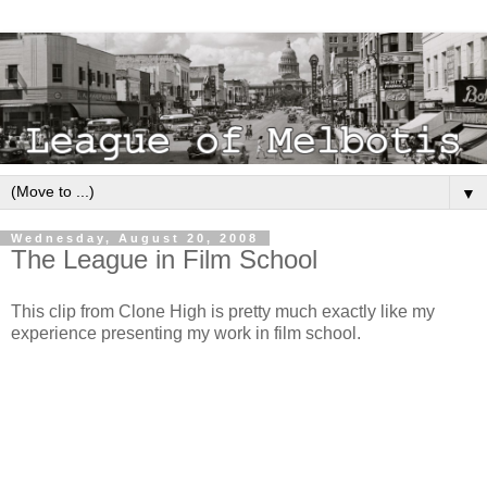
▼
Wednesday, August 20, 2008
The League in Film School
This clip from Clone High is pretty much exactly like my
experience presenting my work in film school.