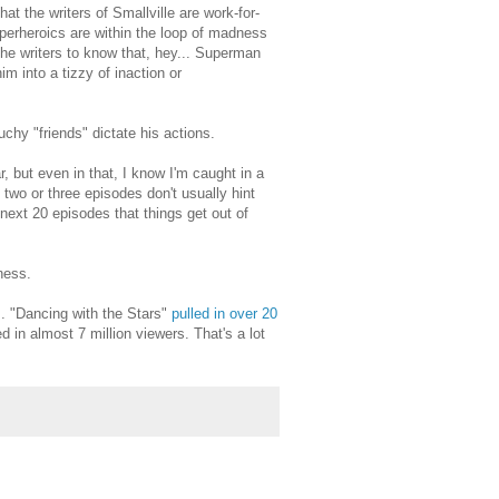
t the writers of Smallville are work-for-
superheroics are within the loop of madness
 the writers to know that, hey... Superman
m into a tizzy of inaction or
hy "friends" dictate his actions.
, but even in that, I know I'm caught in a
t two or three episodes don't usually hint
next 20 episodes that things get out of
ness.
s
. "Dancing with the Stars"
pulled in over 20
 in almost 7 million viewers. That's a lot