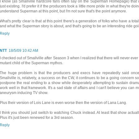
I know (as Smallville hardcore fans often say on the Superman Homepage) that 
just existing. I'd prefer it if the producers took a little more pride in what they're d
understand Superman at this point, but I'm not sure that's the point anymore.
What's pretty clear is that at this point there's a generation of folks who have a tot
and what the Superman story is about, and that's going to be an interesting ride go
Reply
NTT
18/5/09 10:42 AM
I checked out of Smallville after Season 3 when I realized that there will never ever 
mutant child of the Superman mythos.
The huge problem is that the producers and execs have repeatedly said onc
Smallville is, relatvely, a success on the CW, it continues to be a going concern so 
postpone the real ending to a show while desperately attempting to sustain dram
work well in that framework. It's a sad state of affairs and I can't believe you can
aneurysm inducing TV show.
Plus their version of Lois Lane is even worse then the version of Lana Lang.
I think you should just switch to watching Chuck instead. At least that show actual
Plus it's just been renewed for a 3rd season.
Reply