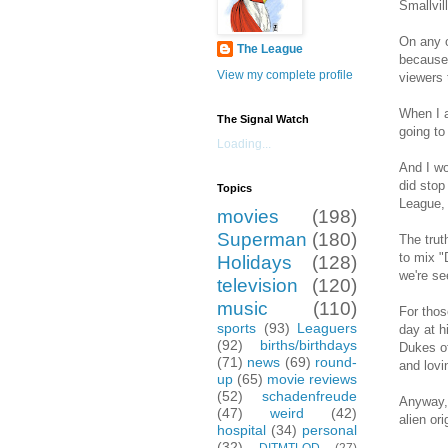
Smallvil
On any o
The League
because 
View my complete profile
viewers 
When I a
The Signal Watch
going to
Loading...
And I wo
did stop
Topics
League, 
movies
(198)
Superman
(180)
The trut
to mix "
Holidays
(128)
we're se
television
(120)
music
(110)
For thos
sports
(93)
Leaguers
day at h
(92)
births/birthdays
Dukes of
(71)
news
(69)
round-
and lovi
up
(65)
movie reviews
(52)
schadenfreude
Anyway, 
(47)
weird
(42)
alien or
hospital
(34)
personal
(32)