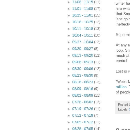
►
11/08 - 11/15
(11)
writer h
hire wri
►
11/01 - 11/08
(17)
that Sma
►
10/25 - 11/01
(15)
isn't go
►
10/18 - 10/25
(12)
ineffect
►
10/11 - 10/18
(13)
Superman
►
10/04 - 10/11
(10)
►
09/27 - 10/04
(13)
At any r
►
09/20 - 09/27
(8)
loop. Sm
much at 
►
09/13 - 09/20
(12)
control.
►
09/06 - 09/13
(11)
►
08/30 - 09/06
(12)
Lost is 
►
08/23 - 08/30
(9)
*Week Ma
►
08/16 - 08/23
(13)
million
. 
►
08/09 - 08/16
(9)
of peopl
►
08/02 - 08/09
(11)
►
07/26 - 08/02
(13)
Posted 
►
07/19 - 07/26
(11)
Labels:
►
07/12 - 07/19
(7)
►
07/05 - 07/12
(11)
►
06/28 - 07/05
(14)