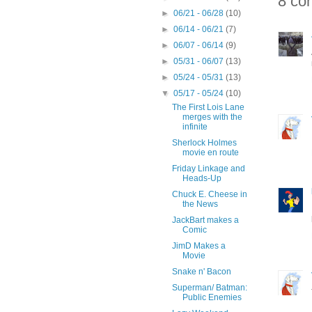
8 co
►
06/21 - 06/28
(10)
►
06/14 - 06/21
(7)
►
06/07 - 06/14
(9)
►
05/31 - 06/07
(13)
►
05/24 - 05/31
(13)
▼
05/17 - 05/24
(10)
The First Lois Lane
merges with the
infinite
Sherlock Holmes
movie en route
Friday Linkage and
Heads-Up
Chuck E. Cheese in
the News
JackBart makes a
Comic
JimD Makes a
Movie
Snake n' Bacon
Superman/ Batman:
Public Enemies