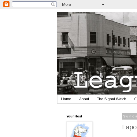
Home
About
The Signal Watch
C
Your Host
Sunda
I apo