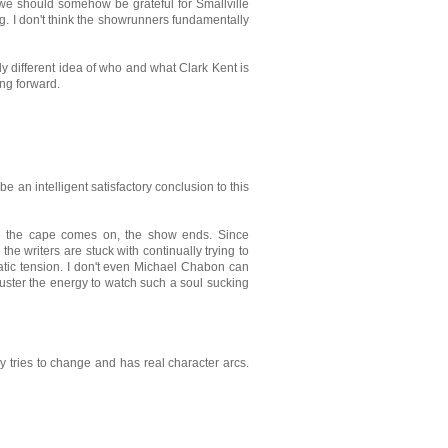
we should somehow be grateful for Smallville
oing. I don't think the showrunners fundamentally
ally different idea of who and what Clark Kent is
ing forward.
be an intelligent satisfactory conclusion to this
e the cape comes on, the show ends. Since
the writers are stuck with continually trying to
atic tension. I don't even Michael Chabon can
 muster the energy to watch such a soul sucking
ly tries to change and has real character arcs.