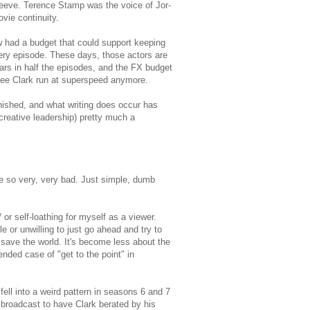
Reeve. Terence Stamp was the voice of Jor-
vie continuity.
 had a budget that could support keeping
very episode. These days, those actors are
ars in half the episodes, and the FX budget
e see Clark run at superspeed anymore.
nished, and what writing does occur has
creative leadership) pretty much a
e so very, very bad. Just simple, dumb
 or self-loathing for myself as a viewer.
 or unwilling to just go ahead and try to
 save the world. It's become less about the
nded case of "get to the point" in
ell into a weird pattern in seasons 6 and 7
y broadcast to have Clark berated by his