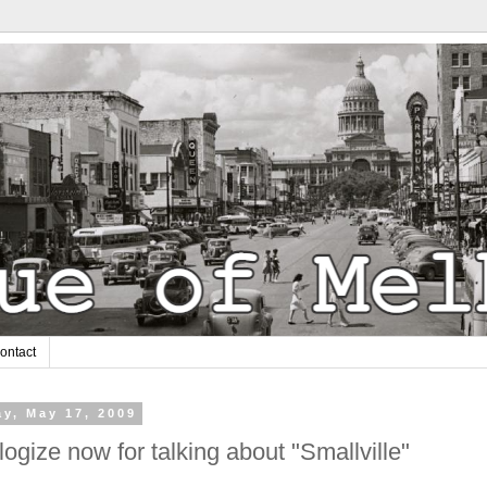
ontact
y, May 17, 2009
logize now for talking about "Smallville"