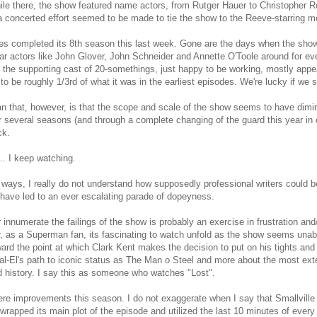
ile there, the show featured name actors, from Rutger Hauer to Christopher 
a concerted effort seemed to be made to tie the show to the Reeve-starring mo
es completed its 8th season this last week. Gone are the days when the show
lar actors like John Glover, John Schneider and Annette O'Toole around for e
, the supporting cast of 20-somethings, just happy to be working, mostly appe
to be roughly 1/3rd of what it was in the earliest episodes. We're lucky if w
n that, however, is that the scope and scale of the show seems to have dimi
r several seasons (and through a complete changing of the guard this year in 
ck.
.. I keep watching.
ways, I really do not understand how supposedly professional writers could b
have led to an ever escalating parade of dopeyness.
or innumerate the failings of the show is probably an exercise in frustration and/
 as a Superman fan, its fascinating to watch unfold as the show seems unable
ward the point at which Clark Kent makes the decision to put on his tights and
l-El's path to iconic status as The Man o Steel and more about the most exte
d history. I say this as someone who watches "Lost".
re improvements this season. I do not exaggerate when I say that Smallville f
 wrapped its main plot of the episode and utilized the last 10 minutes of ever