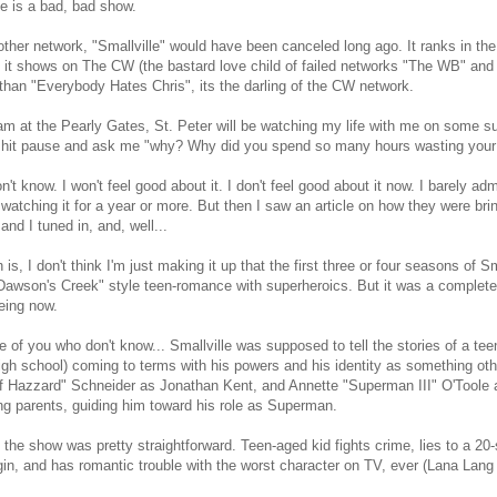
le is a bad, bad show.
ther network, "Smallville" would have been canceled long ago. It ranks in th
it shows on The CW (the bastard love child of failed networks "The WB" an
than "Everybody Hates Chris", its the darling of the CW network.
m at the Pearly Gates, St. Peter will be watching my life with me on some s
 hit pause and ask me "why? Why did you spend so many hours wasting your 
n't know. I won't feel good about it. I don't feel good about it now. I barely adm
 watching it for a year or more. But then I saw an article on how they were brin
and I tuned in, and, well...
h is, I don't think I'm just making it up that the first three or four seasons of S
Dawson's Creek" style teen-romance with superheroics. But it was a completel
eing now.
e of you who don't know... Smallville was supposed to tell the stories of a teen
igh school) coming to terms with his powers and his identity as something o
 Hazzard" Schneider as Jonathan Kent, and Annette "Superman III" O'Toole a
ng parents, guiding him toward his role as Superman.
the show was pretty straightforward. Teen-aged kid fights crime, lies to a 2
igin, and has romantic trouble with the worst character on TV, ever (Lana Lang 