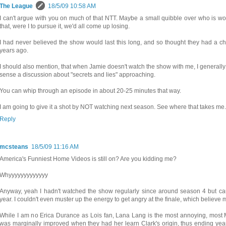
The League
18/5/09 10:58 AM
I can't argue with you on much of that NTT. Maybe a small quibble over who is wor
that, were I to pursue it, we'd all come up losing.
I had never believed the show would last this long, and so thought they had a cha
years ago.
I should also mention, that when Jamie doesn't watch the show with me, I generally
sense a discussion about "secrets and lies" approaching.
You can whip through an episode in about 20-25 minutes that way.
I am going to give it a shot by NOT watching next season. See where that takes me. I
Reply
mcsteans
18/5/09 11:16 AM
America's Funniest Home Videos is still on? Are you kidding me?
Whyyyyyyyyyyyyy
Anyway, yeah I hadn't watched the show regularly since around season 4 but ca
year. I couldn't even muster up the energy to get angry at the finale, which believe 
While I am no Erica Durance as Lois fan, Lana Lang is the most annoying, most 
was marginally improved when they had her learn Clark's origin, thus ending yea