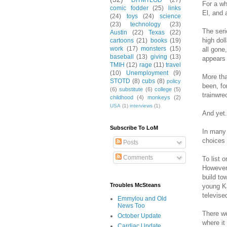
DITMTLOD
(27)
For a wh
comic fodder
(25)
links
El, and 
(24)
toys
(24)
science
(23)
technology
(23)
The seri
Austin
(22)
Texas
(22)
high dol
cartoons
(21)
books
(19)
work
(17)
monsters
(15)
all gone
baseball
(13)
giving
(13)
appears 
TMIH
(12)
rage
(11)
travel
(10)
Unemployment
(9)
More tha
STOTD
(8)
cubs
(8)
policy
been, fo
(6)
substitute
(6)
college
(5)
trainwre
childhood
(4)
monkeys
(2)
USA
(1)
interviews
(1)
And yet.
Subscribe To LoM
In many 
choices 
Posts
Comments
To list 
However,
build to
Troubles McSteans
young Ka
televise
Emmylou and Old
News Too
There we
October Update
where it
Cardiac Update