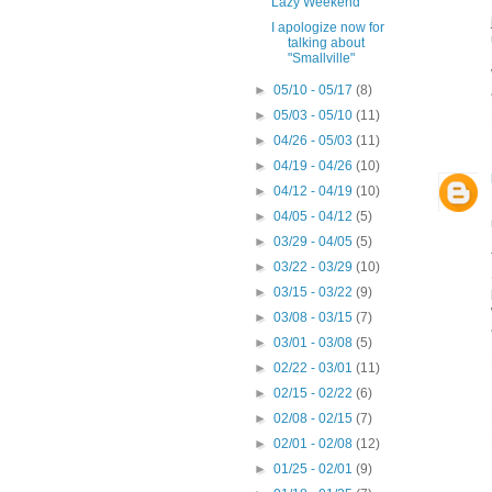
Lazy Weekend
I apologize now for
talking about
"Smallville"
►
05/10 - 05/17
(8)
►
05/03 - 05/10
(11)
►
04/26 - 05/03
(11)
►
04/19 - 04/26
(10)
►
04/12 - 04/19
(10)
►
04/05 - 04/12
(5)
►
03/29 - 04/05
(5)
►
03/22 - 03/29
(10)
►
03/15 - 03/22
(9)
►
03/08 - 03/15
(7)
►
03/01 - 03/08
(5)
►
02/22 - 03/01
(11)
►
02/15 - 02/22
(6)
►
02/08 - 02/15
(7)
►
02/01 - 02/08
(12)
►
01/25 - 02/01
(9)