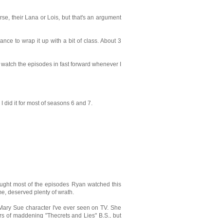
se, their Lana or Lois, but that's an argument
nce to wrap it up with a bit of class. About 3
 watch the episodes in fast forward whenever I
 did it for most of seasons 6 and 7.
ught most of the episodes Ryan watched this
me, deserved plenty of wrath.
Mary Sue character I've ever seen on TV. She
rs of maddening "Thecrets and Lies" B.S., but