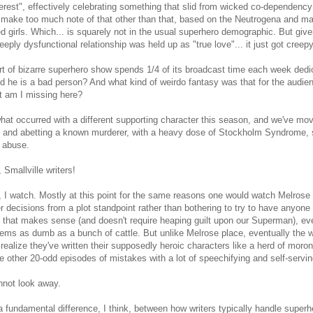
terest", effectively celebrating something that slid from wicked co-dependency 
 make too much note of that other than that, based on the Neutrogena and ma
d girls. Which... is squarely not in the usual superhero demographic. But giv
eeply dysfunctional relationship was held up as "true love"... it just got creep
t of bizarre superhero show spends 1/4 of its broadcast time each week dedi
ld he is a bad person? And what kind of weirdo fantasy was that for the audie
t am I missing here?
hat occurred with a different supporting character this season, and we've mo
g and abetting a known murderer, with a heavy dose of Stockholm Syndrome, s
 abuse.
 Smallville writers!
l, I watch. Mostly at this point for the same reasons one would watch Melrose 
r decisions from a plot standpoint rather than bothering to try to have anyone b
g that makes sense (and doesn't require heaping guilt upon our Superman),
ms as dumb as a bunch of cattle. But unlike Melrose place, eventually the wr
realize they've written their supposedly heroic characters like a herd of moro
he other 20-odd episodes of mistakes with a lot of speechifying and self-serving
nnot look away.
a fundamental difference, I think, between how writers typically handle supe