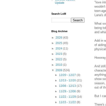
"love in
Update
wouldn't
teen-age
Search LoM
Lana's d
What sor
being to
Blog Archive
and wha
►
2026
(43)
Add in w
►
2025
(45)
of aidin
►
2024
(11)
physical
►
2023
(5)
Hoooray,
►
2022
(5)
►
2010
(1)
And stil
characte
▼
2009
(524)
anythin
►
12/20 - 12/27
(3)
show see
►
12/13 - 12/20
(21)
season, 
►
12/06 - 12/13
(17)
out of t
►
11/29 - 12/06
(9)
But I ca
►
11/22 - 11/29
(14)
►
11/15 - 11/22
(8)
There's 