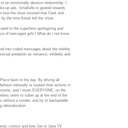
to an emotionally abusive relationship. I
ke-up ads, Smallville is geared towards
en how the show insisted that Clark and
y by the time Kreuk left the show.
cated to the superhero apologizing and
nce of teen-aged girls? What do I not know
ved into coded messages about the nobility
exual predation as romance, infidelity and
Place back in the day. By driving all
ehave rationally or explain their actions in
 everyone, and I mean EVERYONE, on the
iters seem to sober up at the end of the
ns without a minder, and try to backpeddle
 rationalization.
rheroic comics and how Joe or Jane TV