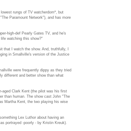
e lowest rungs of TV watcherdom*, but
d "The Paramount Network"), and has more
uper-high-def Pearly Gates TV, and he's
life watching this show?"
it that I watch the show. And, truthfully, I
ging in Smallville's version of the Justice
mallville were frequently dippy as they tried
y different and better show than what
-aged Clark Kent (the pilot was his first
ther than human. The show cast John "The
s Martha Kent, the two playing his wise
0-something Lex Luthor about having an
as portrayed -poorly - by Kristin Kreuk).