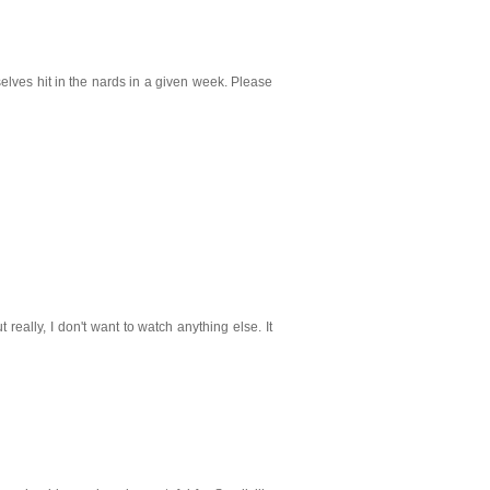
lves hit in the nards in a given week. Please
 really, I don't want to watch anything else. It