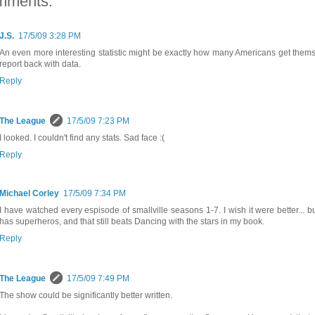
mments:
J.S.
17/5/09 3:28 PM
An even more interesting statistic might be exactly how many Americans get themse
report back with data.
Reply
The League
17/5/09 7:23 PM
I looked. I couldn't find any stats. Sad face :(
Reply
Michael Corley
17/5/09 7:34 PM
I have watched every espisode of smallville seasons 1-7. I wish it were better... but
has superheros, and that still beats Dancing with the stars in my book.
Reply
The League
17/5/09 7:49 PM
The show could be significantly better written.