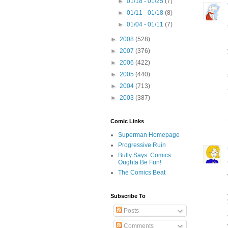
►
01/18 - 01/25
(7)
►
01/11 - 01/18
(8)
►
01/04 - 01/11
(7)
►
2008
(528)
►
2007
(376)
►
2006
(422)
►
2005
(440)
►
2004
(713)
►
2003
(387)
Comic Links
Superman Homepage
Progressive Ruin
Bully Says: Comics
Oughta Be Fun!
The Comics Beat
Subscribe To
Posts
Comments