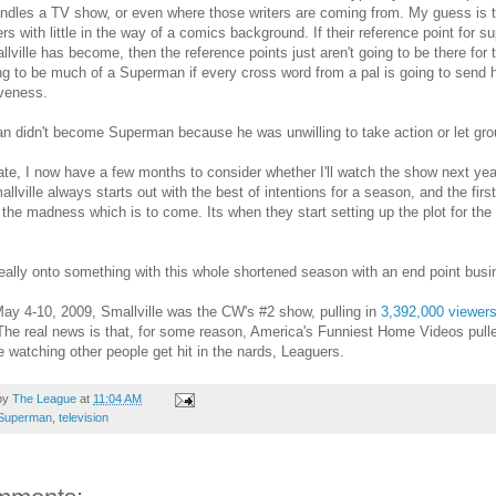
andles a TV show, or even where those writers are coming from. My guess is tha
ters with little in the way of a comics background. If their reference point for 
llville has become, then the reference points just aren't going to be there for
ing to be much of a Superman if every cross word from a pal is going to send hi
iveness.
 didn't become Superman because he was unwilling to take action or let grouc
ate, I now have a few months to consider whether I'll watch the show next year
allville always starts out with the best of intentions for a season, and the firs
the madness which is to come. Its when they start setting up the plot for the 
really onto something with this whole shortened season with an end point busi
y 4-10, 2009, Smallville was the CW's #2 show, pulling in
3,392,000 viewer
The real news is that, for some reason, America's Funniest Home Videos pulled
e watching other people get hit in the nards, Leaguers.
by
The League
at
11:04 AM
Superman
,
television