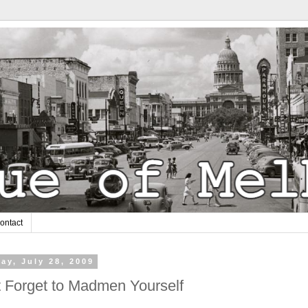
ontact
ay, July 28, 2009
t Forget to Madmen Yourself