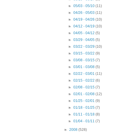
►
05/03 - 05/10
(11)
►
04/26 - 05/03
(11)
►
04/19 - 04/26
(10)
►
04/12 - 04/19
(10)
►
04/05 - 04/12
(5)
►
03/29 - 04/05
(5)
►
03/22 - 03/29
(10)
►
03/15 - 03/22
(9)
►
03/08 - 03/15
(7)
►
03/01 - 03/08
(5)
►
02/22 - 03/01
(11)
►
02/15 - 02/22
(6)
►
02/08 - 02/15
(7)
►
02/01 - 02/08
(12)
►
01/25 - 02/01
(9)
►
01/18 - 01/25
(7)
►
01/11 - 01/18
(8)
►
01/04 - 01/11
(7)
►
2008
(528)