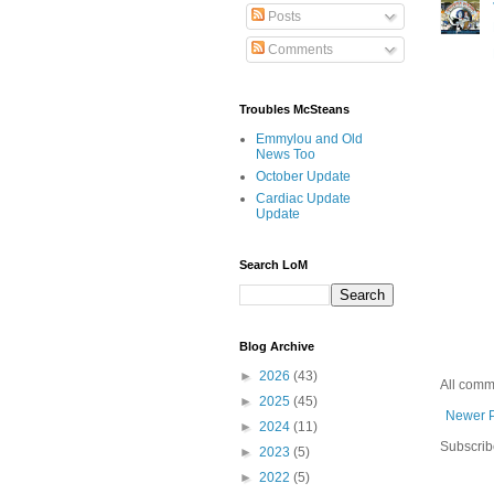
Posts
Comments
Troubles McSteans
Emmylou and Old
News Too
October Update
Cardiac Update
Update
Search LoM
Blog Archive
►
2026
(43)
All comm
►
2025
(45)
Newer 
►
2024
(11)
Subscrib
►
2023
(5)
►
2022
(5)