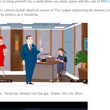
re
to bring yourself into a world where you share space with the cast of
AMC's
's cartoon-styled/ idealized version of The League impressing the dickens ou
The world is as it should be.
e, Jamie has already met that guy, Draper, from the office...