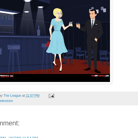
by
The League
at
11:07 PM
television
mment: