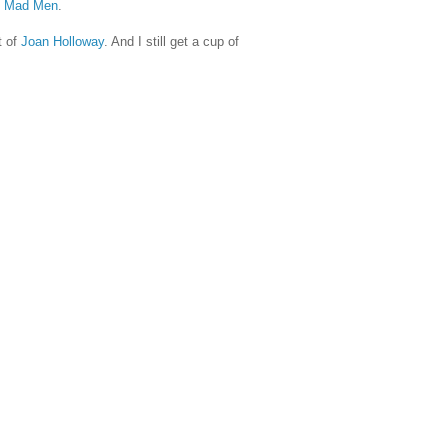
 Mad Men
.
t of
Joan Holloway
. And I still get a cup of