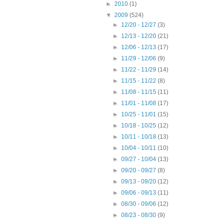
►
2010
(1)
▼
2009
(524)
►
12/20 - 12/27
(3)
►
12/13 - 12/20
(21)
►
12/06 - 12/13
(17)
►
11/29 - 12/06
(9)
►
11/22 - 11/29
(14)
►
11/15 - 11/22
(8)
►
11/08 - 11/15
(11)
►
11/01 - 11/08
(17)
►
10/25 - 11/01
(15)
►
10/18 - 10/25
(12)
►
10/11 - 10/18
(13)
►
10/04 - 10/11
(10)
►
09/27 - 10/04
(13)
►
09/20 - 09/27
(8)
►
09/13 - 09/20
(12)
►
09/06 - 09/13
(11)
►
08/30 - 09/06
(12)
►
08/23 - 08/30
(9)