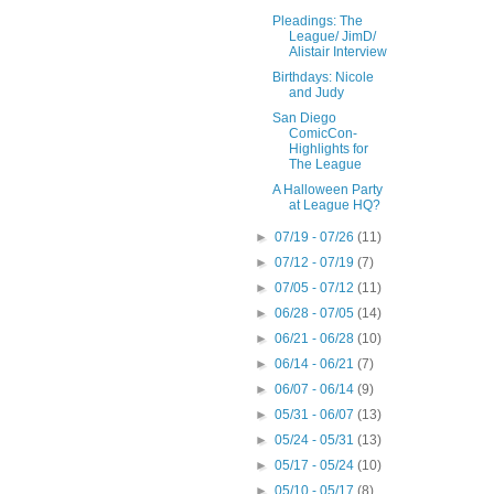
Pleadings: The
League/ JimD/
Alistair Interview
Birthdays: Nicole
and Judy
San Diego
ComicCon-
Highlights for
The League
A Halloween Party
at League HQ?
►
07/19 - 07/26
(11)
►
07/12 - 07/19
(7)
►
07/05 - 07/12
(11)
►
06/28 - 07/05
(14)
►
06/21 - 06/28
(10)
►
06/14 - 06/21
(7)
►
06/07 - 06/14
(9)
►
05/31 - 06/07
(13)
►
05/24 - 05/31
(13)
►
05/17 - 05/24
(10)
►
05/10 - 05/17
(8)