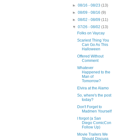
►
08/16 - 08/23
(13)
►
08/09 - 08/16
(9)
►
08/02 - 08/09
(11)
▼
07/26 - 08/02
(13)
Folks on Vaycay
Scariest Thing You
Can Go As This
Halloween
Offered Without
Comment
Whatever
Happened to the
Man of
Tomorrow?
Elvira at the Alamo
So, where's the post
today?
Don't Forget to
Madmen Yourself
I forgot (a San
Diego ComicCon
Follow Up)
Movie Trailers We
Should Discuss