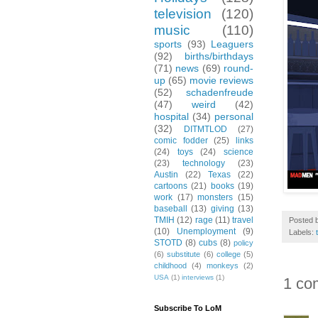
television
(120)
music
(110)
sports
(93)
Leaguers
(92)
births/birthdays
(71)
news
(69)
round-
up
(65)
movie reviews
(52)
schadenfreude
(47)
weird
(42)
hospital
(34)
personal
(32)
DITMTLOD
(27)
comic fodder
(25)
links
(24)
toys
(24)
science
(23)
technology
(23)
Austin
(22)
Texas
(22)
cartoons
(21)
books
(19)
work
(17)
monsters
(15)
baseball
(13)
giving
(13)
TMIH
(12)
rage
(11)
travel
Posted 
(10)
Unemployment
(9)
Labels:
STOTD
(8)
cubs
(8)
policy
(6)
substitute
(6)
college
(5)
childhood
(4)
monkeys
(2)
USA
(1)
interviews
(1)
1 co
Subscribe To LoM