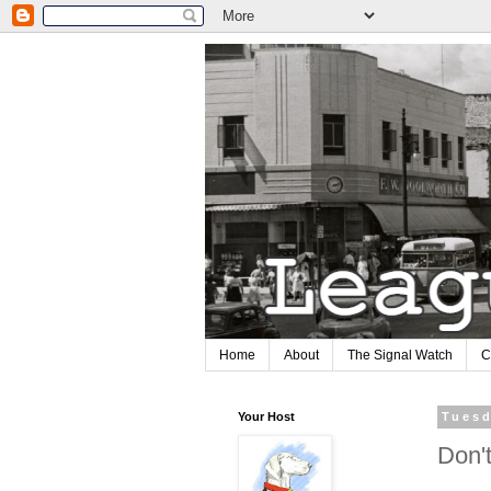
Home
About
The Signal Watch
C
Your Host
Tuesd
Don'