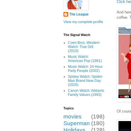
Click he
And here
The League
coffee. 
View my complete profile
The Signal Watch
Coen Bros. Western
Watch: True Grit
(2010)
Music Watch:
American Pop (1981)
Music Watch: 24 Hour
Party People (2002)
Spidey Watch: Spider-
Man Brand New Day
(2026)
Canon Watch: Addams
Family Values (1993)
Topics
Of cours
movies
(198)
Superman
(180)
Holidays
(128)