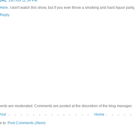
JAL
28/7/09 11:54 PM
Here
. I don't watch this show, but if you ever throw a smoking and hard liquor party, 
Reply
ents are moderated. Comments are posted at the discretion of the blog manager.
Post
Home
e to:
Post Comments (Atom)