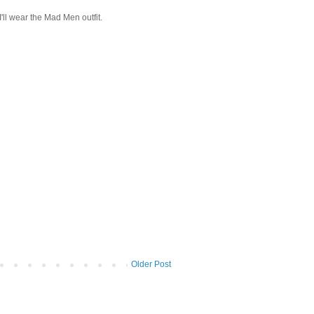
I'll wear the Mad Men outfit.
Older Post