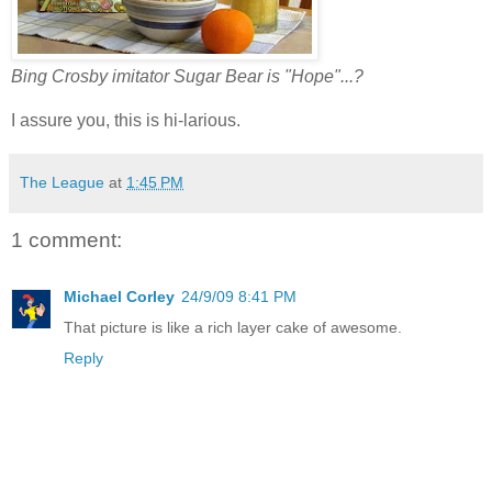
Bing Crosby imitator Sugar Bear is "Hope"...?
I assure you, this is hi-larious.
The League
at
1:45 PM
1 comment:
Michael Corley
24/9/09 8:41 PM
That picture is like a rich layer cake of awesome.
Reply