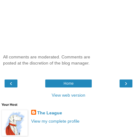
All comments are moderated. Comments are
posted at the discretion of the blog manager.
‹
›
Home
View web version
Your Host
The League
View my complete profile