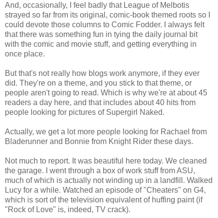
And, occasionally, I feel badly that League of Melbotis
strayed so far from its original, comic-book themed roots so I
could devote those columns to Comic Fodder. I always felt
that there was something fun in tying the daily journal bit
with the comic and movie stuff, and getting everything in
once place.
But that's not really how blogs work anymore, if they ever
did. They're on a theme, and you stick to that theme, or
people aren't going to read. Which is why we're at about 45
readers a day here, and that includes about 40 hits from
people looking for pictures of Supergirl Naked.
Actually, we get a lot more people looking for Rachael from
Bladerunner and Bonnie from Knight Rider these days.
Not much to report. It was beautiful here today. We cleaned
the garage. I went through a box of work stuff from ASU,
much of which is actually not winding up in a landfill. Walked
Lucy for a while. Watched an episode of "Cheaters" on G4,
which is sort of the television equivalent of huffing paint (if
"Rock of Love" is, indeed, TV crack).