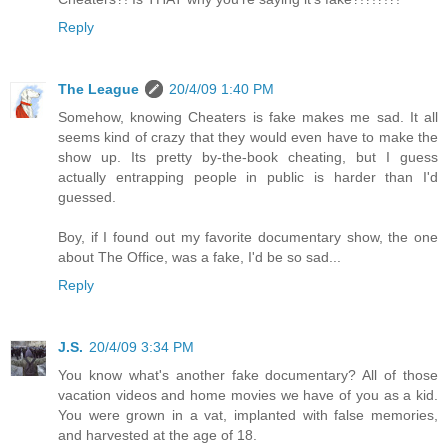
Reply
The League
20/4/09 1:40 PM
Somehow, knowing Cheaters is fake makes me sad. It all
seems kind of crazy that they would even have to make the
show up. Its pretty by-the-book cheating, but I guess
actually entrapping people in public is harder than I'd
guessed.
Boy, if I found out my favorite documentary show, the one
about The Office, was a fake, I'd be so sad...
Reply
J.S.
20/4/09 3:34 PM
You know what's another fake documentary? All of those
vacation videos and home movies we have of you as a kid.
You were grown in a vat, implanted with false memories,
and harvested at the age of 18.