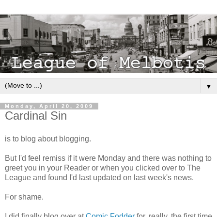
▼
Monday, April 20, 2009
Cardinal Sin
is to blog about blogging.
But I'd feel remiss if it were Monday and there was nothing to
greet you in your Reader or when you clicked over to The
League and found I'd last updated on last week's news.
For shame.
I did finally blog over at
Comic Fodder
for, really, the first time