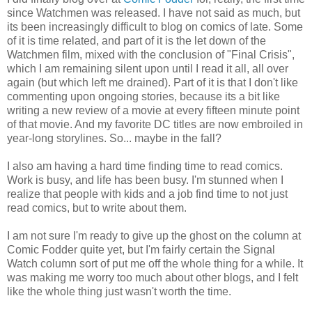
since Watchmen was released. I have not said as much, but
its been increasingly difficult to blog on comics of late. Some
of it is time related, and part of it is the let down of the
Watchmen film, mixed with the conclusion of "Final Crisis",
which I am remaining silent upon until I read it all, all over
again (but which left me drained). Part of it is that I don't like
commenting upon ongoing stories, because its a bit like
writing a new review of a movie at every fifteen minute point
of that movie. And my favorite DC titles are now embroiled in
year-long storylines. So... maybe in the fall?
I also am having a hard time finding time to read comics.
Work is busy, and life has been busy. I'm stunned when I
realize that people with kids and a job find time to not just
read comics, but to write about them.
I am not sure I'm ready to give up the ghost on the column at
Comic Fodder quite yet, but I'm fairly certain the Signal
Watch column sort of put me off the whole thing for a while. It
was making me worry too much about other blogs, and I felt
like the whole thing just wasn't worth the time.