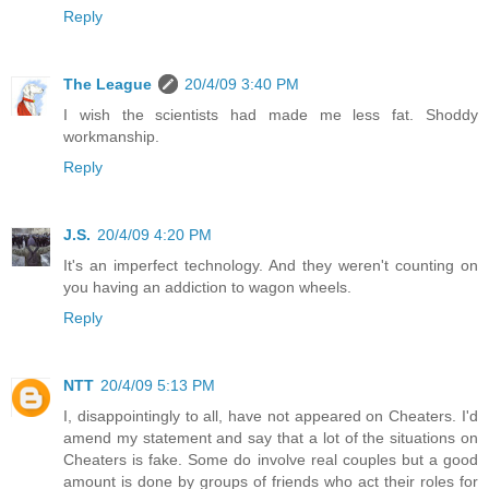
Reply
The League
20/4/09 3:40 PM
I wish the scientists had made me less fat. Shoddy
workmanship.
Reply
J.S.
20/4/09 4:20 PM
It's an imperfect technology. And they weren't counting on
you having an addiction to wagon wheels.
Reply
NTT
20/4/09 5:13 PM
I, disappointingly to all, have not appeared on Cheaters. I'd
amend my statement and say that a lot of the situations on
Cheaters is fake. Some do involve real couples but a good
amount is done by groups of friends who act their roles for