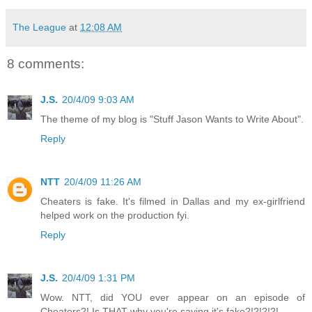
The League
at
12:08 AM
8 comments:
J.S.
20/4/09 9:03 AM
The theme of my blog is "Stuff Jason Wants to Write About".
Reply
NTT
20/4/09 11:26 AM
Cheaters is fake. It's filmed in Dallas and my ex-girlfriend
helped work on the production fyi.
Reply
J.S.
20/4/09 1:31 PM
Wow. NTT, did YOU ever appear on an episode of
Cheaters?! Is THAT why you're saying it's fake?!?!?!?!