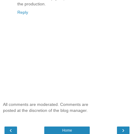
the production.
Reply
All comments are moderated. Comments are
posted at the discretion of the blog manager.
‹
›
Home