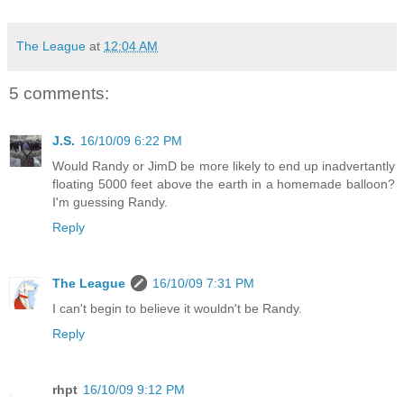
The League
at
12:04 AM
5 comments:
J.S.
16/10/09 6:22 PM
Would Randy or JimD be more likely to end up inadvertantly
floating 5000 feet above the earth in a homemade balloon?
I'm guessing Randy.
Reply
The League
16/10/09 7:31 PM
I can't begin to believe it wouldn't be Randy.
Reply
rhpt
16/10/09 9:12 PM