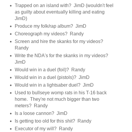
Trapped on an island with? JimD (wouldn't feel
as guilty about eventually killing and eating
JimD)
Produce my folk/rap album? JimD
Choreograph my videos? Randy
Screen and hire the skanks for my videos?
Randy
Write the NDA's for the skanks in my videos?
JimD
Would win in a duel (foil)? Randy
Would win in a duel (pistols)? JimD
Would win in a lightsaber duel? JimD
Used to bullseye womp rats in his T-16 back
home. They're not much bigger than two
meters? Randy
Is a loose cannon? JimD
Is getting too old for this shit? Randy
Executor of my will? Randy