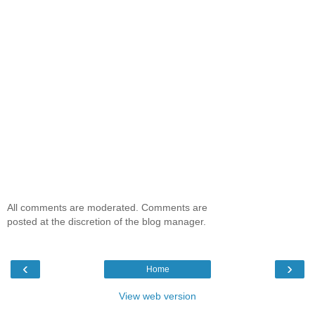
All comments are moderated. Comments are
posted at the discretion of the blog manager.
‹
›
Home
View web version