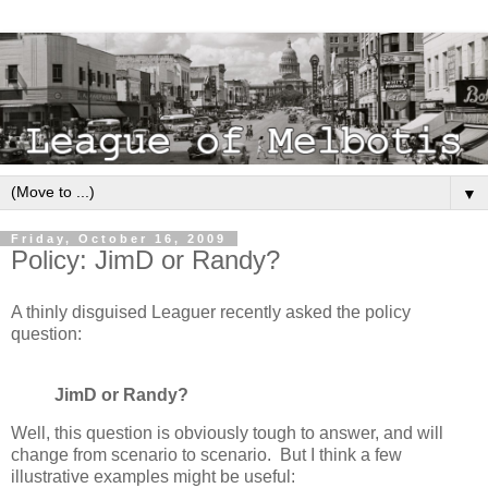
▼
Friday, October 16, 2009
Policy: JimD or Randy?
A thinly disguised Leaguer recently asked the policy
question:
JimD or Randy?
Well, this question is obviously tough to answer, and will
change from scenario to scenario. But I think a few
illustrative examples might be useful: