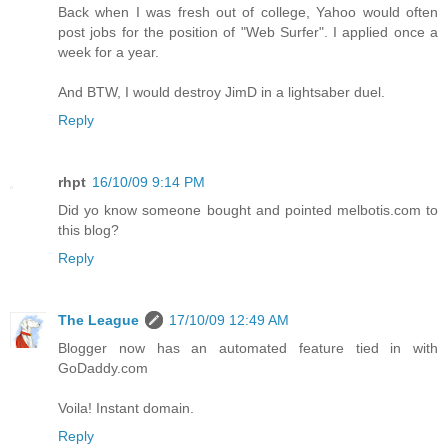
Back when I was fresh out of college, Yahoo would often
post jobs for the position of "Web Surfer". I applied once a
week for a year.
And BTW, I would destroy JimD in a lightsaber duel.
Reply
rhpt
16/10/09 9:14 PM
Did yo know someone bought and pointed melbotis.com to
this blog?
Reply
The League
17/10/09 12:49 AM
Blogger now has an automated feature tied in with
GoDaddy.com
Voila! Instant domain.
Reply