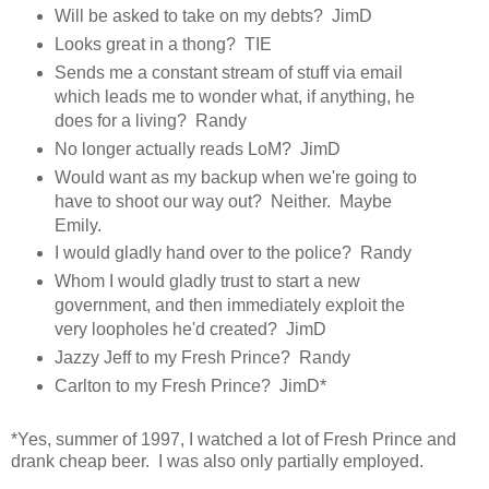
Will be asked to take on my debts? JimD
Looks great in a thong? TIE
Sends me a constant stream of stuff via email
which leads me to wonder what, if anything, he
does for a living? Randy
No longer actually reads LoM? JimD
Would want as my backup when we're going to
have to shoot our way out? Neither. Maybe
Emily.
I would gladly hand over to the police? Randy
Whom I would gladly trust to start a new
government, and then immediately exploit the
very loopholes he'd created? JimD
Jazzy Jeff to my Fresh Prince? Randy
Carlton to my Fresh Prince? JimD*
*Yes, summer of 1997, I watched a lot of Fresh Prince and
drank cheap beer. I was also only partially employed.